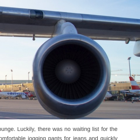
ge. Luckily, there was no waiting list for the
mfortable jogging pants for jeans and quickly