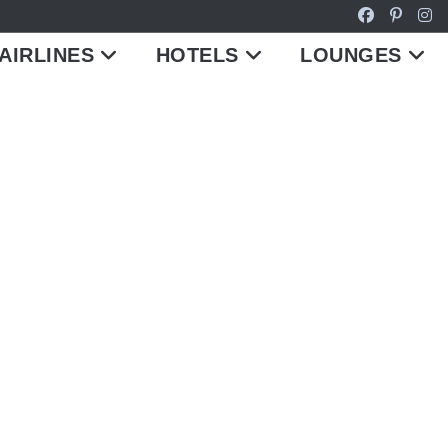
AIRLINES
HOTELS
LOUNGES