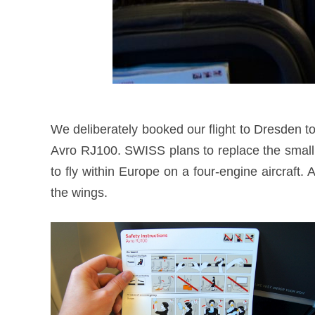
We deliberately booked our flight to Dresden to 
Avro RJ100. SWISS plans to replace the small
to fly within Europe on a four-engine aircraft.
the wings.