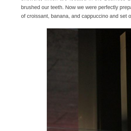
brushed our teeth. Now we were perfectly prepar
of croissant, banana, and cappuccino and set 