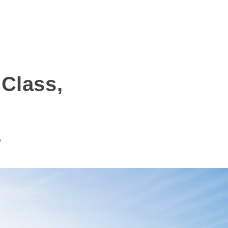
Class,
e