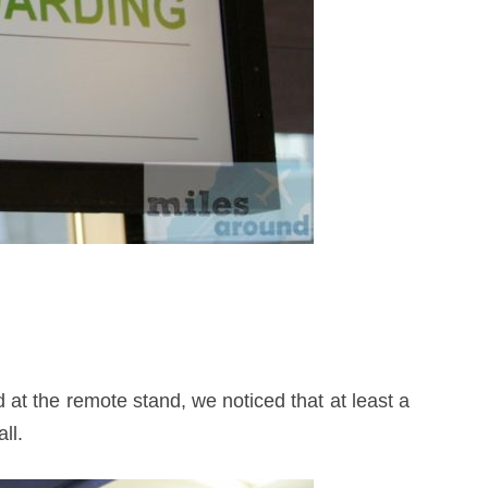
at the remote stand, we noticed that at least a
ll.