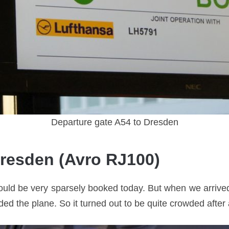
Departure gate A54 to Dresden
Dresden (Avro RJ100)
ould be very sparsely booked today. But when we arrived 
 the plane. So it turned out to be quite crowded after a