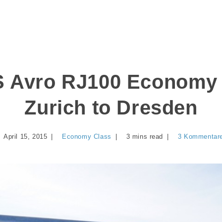
 Avro RJ100 Economy 
Zurich to Dresden
April 15, 2015
Economy Class
3 mins read
3 Kommentar