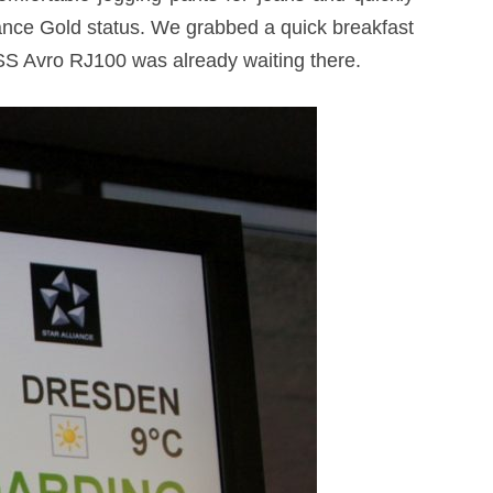
liance Gold status. We grabbed a quick breakfast
SS Avro RJ100 was already waiting there.