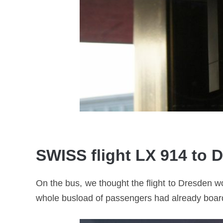
SWISS flight LX 914 to 
On the bus, we thought the flight to Dresden w
whole busload of passengers had already boarded