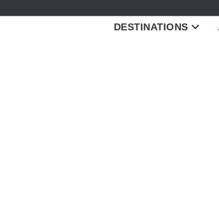
DESTINATIONS