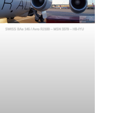
SWISS BAe 146 / Avro RJ100 – MSN 3379 – HB-IYU