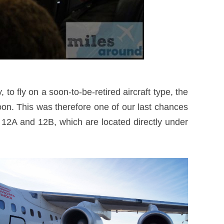
to fly on a soon-to-be-retired aircraft type, the
n. This was therefore one of our last chances
ts 12A and 12B, which are located directly under