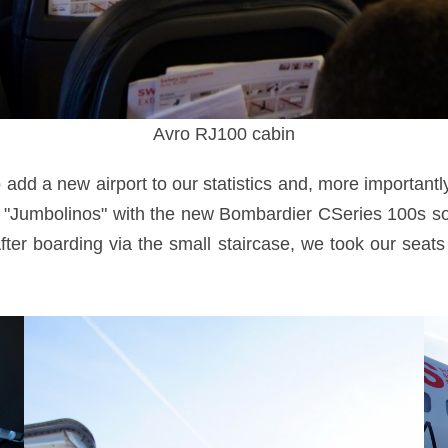
Avro RJ100 cabin
add a new airport to our statistics and, more importantly, 
 "Jumbolinos" with the new Bombardier CSeries 100s soo
 After boarding via the small staircase, we took our sea