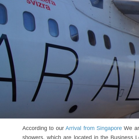
According to our
Arrival from Singapore
We arr
showers, which are located in the Business L