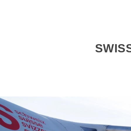
SWISS