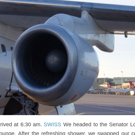
ived at 6:30 am.
SWISS
We headed to the Senator Loun
ounge. After the refreshing shower, we swapped our co