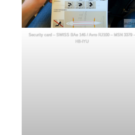
Security card – SWISS BAe 146 / Avro RJ100 – MSN 3379 
HB-IYU