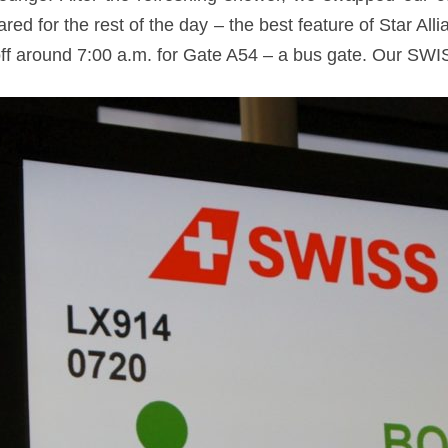
ed for the rest of the day – the best feature of Star Al
off around 7:00 a.m. for Gate A54 – a bus gate. Our SWI