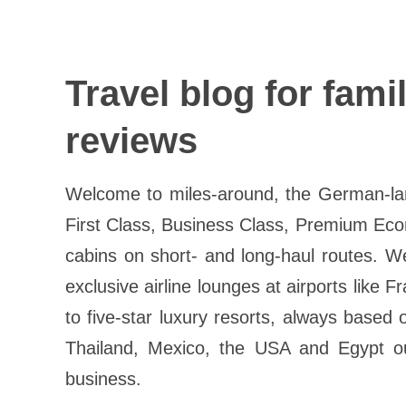
Travel blog for fami
reviews
Welcome to miles-around, the German-lang
First Class, Business Class, Premium Eco
cabins on short- and long-haul routes. W
exclusive airline lounges at airports like 
to five-star luxury resorts, always based
Thailand, Mexico, the USA and Egypt our
business.