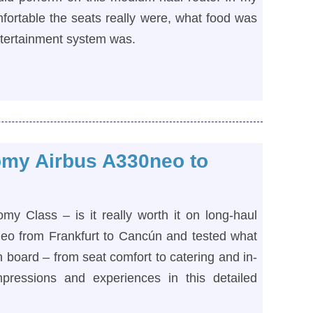
fortable the seats really were, what food was
ntertainment system was.
my Airbus A330neo to
 Class – is it really worth it on long-haul
neo from Frankfurt to Cancún and tested what
board – from seat comfort to catering and in-
mpressions and experiences in this detailed