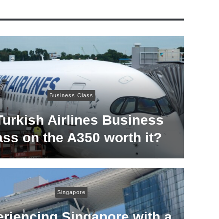
Business Class
Turkish Airlines Business
ass on the A350 worth it?
Singapore
riencing Singapore with a