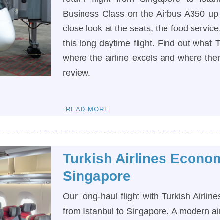
Business Class on the Airbus A350 up 
close look at the seats, the food servic
this long daytime flight. Find out what T
where the airline excels and where there
review.
READ MORE
Turkish Airlines Econo
Singapore
Our long-haul flight with Turkish Airl
from Istanbul to Singapore. A modern ai