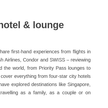
 hotel & lounge
re first-hand experiences from flights in
sh Airlines, Condor and SWISS – reviewing
 the world, from Priority Pass lounges to
 cover everything from four-star city hotels
have explored destinations like Singapore,
ravelling as a family, as a couple or on