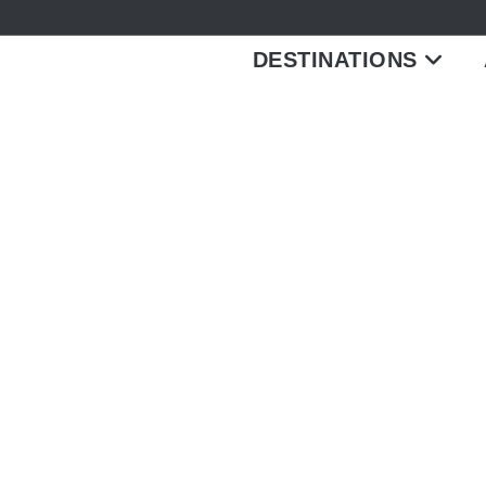
DESTINATIONS