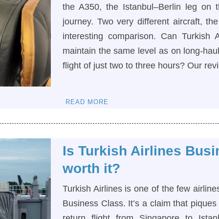
the A350, the Istanbul–Berlin leg on 
journey. Two very different aircraft, t
interesting comparison. Can Turkish Ai
maintain the same level as on long-haul 
flight of just two to three hours? Our re
READ MORE
Is Turkish Airlines Bus
worth it?
Turkish Airlines is one of the few airlin
Business Class. It’s a claim that piques
return flight from Singapore to Ista