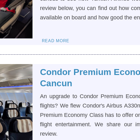
review below, you can find out how com
available on board and how good the e
READ MORE
Condor Premium Econo
Cancun
An upgrade to Condor Premium Economy
flights? We flew Condor's Airbus A330
Premium Economy Class has to offer on 
flight entertainment. We share our i
review.