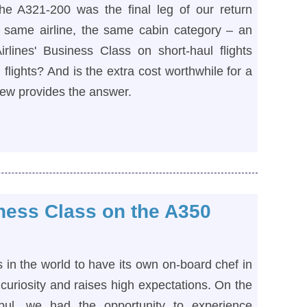
the A321-200 was the final leg of our return
he same airline, the same cabin category – an
rlines' Business Class on short-haul flights
flights? And is the extra cost worthwhile for a
view provides the answer.
iness Class on the A350
es in the world to have its own on-board chef in
 curiosity and raises high expectations. On the
nbul, we had the opportunity to experience