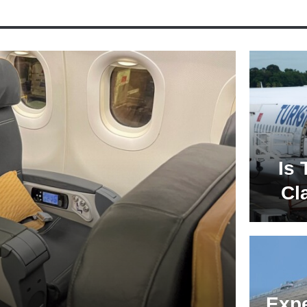
Is 
Cl
Expe