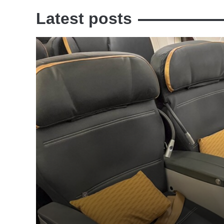
Latest posts