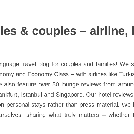
lies & couples – airline,
uage travel blog for couples and families! We sha
nomy and Economy Class – with airlines like Turki
e also feature over 50 lounge reviews from around
Frankfurt, Istanbul and Singapore. Our hotel reviews
 on personal stays rather than press material. We 
selves, sharing what truly matters – whether t