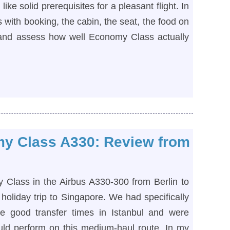
ike solid prerequisites for a pleasant flight. In
 with booking, the cabin, the seat, the food on
, and assess how well Economy Class actually
my Class A330: Review from
y Class in the Airbus A330-300 from Berlin to
 holiday trip to Singapore. We had specifically
e good transfer times in Istanbul and were
uld perform on this medium-haul route. In my