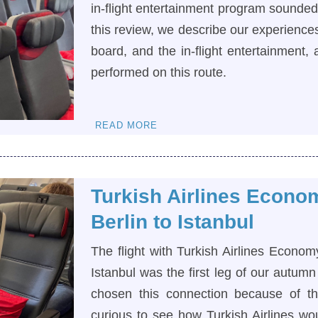
in-flight entertainment program sounded l
this review, we describe our experiences
board, and the in-flight entertainment
performed on this route.
READ MORE
Turkish Airlines Econo
Berlin to Istanbul
The flight with Turkish Airlines Econom
Istanbul was the first leg of our autumn
chosen this connection because of th
curious to see how Turkish Airlines wo