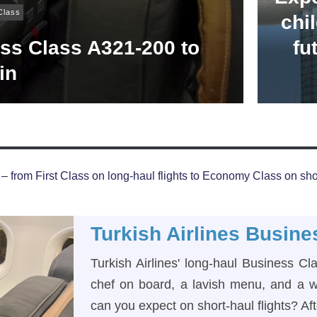
Class
chil
ess Class A321-200 to
fu
in
– from First Class on long-haul flights to Economy Class on shor
Turkish Airlines Busine
Turkish Airlines' long-haul Business Cl
chef on board, a lavish menu, and a w
can you expect on short-haul flights? Aft