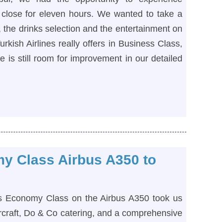
close for eleven hours. We wanted to take a
e, the drinks selection and the entertainment on
urkish Airlines really offers in Business Class,
 is still room for improvement in our detailed
my Class Airbus A350 to
ines Economy Class on the Airbus A350 took us
rcraft, Do & Co catering, and a comprehensive