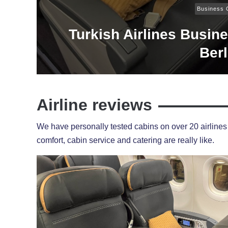
Business 
Turkish Airlines Busin
Berl
Airline reviews
We have personally tested cabins on over 20 airlines 
comfort, cabin service and catering are really like.