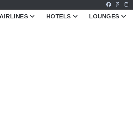
AIRLINES
HOTELS
LOUNGES