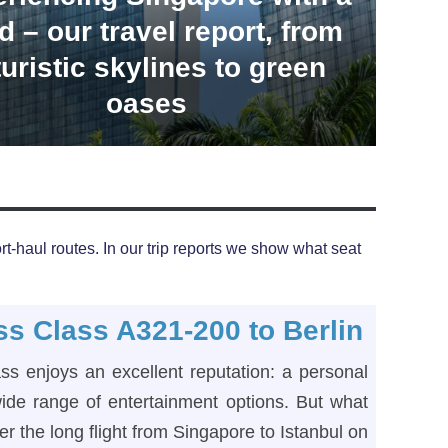
d – our travel report, from
turistic skylines to green
oases
t-haul routes. In our trip reports we show what seat
ss Class A321-200 to Berlin
ass enjoys an excellent reputation: a personal
ide range of entertainment options. But what
er the long flight from Singapore to Istanbul on