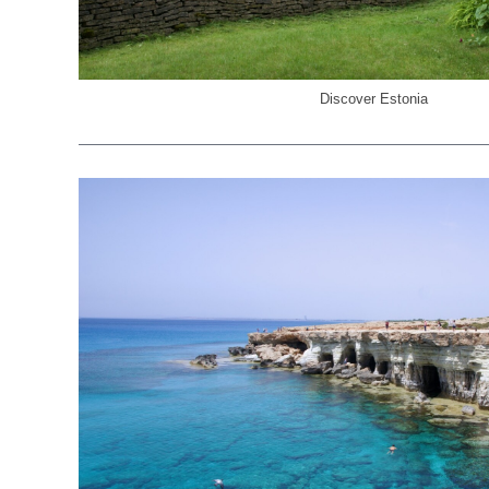
Discover Estonia