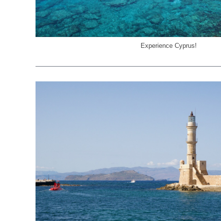
Experience Cyprus!