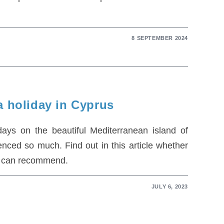
8 SEPTEMBER 2024
a holiday in Cyprus
ys on the beautiful Mediterranean island of
ced so much. Find out in this article whether
we can recommend.
JULY 6, 2023