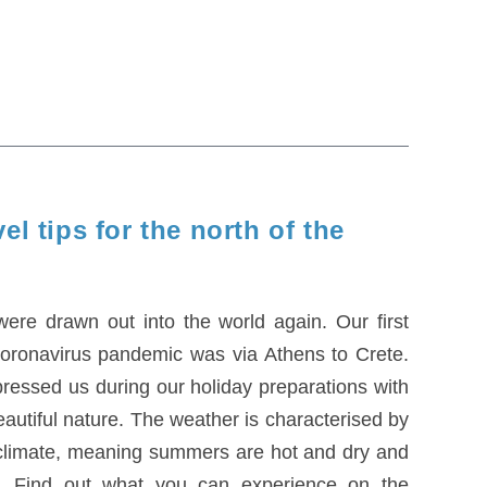
el tips for the north of the
ere drawn out into the world again. Our first
e coronavirus pandemic was via Athens to Crete.
ressed us during our holiday preparations with
 beautiful nature. The weather is characterised by
 climate, meaning summers are hot and dry and
d. Find out what you can experience on the