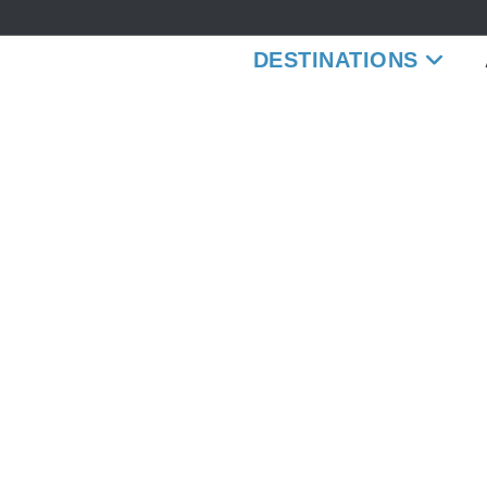
DESTINATIONS