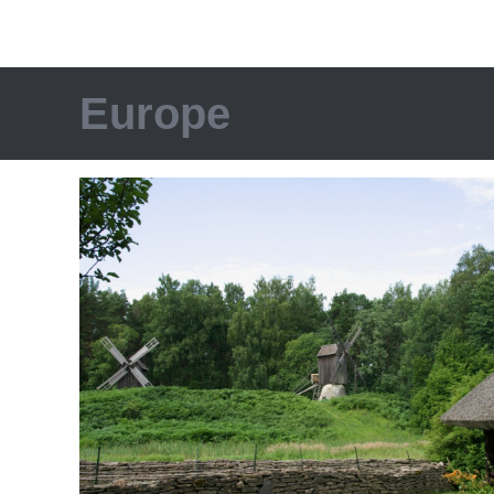
Europe