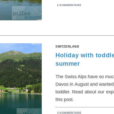
2 KOMMENTARE
SWITZERLAND
Holiday with toddl
summer
The Swiss Alps have so much 
Davos in August and wanted
toddler. Read about our exp
this post.
3 KOMMENTARE