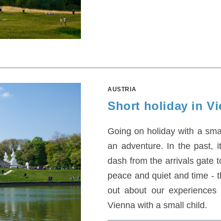
AUSTRIA
Short holiday in Vi
Going on holiday with a small 
an adventure. In the past, i
dash from the arrivals gate 
peace and quiet and time - th
out about our experiences o
Vienna with a small child.