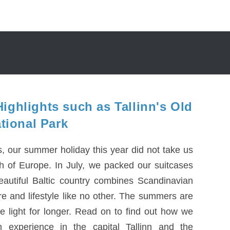
ighlights such as Tallinn's Old
ional Park
es, our summer holiday this year did not take us
th of Europe. In July, we packed our suitcases
eautiful Baltic country combines Scandinavian
e and lifestyle like no other. The summers are
e light for longer. Read on to find out how we
 experience in the capital Tallinn and the