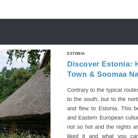
ESTONIA
Discover Estonia: H
Town & Soomaa Nat
Contrary to the typical rout
to the south, but to the nor
and flew to Estonia. This b
and Eastern European cultur
not so hot and the nights ar
liked it and what you can