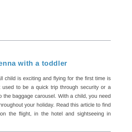
enna with a toddler
child is exciting and flying for the first time is
t used to be a quick trip through security or a
to the baggage carousel. With a child, you need
roughout your holiday. Read this article to find
n the flight, in the hotel and sightseeing in