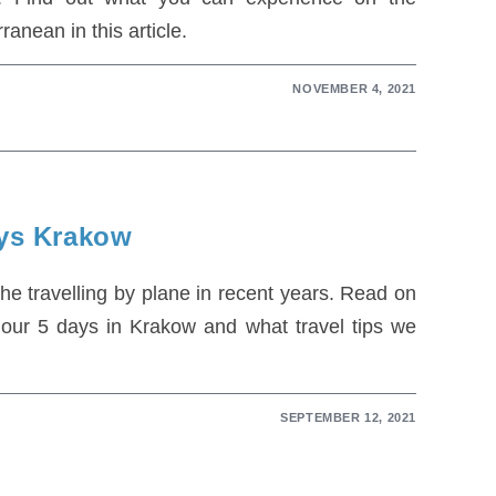
ranean in this article.
NOVEMBER 4, 2021
ays Krakow
 the travelling by plane in recent years. Read on
 our 5 days in Krakow and what travel tips we
SEPTEMBER 12, 2021