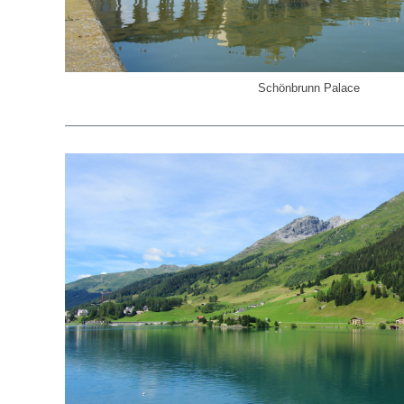
Schönbrunn Palace