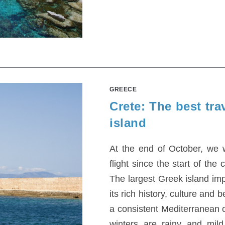
GREECE
Crete: The best trav
island
At the end of October, we w
flight since the start of th
The largest Greek island imp
its rich history, culture and
a consistent Mediterranean
winters are rainy and mil