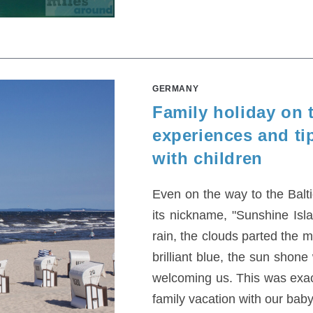
GERMANY
Family holiday on 
experiences and tip
with children
Even on the way to the Balt
its nickname, "Sunshine Isla
rain, the clouds parted the 
brilliant blue, the sun shone
welcoming us. This was exact
family vacation with our baby