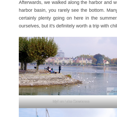
Afterwards, we walked along the harbor and we
harbor basin, you rarely see the bottom. Many
certainly plenty going on here in the summer
ourselves, but it's definitely worth a trip with chi
Idyll on Lake Constance