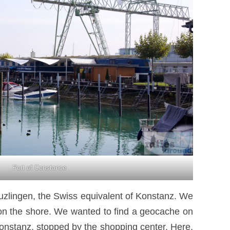
Port of Constance
euzlingen, the Swiss equivalent of Konstanz. We
ht on the shore. We wanted to find a geocache on
Konstanz, stopped by the shopping center. Here,