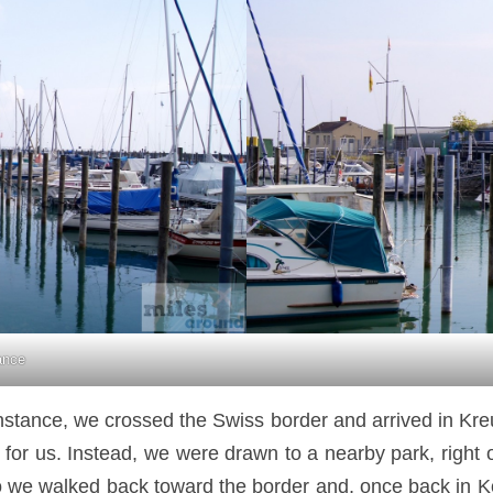
ance
nstance, we crossed the Swiss border and arrived in Kr
o far for us. Instead, we were drawn to a nearby park, rig
 So we walked back toward the border and, once back in 