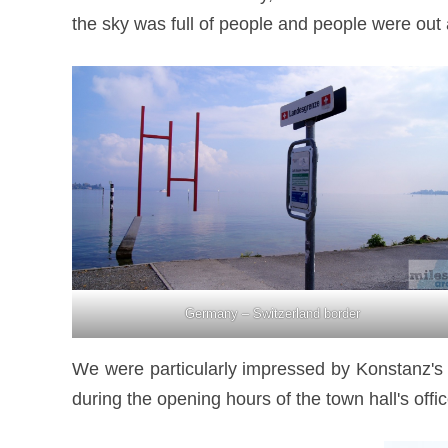
the sky was full of people and people were out 
Germany – Switzerland border
We were particularly impressed by Konstanz's to
during the opening hours of the town hall's offic