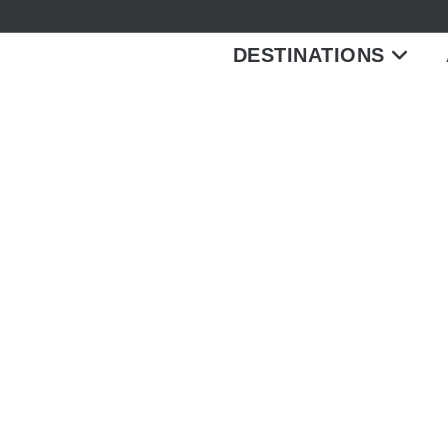
DESTINATIONS