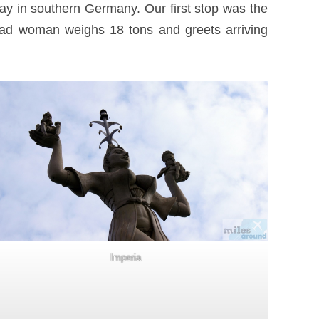
ay in southern Germany. Our first stop was the
 clad woman weighs 18 tons and greets arriving
Imperia