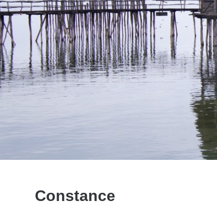
Constance