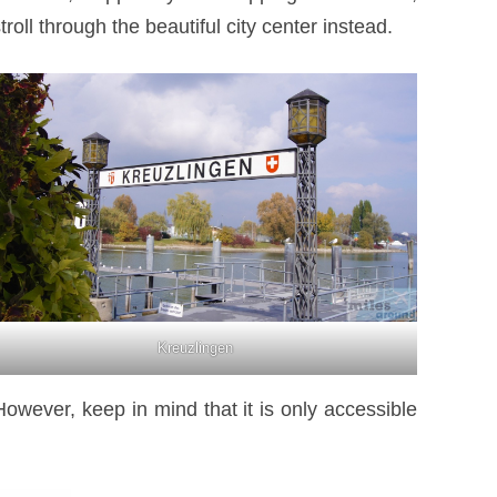
oll through the beautiful city center instead.
Kreuzlingen
However, keep in mind that it is only accessible