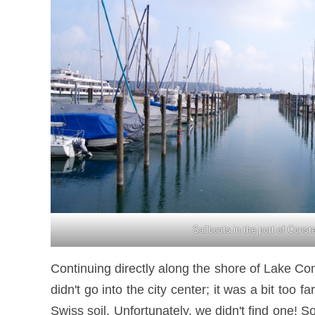
Sailboats in the port of Const
Continuing directly along the shore of Lake Co
didn't go into the city center; it was a bit to
Swiss soil. Unfortunately, we didn't find one!