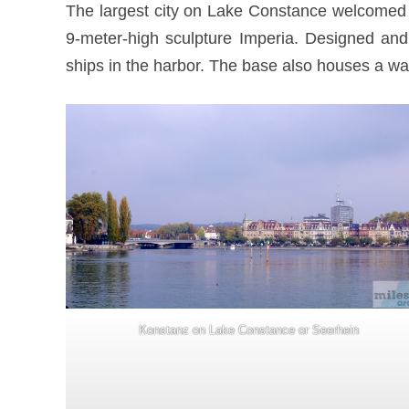
The largest city on Lake Constance welcomed u
9-meter-high sculpture Imperia. Designed and 
ships in the harbor. The base also houses a wat
Konstanz on Lake Constance or Seerhein