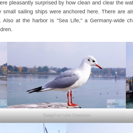
re pleasantly surprised by how clean and clear the wa
 small sailing ships were anchored here. There are al
. Also at the harbor is "Sea Life," a Germany-wide c
ldren.
Seagull on Lake Constance