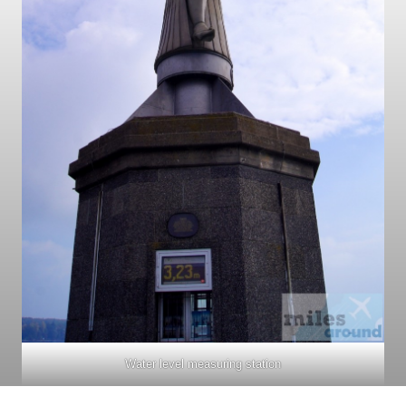
Water level measuring station