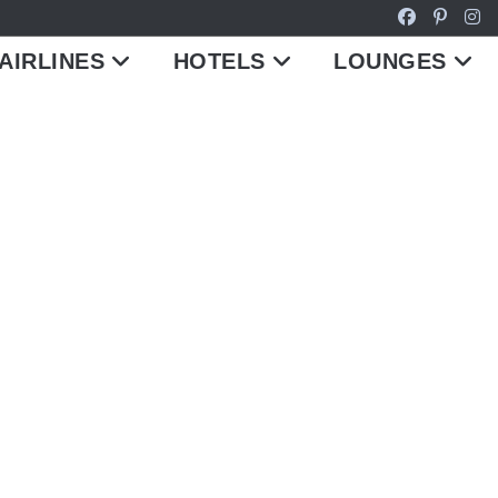
AIRLINES
HOTELS
LOUNGES