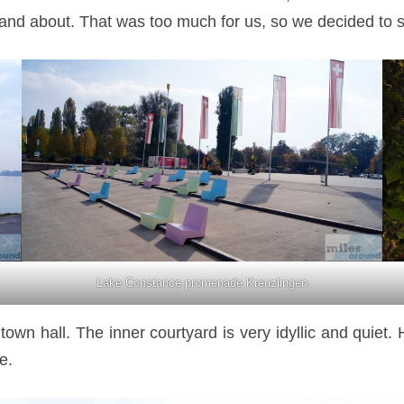
and about. That was too much for us, so we decided to str
Lake Constance promenade Kreuzlingen
wn hall. The inner courtyard is very idyllic and quiet. 
e.