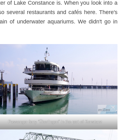
ter of Lake Constance is. When you look into a
so several restaurants and cafés here. There's
hain of underwater aquariums. We didn't go in
Passenger ferry “Überlingen” in the port of Konstanz