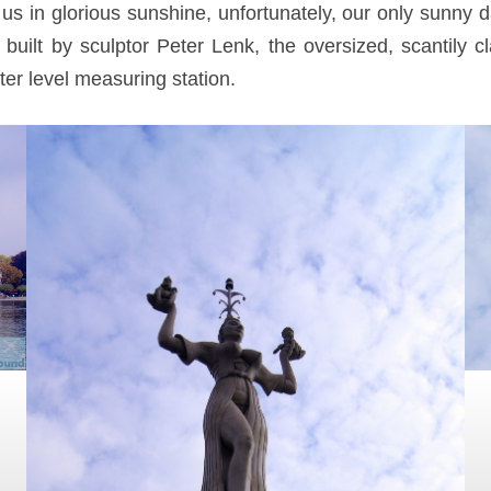
s in glorious sunshine, unfortunately, our only sunny d
built by sculptor Peter Lenk, the oversized, scantily
er level measuring station.