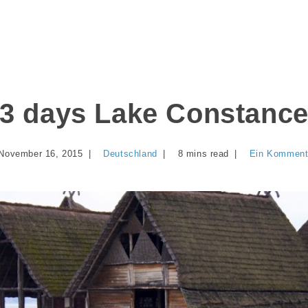
3 days Lake Constanc
November 16, 2015
Deutschland
8 mins read
Ein Komment