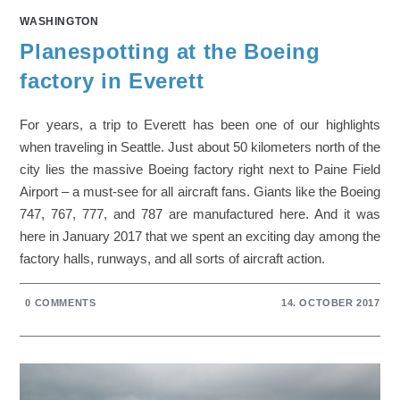
WASHINGTON
Planespotting at the Boeing
factory in Everett
For years, a trip to Everett has been one of our highlights
when traveling in Seattle. Just about 50 kilometers north of the
city lies the massive Boeing factory right next to Paine Field
Airport – a must-see for all aircraft fans. Giants like the Boeing
747, 767, 777, and 787 are manufactured here. And it was
here in January 2017 that we spent an exciting day among the
factory halls, runways, and all sorts of aircraft action.
0 COMMENTS
14. OCTOBER 2017