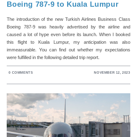
Boeing 787-9 to Kuala Lumpur
The introduction of the new Turkish Airlines Business Class
Boeing 787-9 was heavily advertised by the airline and
caused a lot of hype even before its launch. When I booked
this flight to Kuala Lumpur, my anticipation was also
immeasurable. You can find out whether my expectations
were fulfilled in the following detailed trip report.
0 COMMENTS
NOVEMBER 12, 2023