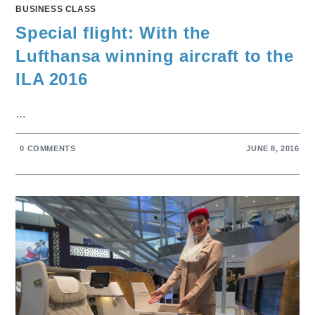
BUSINESS CLASS
Special flight: With the
Lufthansa winning aircraft to the
ILA 2016
…
0 COMMENTS
JUNE 8, 2016