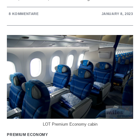
8 KOMMENTARE
JANUARY 8, 2023
LOT Premium Economy cabin
PREMIUM ECONOMY