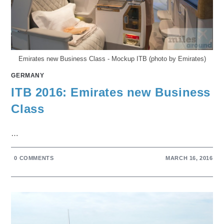
Emirates new Business Class - Mockup ITB (photo by Emirates)
GERMANY
ITB 2016: Emirates new Business
Class
…
0 COMMENTS
MARCH 16, 2016