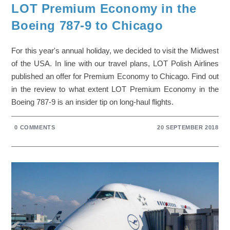
LOT Premium Economy in the
Boeing 787-9 to Chicago
For this year's annual holiday, we decided to visit the Midwest
of the USA. In line with our travel plans, LOT Polish Airlines
published an offer for Premium Economy to Chicago. Find out
in the review to what extent LOT Premium Economy in the
Boeing 787-9 is an insider tip on long-haul flights.
0 COMMENTS
20 SEPTEMBER 2018