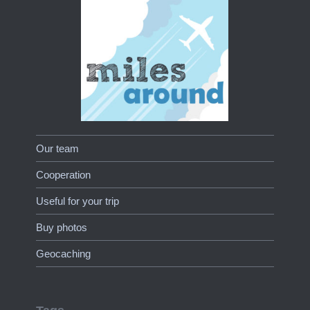
Our team
Cooperation
Useful for your trip
Buy photos
Geocaching