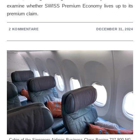
examine whether SWISS Premium Economy lives up to its
premium claim.
2 KOMMENTARE
DECEMBER 31, 2024
Cabin of the Singapore Airlines Business Class Boeing 737-800 NG