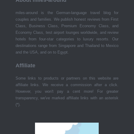
About miles-around
miles-around is the German-language travel blog for
couples and families. We publish honest reviews from First
Class, Business Class, Premium Economy Class, and
Economy Class, test airport lounges worldwide, and review
hotels from four-star categories to luxury resorts. Our
destinations range from Singapore and Thailand to Mexico
and the USA, and on to Egypt.
Affiliate
Some links to products or partners on this website are
affiliate links. We receive a commission after a click.
However, you won't pay a cent more! For greater
transparency, we've marked affiliate links with an asterisk
(*).