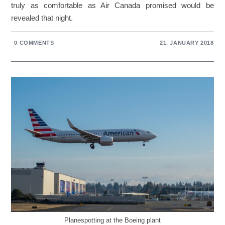
truly as comfortable as Air Canada promised would be
revealed that night.
0 COMMENTS
21. JANUARY 2018
Planespotting at the Boeing plant