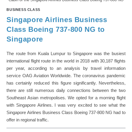
BUSINESS CLASS
Singapore Airlines Business
Class Boeing 737-800 NG to
Singapore
The route from Kuala Lumpur to Singapore was the busiest
international flight route in the world in 2018 with 30,187 flights
per year, according to an analysis by travel information
service OAG Aviation Worldwide. The coronavirus pandemic
has certainly reduced this figure significantly. Nevertheless,
there are still numerous daily connections between the two
Southeast Asian metropolises. We opted for a morning flight
with Singapore Airlines. I was very excited to see what the
Singapore Airlines Business Class Boeing 737-800 NG had to
offer in regional traffic.