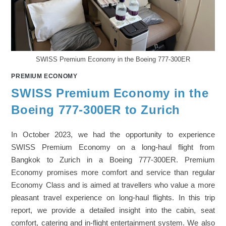
SWISS Premium Economy in the Boeing 777-300ER
PREMIUM ECONOMY
SWISS Premium Economy in the
Boeing 777-300ER to Zurich
In October 2023, we had the opportunity to experience
SWISS Premium Economy on a long-haul flight from
Bangkok to Zurich in a Boeing 777-300ER. Premium
Economy promises more comfort and service than regular
Economy Class and is aimed at travellers who value a more
pleasant travel experience on long-haul flights. In this trip
report, we provide a detailed insight into the cabin, seat
comfort, catering and in-flight entertainment system. We also