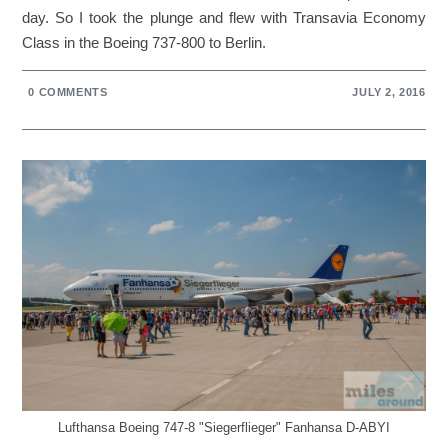
day. So I took the plunge and flew with Transavia Economy
Class in the Boeing 737-800 to Berlin.
0 COMMENTS
JULY 2, 2016
Lufthansa Boeing 747-8 "Siegerflieger" Fanhansa D-ABYI