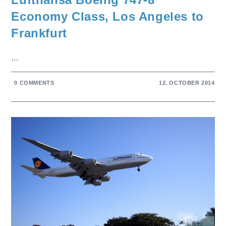
Economy Class, Los Angeles to
Frankfurt
…
0 COMMENTS
12. OCTOBER 2014