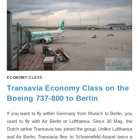
ECONOMY CLASS
Transavia Economy Class on the
Boeing 737-800 to Berlin
If you want to fly within Germany from Munich to Berlin, you
used to fly with Air Berlin or Lufthansa. Since 30 May, the
Dutch airline Transavia has joined the group. Unlike Lufthansa
and Air Berlin, Transavia flies to Schoenefeld Airport twice a