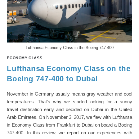
Lufthansa Economy Class in the Boeing 747-400
ECONOMY CLASS
Lufthansa Economy Class on the
Boeing 747-400 to Dubai
November in Germany usually means gray weather and cool
temperatures. That's why we started looking for a sunny
travel destination early and decided on Dubai in the United
Arab Emirates. On November 3, 2017, we flew with Lufthansa
in Economy Class from Frankfurt to Dubai on board a Boeing
747-400. In this review, we report on our experiences with