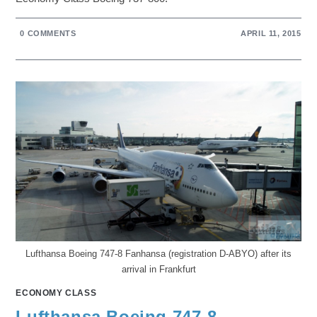
0 COMMENTS
APRIL 11, 2015
Lufthansa Boeing 747-8 Fanhansa (registration D-ABYO) after its
arrival in Frankfurt
ECONOMY CLASS
Lufthansa Boeing 747-8