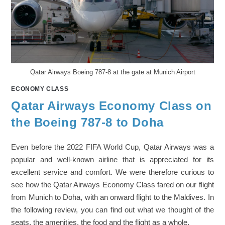
Qatar Airways Boeing 787-8 at the gate at Munich Airport
ECONOMY CLASS
Qatar Airways Economy Class on
the Boeing 787-8 to Doha
Even before the 2022 FIFA World Cup, Qatar Airways was a
popular and well-known airline that is appreciated for its
excellent service and comfort. We were therefore curious to
see how the Qatar Airways Economy Class fared on our flight
from Munich to Doha, with an onward flight to the Maldives. In
the following review, you can find out what we thought of the
seats, the amenities, the food and the flight as a whole.