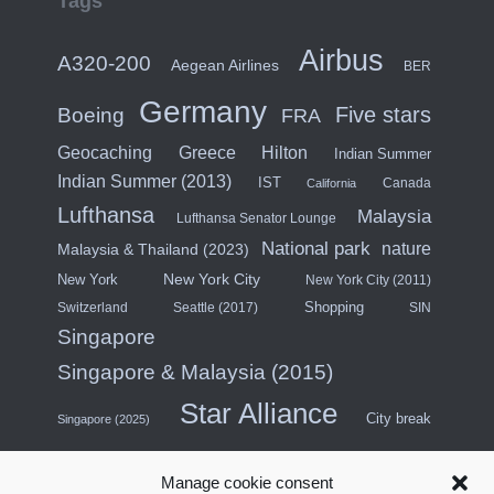
Tags
Airbus
A320-200
Aegean Airlines
BER
Germany
Five stars
Boeing
FRA
Hilton
Geocaching
Greece
Indian Summer
Indian Summer (2013)
IST
Canada
California
Lufthansa
Malaysia
Lufthansa Senator Lounge
National park
nature
Malaysia & Thailand (2023)
New York City
New York
New York City (2011)
Shopping
Switzerland
Seattle (2017)
SIN
Singapore
Singapore & Malaysia (2015)
Star Alliance
City break
Singapore (2025)
Southeast Asia (2011)
SWISS
Manage cookie consent