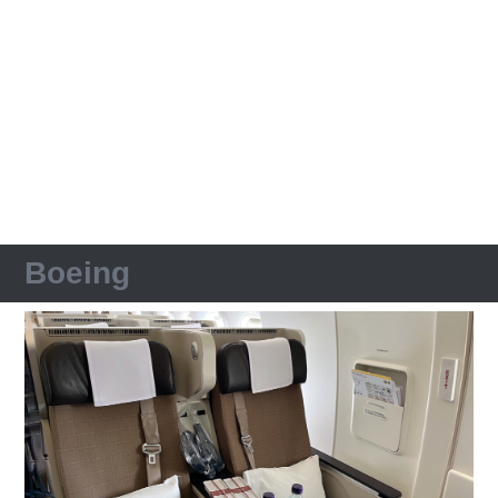
Boeing