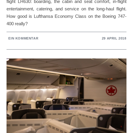
flight LH630: boarding, the cabin and seat comfort, in-flight
entertainment, catering, and service on the long-haul flight.
How good is Lufthansa Economy Class on the Boeing 747-
400 really?
EIN KOMMENTAR
29 APRIL 2018