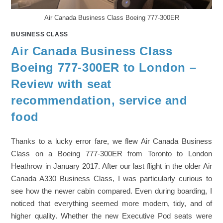
Air Canada Business Class Boeing 777-300ER
BUSINESS CLASS
Air Canada Business Class
Boeing 777-300ER to London –
Review with seat
recommendation, service and
food
Thanks to a lucky error fare, we flew Air Canada Business
Class on a Boeing 777-300ER from Toronto to London
Heathrow in January 2017. After our last flight in the older Air
Canada A330 Business Class, I was particularly curious to
see how the newer cabin compared. Even during boarding, I
noticed that everything seemed more modern, tidy, and of
higher quality. Whether the new Executive Pod seats were