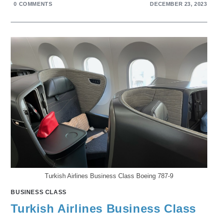
0 COMMENTS
DECEMBER 23, 2023
Turkish Airlines Business Class Boeing 787-9
BUSINESS CLASS
Turkish Airlines Business Class