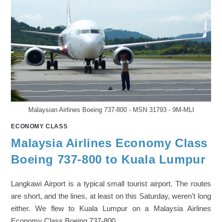
Malaysian Airlines Boeing 737-800 - MSN 31793 - 9M-MLI
ECONOMY CLASS
Malaysia Airlines Economy Class
Boeing 737-800 to Kuala Lumpur
Langkawi Airport is a typical small tourist airport. The routes
are short, and the lines, at least on this Saturday, weren't long
either. We flew to Kuala Lumpur on a Malaysia Airlines
Economy Class Boeing 737-800.