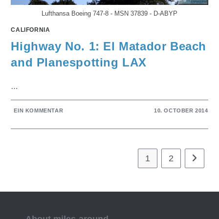
Lufthansa Boeing 747-8 - MSN 37839 - D-ABYP
CALIFORNIA
Highway No. 1: El Matador Beach
and Planespotting LAX
…
EIN KOMMENTAR
10. OCTOBER 2014
1
2
Gehe zur