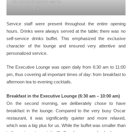
the Conrad Singapore Marina
Bay
Service staff were present throughout the entire opening
hours. Drinks were always served at the table; there was no
self-service drinks buffet. This emphasized the exclusive
character of the lounge and ensured very attentive and
personalized service.
The Executive Lounge was open daily from 6:30 am to 11:00
pm, thus covering all important times of day: from breakfast to
afternoon tea to evening cocktails.
Breakfast in the Executive Lounge (6:30 am – 10:00 am)
On the second morning, we deliberately chose to have
breakfast in the lounge. Compared to the very busy Oscar
restaurant, it was significantly quieter and more relaxed,
which was a big plus for us. While the buffet was smaller than