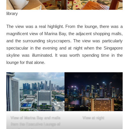
library
The view was a real highlight. From the lounge, there was a
magnificent view of Marina Bay, the adjacent shopping malls,
and the surrounding skyscrapers. The view was particularly
spectacular in the evening and at night when the Singapore
skyline was illuminated. It was worth spending time in the
lounge for that alone.
View of Marina Bay and malls
View at night
from the Executive Lounge of