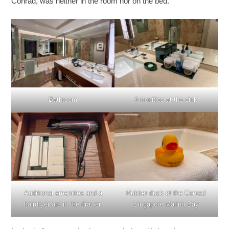
Conrad, was neither in the room nor on the bed.
Bathroom
Amenities at the sink
Additional amenities and a
Rubber duck of the Conrad
hairdryer are in the drawer.
Singapore Marina Bay