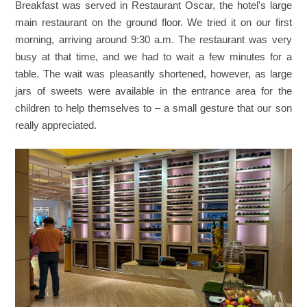
Breakfast was served in Restaurant Oscar, the hotel's large
main restaurant on the ground floor. We tried it on our first
morning, arriving around 9:30 a.m. The restaurant was very
busy at that time, and we had to wait a few minutes for a
table. The wait was pleasantly shortened, however, as large
jars of sweets were available in the entrance area for the
children to help themselves to – a small gesture that our son
really appreciated.