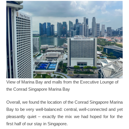
View of Marina Bay and malls from the Executive Lounge of
the Conrad Singapore Marina Bay
Overall, we found the location of the Conrad Singapore Marina
Bay to be very well-balanced: central, well-connected and yet
pleasantly quiet – exactly the mix we had hoped for for the
first half of our stay in Singapore.