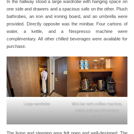
In the hallway stood a large wardrobe with hanging space on
one side and drawers and a spacious safe on the other. Plush
bathrobes, an iron and ironing board, and an umbrella were
provided. Directly opposite was the minibar. Four cartons of
water, a kettle, and a Nespresso machine were
complimentary. All other chilled beverages were available for
purchase.
Large wardrobe
Mini-bar with coffee machine,
kettle and complimentary
water
The living and sleeping area felt open and well-designed. The