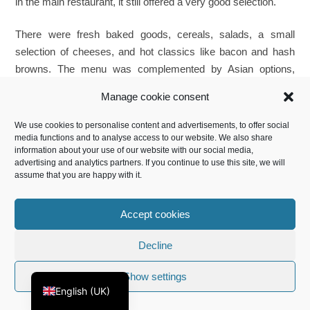
in the main restaurant, it still offered a very good selection.
There were fresh baked goods, cereals, salads, a small
selection of cheeses, and hot classics like bacon and hash
browns. The menu was complemented by Asian options,
including Lotus Bao. We particularly appreciated the option to
Manage cookie consent
order egg dishes fresh to order, including Eggs Benedict.
These were excellently prepared, with just the right amount of
We use cookies to personalise content and advertisements, to offer social
hollandaise sauce.
media functions and to analyse access to our website. We also share
information about your use of our website with our social media,
advertising and analytics partners. If you continue to use this site, we will
assume that you are happy with it.
Accept cookies
Français
Decline
Deutsch
Hot food options for breakfast
Fresh baked goods
Show settings
in the Executive Lounge
English (UK)