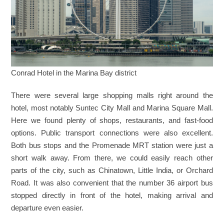
Conrad Hotel in the Marina Bay district
There were several large shopping malls right around the
hotel, most notably Suntec City Mall and Marina Square Mall.
Here we found plenty of shops, restaurants, and fast-food
options. Public transport connections were also excellent.
Both bus stops and the Promenade MRT station were just a
short walk away. From there, we could easily reach other
parts of the city, such as Chinatown, Little India, or Orchard
Road. It was also convenient that the number 36 airport bus
stopped directly in front of the hotel, making arrival and
departure even easier.