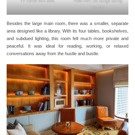
TV corner with sofa
View from the lounge during
the day
Besides the large main room, there was a smaller, separate
area designed like a library. With its four tables, bookshelves,
and subdued lighting, this room felt much more private and
peaceful. It was ideal for reading, working, or relaxed
conversations away from the hustle and bustle.