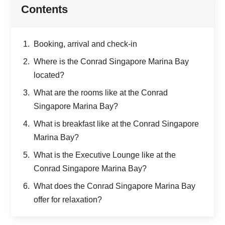
Contents
Booking, arrival and check-in
Where is the Conrad Singapore Marina Bay
located?
What are the rooms like at the Conrad
Singapore Marina Bay?
What is breakfast like at the Conrad Singapore
Marina Bay?
What is the Executive Lounge like at the
Conrad Singapore Marina Bay?
What does the Conrad Singapore Marina Bay
offer for relaxation?