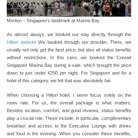
Merlion – Singapore's landmark at Marina Bay
As almost always, we booked our stay directly through the
Hilton website
We booked through our provider. There, we
usually not only get the best price, but also all status benefits
without restrictions. In this case, we booked the Conrad
Singapore Marina Bay during a sale, which brought the price
down to just under €250 per night. For Singapore and for a
hotel of this category, we felt that was absolutely fair.
When choosing a Hilton hotel, I never focus solely on the
room rate. For us, the overall package is what matters.
Besides location, comfort, and good reviews, status benefits
play a crucial role. These include, in particular, complimentary
breakfast and access to the Executive Lounge with drinks
and food in the evening. When you consider these benefits,