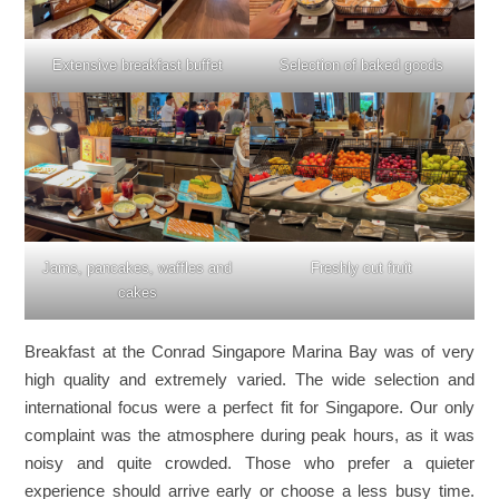
Extensive breakfast buffet
Selection of baked goods
Jams, pancakes, waffles and
Freshly cut fruit
cakes
Breakfast at the Conrad Singapore Marina Bay was of very
high quality and extremely varied. The wide selection and
international focus were a perfect fit for Singapore. Our only
complaint was the atmosphere during peak hours, as it was
noisy and quite crowded. Those who prefer a quieter
experience should arrive early or choose a less busy time.