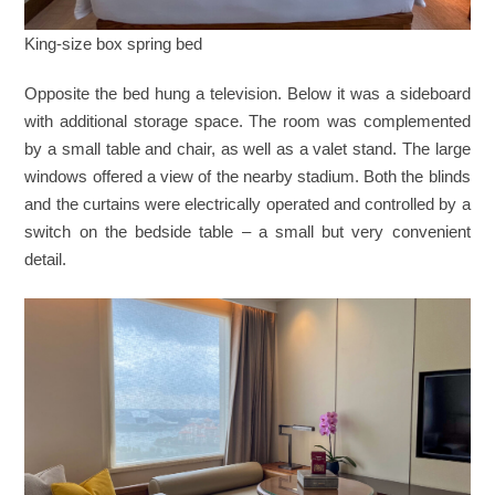
King-size box spring bed
Opposite the bed hung a television. Below it was a sideboard
with additional storage space. The room was complemented
by a small table and chair, as well as a valet stand. The large
windows offered a view of the nearby stadium. Both the blinds
and the curtains were electrically operated and controlled by a
switch on the bedside table – a small but very convenient
detail.