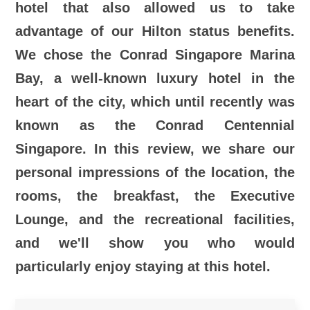
hotel that also allowed us to take
advantage of our Hilton status benefits.
We chose the Conrad Singapore Marina
Bay, a well-known luxury hotel in the
heart of the city, which until recently was
known as the Conrad Centennial
Singapore. In this review, we share our
personal impressions of the location, the
rooms, the breakfast, the Executive
Lounge, and the recreational facilities,
and we'll show you who would
particularly enjoy staying at this hotel.