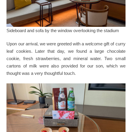
Sideboard and sofa by the window overlooking the stadium
Upon our arrival, we were greeted with a welcome gift of curry
leaf cookies. Later that day, we found a large chocolate
cookie, fresh strawberries, and mineral water. Two small
cartons of milk were also provided for our son, which we
thought was a very thoughtful touch.