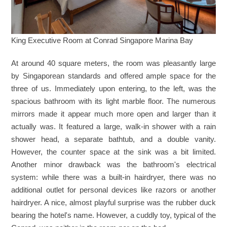
King Executive Room at Conrad Singapore Marina Bay
At around 40 square meters, the room was pleasantly large
by Singaporean standards and offered ample space for the
three of us. Immediately upon entering, to the left, was the
spacious bathroom with its light marble floor. The numerous
mirrors made it appear much more open and larger than it
actually was. It featured a large, walk-in shower with a rain
shower head, a separate bathtub, and a double vanity.
However, the counter space at the sink was a bit limited.
Another minor drawback was the bathroom's electrical
system: while there was a built-in hairdryer, there was no
additional outlet for personal devices like razors or another
hairdryer. A nice, almost playful surprise was the rubber duck
bearing the hotel's name. However, a cuddly toy, typical of the