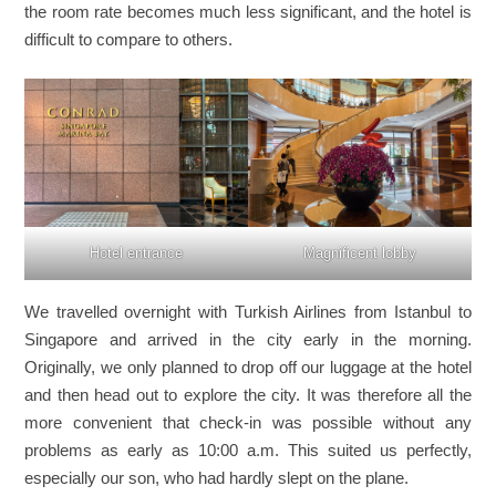
the room rate becomes much less significant, and the hotel is
difficult to compare to others.
Hotel entrance
Magnificent lobby
We travelled overnight with Turkish Airlines from Istanbul to
Singapore and arrived in the city early in the morning.
Originally, we only planned to drop off our luggage at the hotel
and then head out to explore the city. It was therefore all the
more convenient that check-in was possible without any
problems as early as 10:00 a.m. This suited us perfectly,
especially our son, who had hardly slept on the plane.