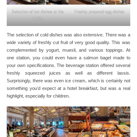
Selection of hot dishes at the
Freshly prepared egg dishes
buffet
The selection of cold dishes was also extensive. There was a
wide variety of freshly cut fruit of very good quality. This was
complemented by yogurt, muesli, and various toppings. At
one station, you could even have a salmon bagel made to
your own specifications. The beverage station offered several
freshly squeezed juices as well as different lassis.
Surprisingly, there was even ice cream, which is certainly not
something you'd expect at a hotel breakfast, but was a real
highlight, especially for children.