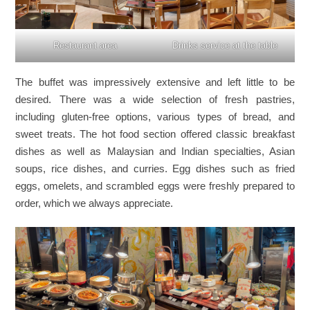
Restaurant area
Drinks service at the table
The buffet was impressively extensive and left little to be
desired. There was a wide selection of fresh pastries,
including gluten-free options, various types of bread, and
sweet treats. The hot food section offered classic breakfast
dishes as well as Malaysian and Indian specialties, Asian
soups, rice dishes, and curries. Egg dishes such as fried
eggs, omelets, and scrambled eggs were freshly prepared to
order, which we always appreciate.