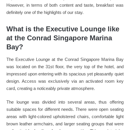
However, in terms of both content and taste, breakfast was
definitely one of the highlights of our stay.
What is the Executive Lounge like
at the Conrad Singapore Marina
Bay?
The Executive Lounge at the Conrad Singapore Marina Bay
was located on the 31st floor, the very top of the hotel, and
impressed upon entering with its spacious yet pleasantly quiet
design. Access was exclusively via an activated room key
card, creating a noticeably private atmosphere.
The lounge was divided into several areas, thus offering
suitable spaces for different needs. There were open seating
areas with light-colored upholstered chairs, comfortable light
brown leather armchairs, and larger seating groups that were