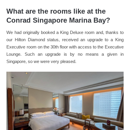
What are the rooms like at the
Conrad Singapore Marina Bay?
We had originally booked a King Deluxe room and, thanks to
our Hilton Diamond status, received an upgrade to a King
Executive room on the 30th floor with access to the Executive
Lounge. Such an upgrade is by no means a given in
Singapore, so we were very pleased.