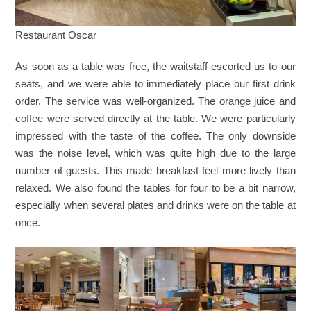
Restaurant Oscar
As soon as a table was free, the waitstaff escorted us to our
seats, and we were able to immediately place our first drink
order. The service was well-organized. The orange juice and
coffee were served directly at the table. We were particularly
impressed with the taste of the coffee. The only downside
was the noise level, which was quite high due to the large
number of guests. This made breakfast feel more lively than
relaxed. We also found the tables for four to be a bit narrow,
especially when several plates and drinks were on the table at
once.