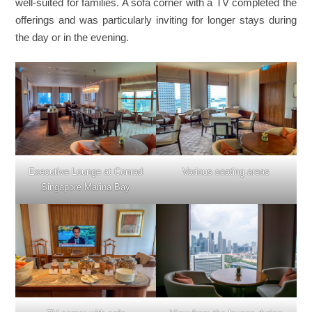
well-suited for families. A sofa corner with a TV completed the
offerings and was particularly inviting for longer stays during
the day or in the evening.
Executive Lounge at Conrad
Various seating areas
Singapore Marina Bay