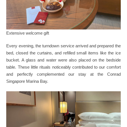
Extensive welcome gift
Every evening, the turndown service arrived and prepared the
bed, closed the curtains, and refilled small items like the ice
bucket. A glass and water were also placed on the bedside
table. These little rituals noticeably contributed to our comfort
and perfectly complemented our stay at the Conrad
Singapore Marina Bay.