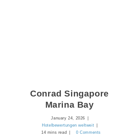
Conrad Singapore
Marina Bay
January 24, 2026
Hotelbewertungen weltweit
14 mins read
0 Comments