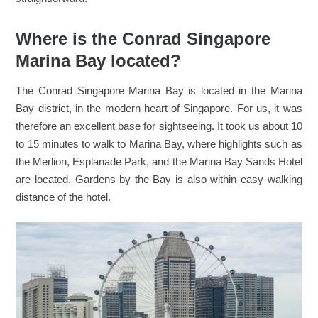
Where is the Conrad Singapore
Marina Bay located?
The Conrad Singapore Marina Bay is located in the Marina
Bay district, in the modern heart of Singapore. For us, it was
therefore an excellent base for sightseeing. It took us about 10
to 15 minutes to walk to Marina Bay, where highlights such as
the Merlion, Esplanade Park, and the Marina Bay Sands Hotel
are located. Gardens by the Bay is also within easy walking
distance of the hotel.