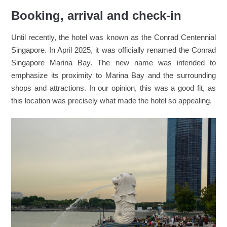
Booking, arrival and check-in
Until recently, the hotel was known as the Conrad Centennial
Singapore. In April 2025, it was officially renamed the Conrad
Singapore Marina Bay. The new name was intended to
emphasize its proximity to Marina Bay and the surrounding
shops and attractions. In our opinion, this was a good fit, as
this location was precisely what made the hotel so appealing.