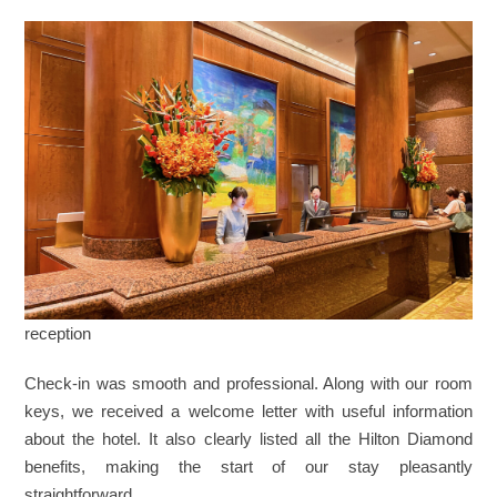
reception
Check-in was smooth and professional. Along with our room
keys, we received a welcome letter with useful information
about the hotel. It also clearly listed all the Hilton Diamond
benefits, making the start of our stay pleasantly
straightforward.