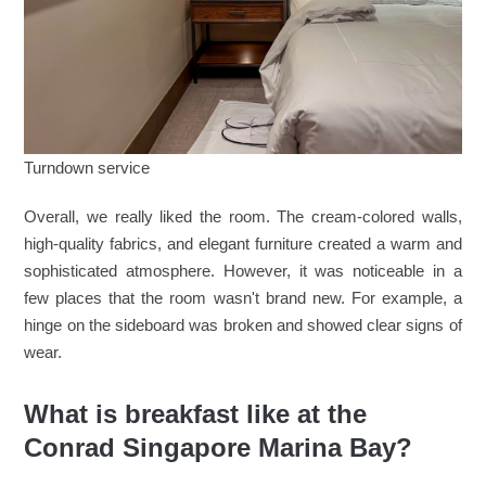
Turndown service
Overall, we really liked the room. The cream-colored walls,
high-quality fabrics, and elegant furniture created a warm and
sophisticated atmosphere. However, it was noticeable in a
few places that the room wasn't brand new. For example, a
hinge on the sideboard was broken and showed clear signs of
wear.
What is breakfast like at the
Conrad Singapore Marina Bay?