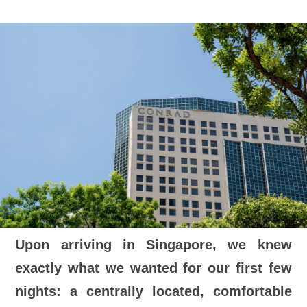
Upon arriving in Singapore, we knew
exactly what we wanted for our first few
nights: a centrally located, comfortable