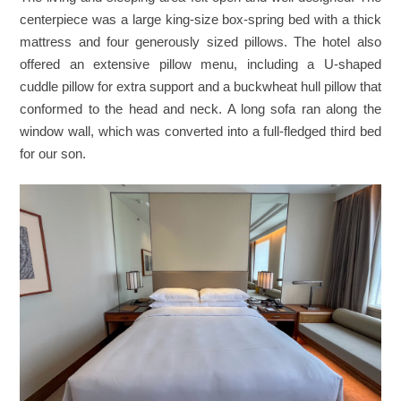
centerpiece was a large king-size box-spring bed with a thick
mattress and four generously sized pillows. The hotel also
offered an extensive pillow menu, including a U-shaped
cuddle pillow for extra support and a buckwheat hull pillow that
conformed to the head and neck. A long sofa ran along the
window wall, which was converted into a full-fledged third bed
for our son.