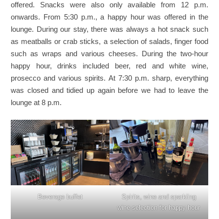
offered. Snacks were also only available from 12 p.m.
onwards. From 5:30 p.m., a happy hour was offered in the
lounge. During our stay, there was always a hot snack such
as meatballs or crab sticks, a selection of salads, finger food
such as wraps and various cheeses. During the two-hour
happy hour, drinks included beer, red and white wine,
prosecco and various spirits. At 7:30 p.m. sharp, everything
was closed and tidied up again before we had to leave the
lounge at 8 p.m.
Beverage buffet
Spirits, wine and sparkling
wine selection for happy hour