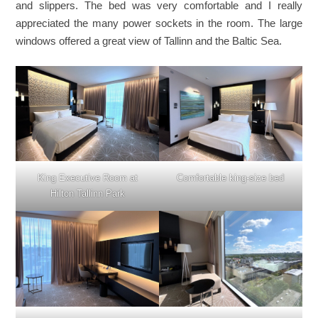
and slippers. The bed was very comfortable and I really
appreciated the many power sockets in the room. The large
windows offered a great view of Tallinn and the Baltic Sea.
King Executive Room at
Comfortable king-size bed
Hilton Tallinn Park