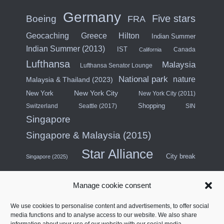
Germany
Five stars
Boeing
FRA
Hilton
Geocaching
Greece
Indian Summer
Indian Summer (2013)
IST
Canada
California
Lufthansa
Malaysia
Lufthansa Senator Lounge
National park
nature
Malaysia & Thailand (2023)
New York City
New York
New York City (2011)
Shopping
Switzerland
Seattle (2017)
SIN
Singapore
Singapore & Malaysia (2015)
Star Alliance
City break
Singapore (2025)
Southeast Asia (2011)
SWISS
Manage cookie consent
Türkiye
Thailand
Turkish Airlines
We use cookies to personalise content and advertisements, to offer social
United States
media functions and to analyse access to our website. We also share