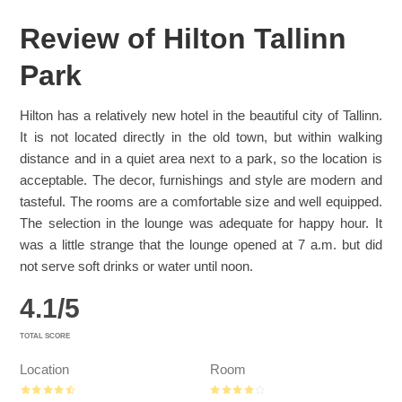
Review of Hilton Tallinn
Park
Hilton has a relatively new hotel in the beautiful city of Tallinn.
It is not located directly in the old town, but within walking
distance and in a quiet area next to a park, so the location is
acceptable. The decor, furnishings and style are modern and
tasteful. The rooms are a comfortable size and well equipped.
The selection in the lounge was adequate for happy hour. It
was a little strange that the lounge opened at 7 a.m. but did
not serve soft drinks or water until noon.
4.1
/
5
TOTAL SCORE
Location
Room