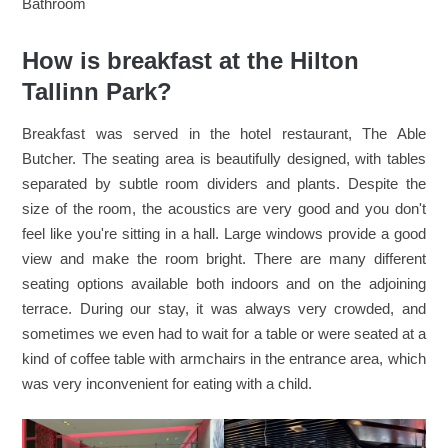
Bathroom
How is breakfast at the Hilton
Tallinn Park?
Breakfast was served in the hotel restaurant, The Able
Butcher. The seating area is beautifully designed, with tables
separated by subtle room dividers and plants. Despite the
size of the room, the acoustics are very good and you don't
feel like you're sitting in a hall. Large windows provide a good
view and make the room bright. There are many different
seating options available both indoors and on the adjoining
terrace. During our stay, it was always very crowded, and
sometimes we even had to wait for a table or were seated at a
kind of coffee table with armchairs in the entrance area, which
was very inconvenient for eating with a child.