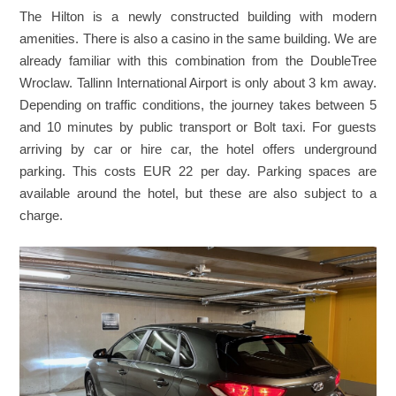
The Hilton is a newly constructed building with modern
amenities. There is also a casino in the same building. We are
already familiar with this combination from the DoubleTree
Wroclaw. Tallinn International Airport is only about 3 km away.
Depending on traffic conditions, the journey takes between 5
and 10 minutes by public transport or Bolt taxi. For guests
arriving by car or hire car, the hotel offers underground
parking. This costs EUR 22 per day. Parking spaces are
available around the hotel, but these are also subject to a
charge.