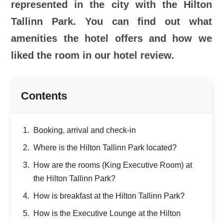
represented in the city with the Hilton
Tallinn Park. You can find out what
amenities the hotel offers and how we
liked the room in our hotel review.
Contents
Booking, arrival and check-in
Where is the Hilton Tallinn Park located?
How are the rooms (King Executive Room) at
the Hilton Tallinn Park?
How is breakfast at the Hilton Tallinn Park?
How is the Executive Lounge at the Hilton