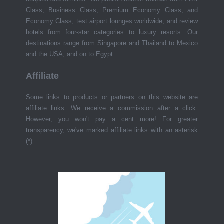
Class, Business Class, Premium Economy Class, and
Economy Class, test airport lounges worldwide, and review
hotels from four-star categories to luxury resorts. Our
destinations range from Singapore and Thailand to Mexico
and the USA, and on to Egypt.
Affiliate
Some links to products or partners on this website are
affiliate links. We receive a commission after a click.
However, you won't pay a cent more! For greater
transparency, we've marked affiliate links with an asterisk
(*).