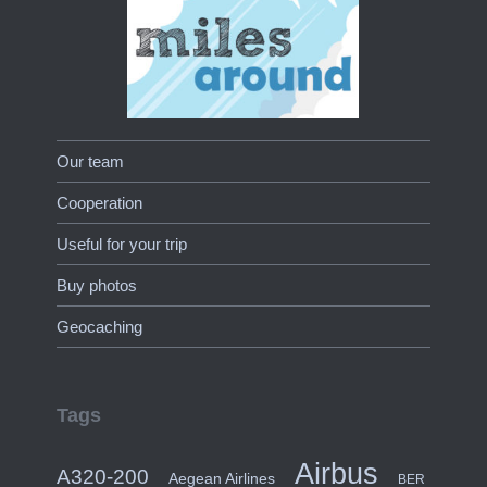
Our team
Cooperation
Useful for your trip
Buy photos
Geocaching
Tags
Airbus
A320-200
Aegean Airlines
BER