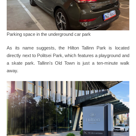
Parking space in the underground car park
As its name suggests, the Hilton Tallinn Park is located
directly next to Politsei Park, which features a playground and
a skate park. Tallinn's Old Town is just a ten-minute walk
away.