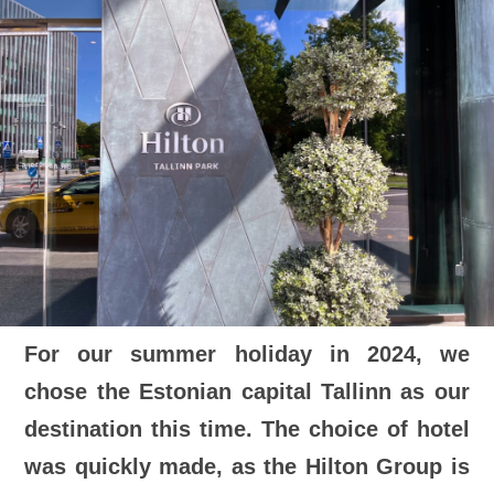
For our summer holiday in 2024, we
chose the Estonian capital Tallinn as our
destination this time. The choice of hotel
was quickly made, as the Hilton Group is