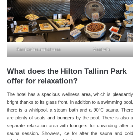
Sandwiches and cheese
Meatballs
What does the Hilton Tallinn Park
offer for relaxation?
The hotel has a spacious wellness area, which is pleasantly
bright thanks to its glass front. In addition to a swimming pool,
there is a whirlpool, a steam bath and a 90°C sauna. There
are plenty of seats and loungers by the pool. There is also a
separate relaxation area with loungers for unwinding after a
sauna session. Showers, ice for after the sauna and cold