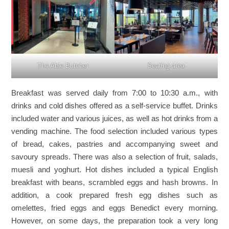
The Able Butcher
Seating area
Breakfast was served daily from 7:00 to 10:30 a.m., with
drinks and cold dishes offered as a self-service buffet. Drinks
included water and various juices, as well as hot drinks from a
vending machine. The food selection included various types
of bread, cakes, pastries and accompanying sweet and
savoury spreads. There was also a selection of fruit, salads,
muesli and yoghurt. Hot dishes included a typical English
breakfast with beans, scrambled eggs and hash browns. In
addition, a cook prepared fresh egg dishes such as
omelettes, fried eggs and eggs Benedict every morning.
However, on some days, the preparation took a very long