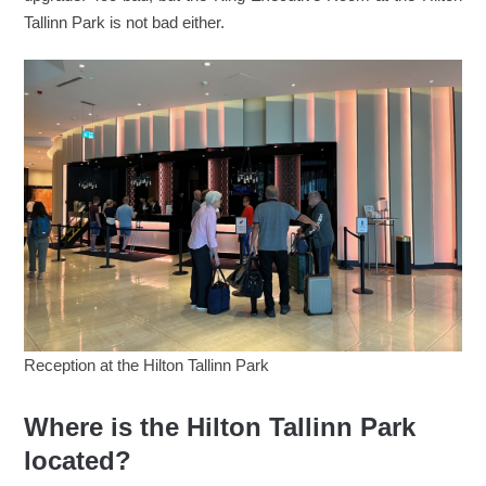
Tallinn Park is not bad either.
Reception at the Hilton Tallinn Park
Where is the Hilton Tallinn Park
located?