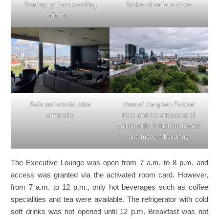
Seating by floor-to-ceiling
Tables of various sizes
windows
Sofa and comfortable
View of the green Politsei
armchairs
Park and the cityscape of
Tallinn with its historic towers
and modern buildings
The Executive Lounge was open from 7 a.m. to 8 p.m. and
access was granted via the activated room card. However,
from 7 a.m. to 12 p.m., only hot beverages such as coffee
specialities and tea were available. The refrigerator with cold
soft drinks was not opened until 12 p.m. Breakfast was not