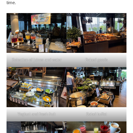
time.
Selection of juices and water
Baked goods
Yoghurt and fresh fruit
Salad buffet