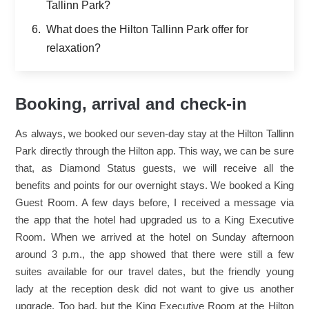
Tallinn Park?
What does the Hilton Tallinn Park offer for
relaxation?
Booking, arrival and check-in
As always, we booked our seven-day stay at the Hilton Tallinn
Park directly through the Hilton app. This way, we can be sure
that, as Diamond Status guests, we will receive all the
benefits and points for our overnight stays. We booked a King
Guest Room. A few days before, I received a message via
the app that the hotel had upgraded us to a King Executive
Room. When we arrived at the hotel on Sunday afternoon
around 3 p.m., the app showed that there were still a few
suites available for our travel dates, but the friendly young
lady at the reception desk did not want to give us another
upgrade. Too bad, but the King Executive Room at the Hilton