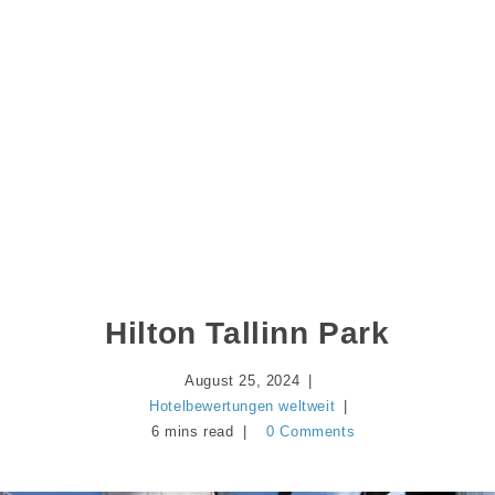
Hilton Tallinn Park
August 25, 2024
Hotelbewertungen weltweit
6 mins read
0 Comments