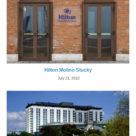
Hilton Molino Stucky
July 21, 2022