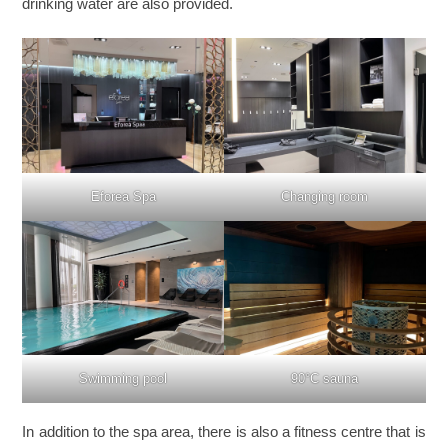
drinking water are also provided.
Eforea Spa
Changing room
Swimming pool
90°C sauna
In addition to the spa area, there is also a fitness centre that is