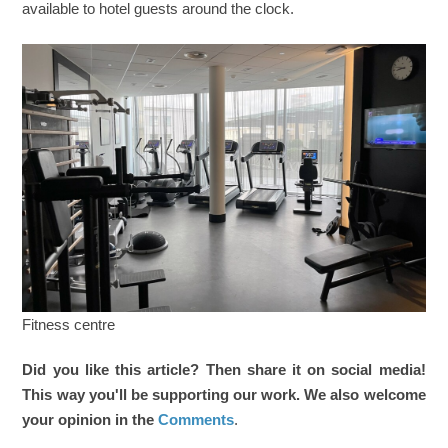
available to hotel guests around the clock.
Fitness centre
Did you like this article? Then share it on social media!
This way you'll be supporting our work. We also welcome
your opinion in the
Comments
.