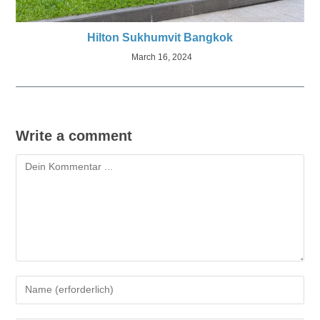
Hilton Sukhumvit Bangkok
March 16, 2024
Write a comment
Kommentieren
Gib
deinen
Namen