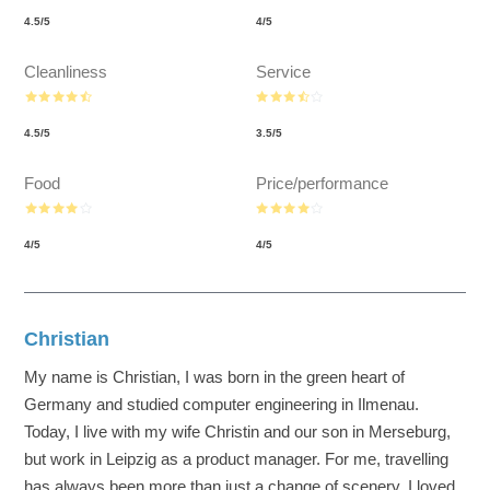
4.5
/
5
4
/
5
Cleanliness
Service
4.5
/
5
3.5
/
5
Food
Price/performance
4
/
5
4
/
5
Christian
My name is Christian, I was born in the green heart of
Germany and studied computer engineering in Ilmenau.
Today, I live with my wife Christin and our son in Merseburg,
but work in Leipzig as a product manager. For me, travelling
has always been more than just a change of scenery. I loved