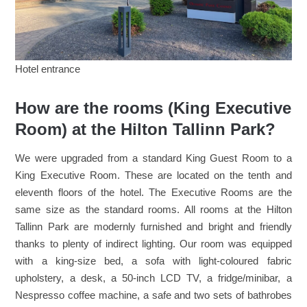
Hotel entrance
How are the rooms (King Executive
Room) at the Hilton Tallinn Park?
We were upgraded from a standard King Guest Room to a
King Executive Room. These are located on the tenth and
eleventh floors of the hotel. The Executive Rooms are the
same size as the standard rooms. All rooms at the Hilton
Tallinn Park are modernly furnished and bright and friendly
thanks to plenty of indirect lighting. Our room was equipped
with a king-size bed, a sofa with light-coloured fabric
upholstery, a desk, a 50-inch LCD TV, a fridge/minibar, a
Nespresso coffee machine, a safe and two sets of bathrobes