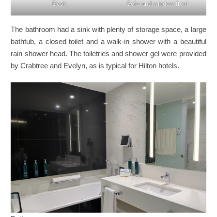
Desk
Sofa and window front
The bathroom had a sink with plenty of storage space, a large
bathtub, a closed toilet and a walk-in shower with a beautiful
rain shower head. The toiletries and shower gel were provided
by Crabtree and Evelyn, as is typical for Hilton hotels.