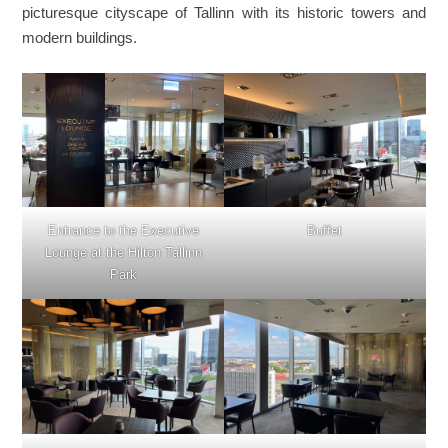
picturesque cityscape of Tallinn with its historic towers and
modern buildings.
Entrance to the Executive
Buffet
Lounge at the Hilton Tallinn
Park