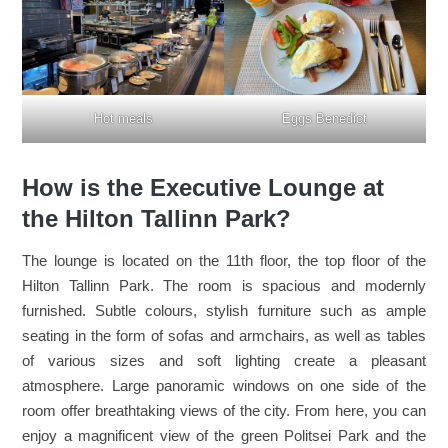
Hot meals
Eggs Benedict
How is the Executive Lounge at
the Hilton Tallinn Park?
The lounge is located on the 11th floor, the top floor of the
Hilton Tallinn Park. The room is spacious and modernly
furnished. Subtle colours, stylish furniture such as ample
seating in the form of sofas and armchairs, as well as tables
of various sizes and soft lighting create a pleasant
atmosphere. Large panoramic windows on one side of the
room offer breathtaking views of the city. From here, you can
enjoy a magnificent view of the green Politsei Park and the