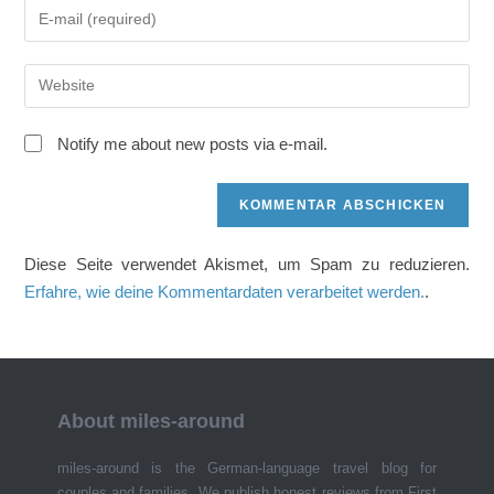
Gib
oder
deine
Benutzernamen
E-
zum
Gib
Mail-
Kommentieren
deine
Adresse
ein
Website-
zum
Notify me about new posts via e-mail.
URL
Kommentieren
ein
ein
(optional)
Diese Seite verwendet Akismet, um Spam zu reduzieren.
Erfahre, wie deine Kommentardaten verarbeitet werden.
.
About miles-around
miles-around is the German-language travel blog for
couples and families. We publish honest reviews from First