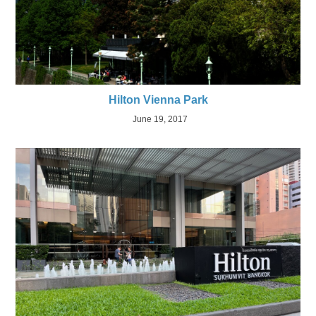
Hilton Vienna Park
June 19, 2017