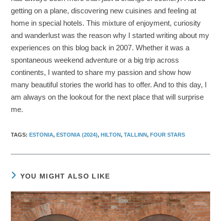
getting on a plane, discovering new cuisines and feeling at
home in special hotels. This mixture of enjoyment, curiosity
and wanderlust was the reason why I started writing about my
experiences on this blog back in 2007. Whether it was a
spontaneous weekend adventure or a big trip across
continents, I wanted to share my passion and show how
many beautiful stories the world has to offer. And to this day, I
am always on the lookout for the next place that will surprise
me.
TAGS
:
ESTONIA
,
ESTONIA (2024)
,
HILTON
,
TALLINN
,
FOUR STARS
YOU MIGHT ALSO LIKE