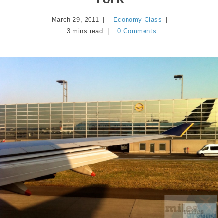
March 29, 2011
Economy Class
3 mins read
0 Comments