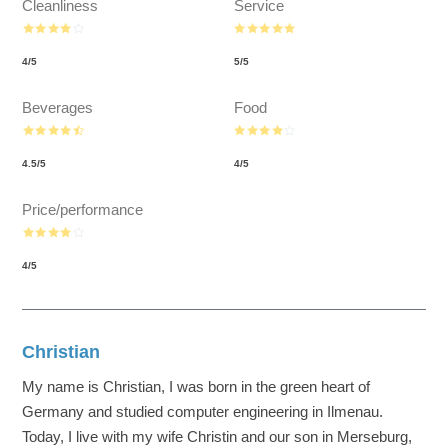
Cleanliness
Service
4
/
5
5
/
5
Beverages
Food
4.5
/
5
4
/
5
Price/performance
4
/
5
Christian
My name is Christian, I was born in the green heart of
Germany and studied computer engineering in Ilmenau.
Today, I live with my wife Christin and our son in Merseburg,