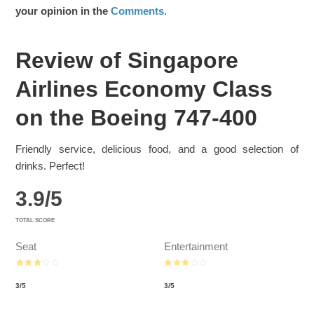
your opinion in the
Comments
.
Review of Singapore
Airlines Economy Class
on the Boeing 747-400
Friendly service, delicious food, and a good selection of
drinks. Perfect!
3.9
/
5
TOTAL SCORE
Seat
Entertainment
3
/
5
3
/
5