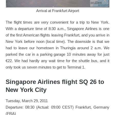
Arrival at Frankfurt Airport
The flight times are very convenient for a trip to New York.
With a departure time of 8:30 a.m., Singapore Airlines is one
of the first American flights leaving Frankfurt, and you arrive in
New York before noon (local time). The downside is that we
had to leave our hometown in Thuringia around 2 a.m. We
parked the car in a parking garage 10 minutes away for just
€22. We had hardly any wait time for the shuttle bus, and it
only took us seven minutes to get to Terminal 1.
Singapore Airlines flight SQ 26 to
New York City
Tuesday, March 29, 2011
Departure: 08:30 (Actual: 09:00 CEST) Frankfurt, Germany
(FRA)