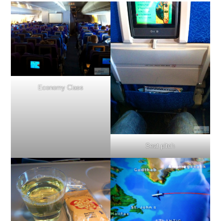
Economy Class
Seat pitch