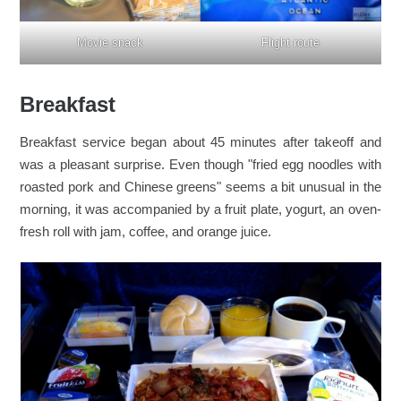
Flight route
Movie snack
Breakfast
Breakfast service began about 45 minutes after takeoff and
was a pleasant surprise. Even though "fried egg noodles with
roasted pork and Chinese greens" seems a bit unusual in the
morning, it was accompanied by a fruit plate, yogurt, an oven-
fresh roll with jam, coffee, and orange juice.