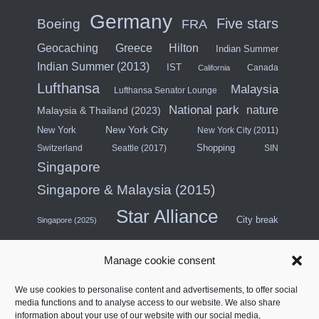
Germany
Five stars
Boeing
FRA
Hilton
Geocaching
Greece
Indian Summer
Indian Summer (2013)
IST
Canada
California
Lufthansa
Malaysia
Lufthansa Senator Lounge
National park
nature
Malaysia & Thailand (2023)
New York City
New York
New York City (2011)
Shopping
Switzerland
Seattle (2017)
SIN
Singapore
Singapore & Malaysia (2015)
Star Alliance
City break
Singapore (2025)
Southeast Asia (2011)
SWISS
Manage cookie consent
Türkiye
Thailand
Turkish Airlines
We use cookies to personalise content and advertisements, to offer social
United States
media functions and to analyse access to our website. We also share
information about your use of our website with our social media,