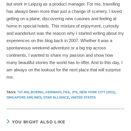
but work in Leipzig as a product manager. For me, travelling
has always been more than just a change of scenery. I loved
getting on a plane, discovering new cuisines and feeling at
home in special hotels. This mixture of enjoyment, curiosity
and wanderlust was the reason why I started writing about my
experiences on this blog back in 2007. Whether it was a
spontaneous weekend adventure or a big trip across
continents, I wanted to share my passion and show how
many beautiful stories the world has to offer. And to this day, I
am always on the lookout for the next place that will surprise
me.
TAGS
:
747-400
,
BOEING
,
GERMANY
,
FRA
,
JFK
,
NEW YORK CITY (2011)
,
SINGAPORE AIRLINES
,
STAR ALLIANCE
,
UNITED STATES
YOU MIGHT ALSO LIKE