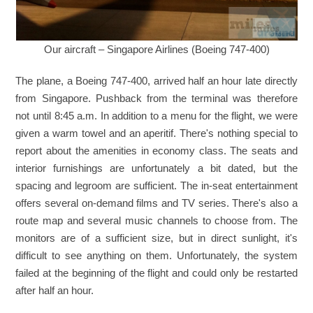
Our aircraft – Singapore Airlines (Boeing 747-400)
The plane, a Boeing 747-400, arrived half an hour late directly
from Singapore. Pushback from the terminal was therefore
not until 8:45 a.m. In addition to a menu for the flight, we were
given a warm towel and an aperitif. There's nothing special to
report about the amenities in economy class. The seats and
interior furnishings are unfortunately a bit dated, but the
spacing and legroom are sufficient. The in-seat entertainment
offers several on-demand films and TV series. There's also a
route map and several music channels to choose from. The
monitors are of a sufficient size, but in direct sunlight, it's
difficult to see anything on them. Unfortunately, the system
failed at the beginning of the flight and could only be restarted
after half an hour.