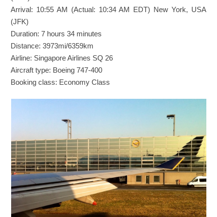
Arrival: 10:55 AM (Actual: 10:34 AM EDT) New York, USA
(JFK)
Duration: 7 hours 34 minutes
Distance: 3973mi/6359km
Airline: Singapore Airlines SQ 26
Aircraft type: Boeing 747-400
Booking class: Economy Class