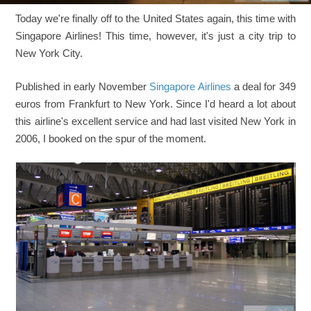
Today we're finally off to the United States again, this time with
Singapore Airlines! This time, however, it's just a city trip to
New York City.
Published in early November
Singapore Airlines
a deal for 349
euros from Frankfurt to New York. Since I'd heard a lot about
this airline's excellent service and had last visited New York in
2006, I booked on the spur of the moment.