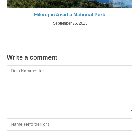
Hiking in Acadia National Park
September 26, 2013
Write a comment
Kommentieren
Gib
deinen
Namen