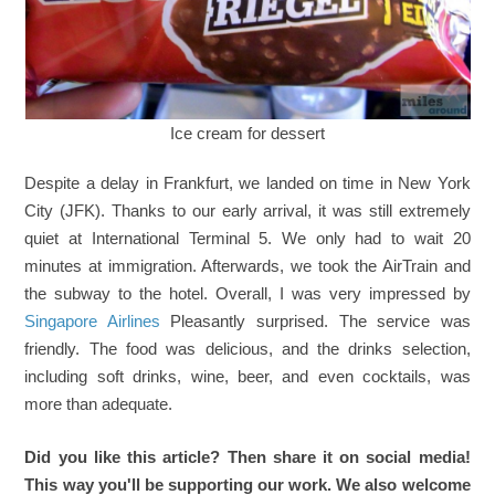
Ice cream for dessert
Despite a delay in Frankfurt, we landed on time in New York
City (JFK). Thanks to our early arrival, it was still extremely
quiet at International Terminal 5. We only had to wait 20
minutes at immigration. Afterwards, we took the AirTrain and
the subway to the hotel. Overall, I was very impressed by
Singapore Airlines
Pleasantly surprised. The service was
friendly. The food was delicious, and the drinks selection,
including soft drinks, wine, beer, and even cocktails, was
more than adequate.
Did you like this article? Then share it on social media!
This way you'll be supporting our work. We also welcome