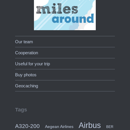
Our team
Cooperation
Useful for your trip
Buy photos
Geocaching
Tags
Airbus
A320-200
Aegean Airlines
BER