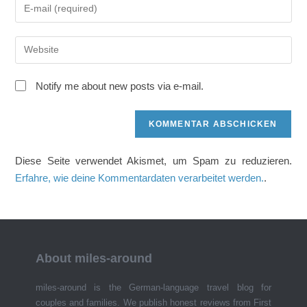
Gib
oder
deine
Benutzernamen
E-
zum
Gib
Mail-
Kommentieren
deine
Adresse
ein
Website-
zum
Notify me about new posts via e-mail.
URL
Kommentieren
ein
ein
(optional)
Diese Seite verwendet Akismet, um Spam zu reduzieren.
Erfahre, wie deine Kommentardaten verarbeitet werden.
.
About miles-around
miles-around is the German-language travel blog for
couples and families. We publish honest reviews from First