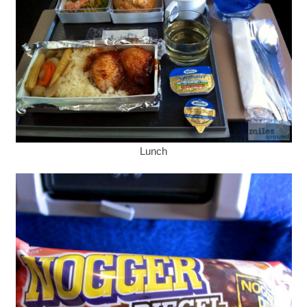
Lunch