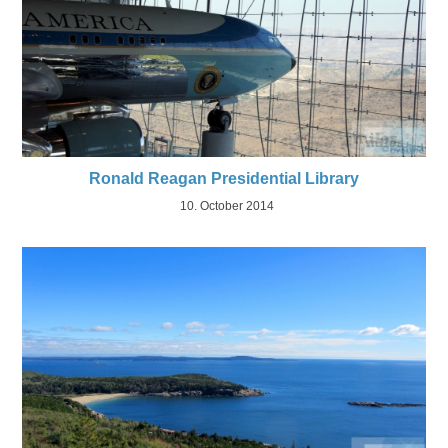
Ronald Reagan Presidential Library
10. October 2014