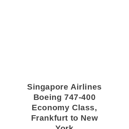
Singapore Airlines
Boeing 747-400
Economy Class,
Frankfurt to New
York