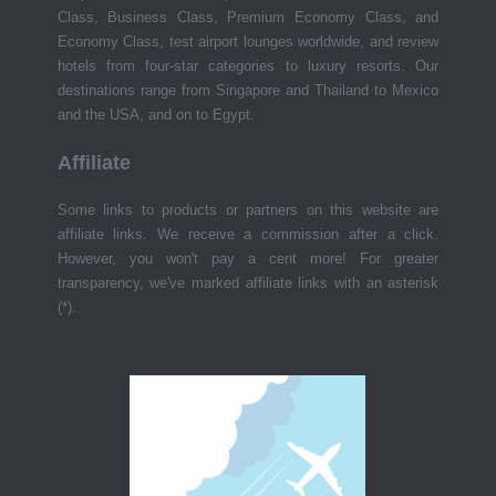
Class, Business Class, Premium Economy Class, and
Economy Class, test airport lounges worldwide, and review
hotels from four-star categories to luxury resorts. Our
destinations range from Singapore and Thailand to Mexico
and the USA, and on to Egypt.
Affiliate
Some links to products or partners on this website are
affiliate links. We receive a commission after a click.
However, you won't pay a cent more! For greater
transparency, we've marked affiliate links with an asterisk
(*).