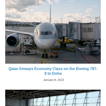
Qatar Airways Economy Class on the Boeing 787-
8 to Doha
January 8, 2023