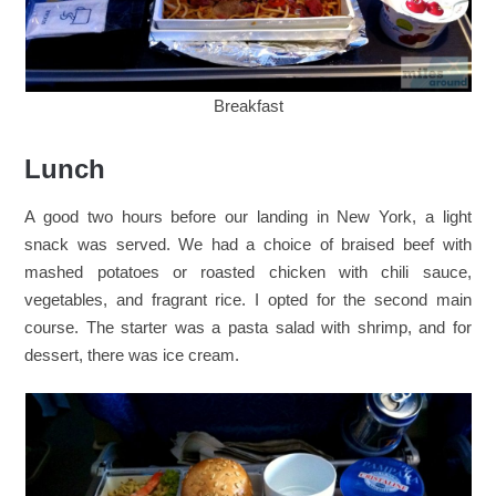
Breakfast
Lunch
A good two hours before our landing in New York, a light
snack was served. We had a choice of braised beef with
mashed potatoes or roasted chicken with chili sauce,
vegetables, and fragrant rice. I opted for the second main
course. The starter was a pasta salad with shrimp, and for
dessert, there was ice cream.