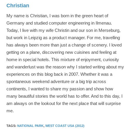
Christian
My name is Christian, I was born in the green heart of
Germany and studied computer engineering in Ilmenau.
Today, I live with my wife Christin and our son in Merseburg,
but work in Leipzig as a product manager. For me, travelling
has always been more than just a change of scenery. I loved
getting on a plane, discovering new cuisines and feeling at
home in special hotels. This mixture of enjoyment, curiosity
and wanderlust was the reason why I started writing about my
experiences on this blog back in 2007. Whether it was a
spontaneous weekend adventure or a big trip across
continents, I wanted to share my passion and show how
many beautiful stories the world has to offer. And to this day, I
am always on the lookout for the next place that will surprise
me.
TAGS
:
NATIONAL PARK
,
WEST COAST USA (2012)