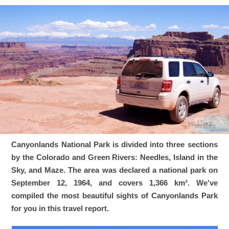
Canyonlands National Park is divided into three sections
by the Colorado and Green Rivers: Needles, Island in the
Sky, and Maze. The area was declared a national park on
September 12, 1964, and covers 1,366 km². We've
compiled the most beautiful sights of Canyonlands Park
for you in this travel report.