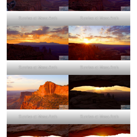
Sunrise at Mesa Arch
Sunrise at Mesa Arch
Sunrise at Mesa Arch
Sunrise at Mesa Arch
Sunrise at Mesa Arch
Sunrise at Mesa Arch