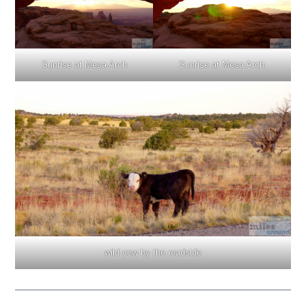
Sunrise at Mesa Arch
Sunrise at Mesa Arch
wild cow by the roadside