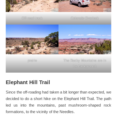
Off-road track
Colorado Overlook
prairie
The Rocky Mountains are in
the background.
Elephant Hill Trail
Since the off-roading had taken a bit longer than expected, we
decided to do a short hike on the Elephant Hill Trail. The path
led us into the mountains, past mushroom-shaped rock
formations, to the vicinity of the Needles.