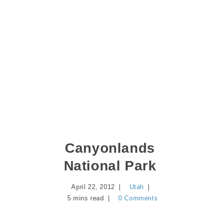
Canyonlands
National Park
April 22, 2012
Utah
5 mins read
0 Comments