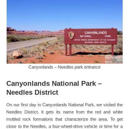
Canyonlands – Needles park entrance
Canyonlands National Park –
Needles District
On our first day in Canyonlands National Park, we visited the
Needles District. It gets its name from the red and white
mottled rock formations that characterize the area. To get
close to the Needles, a four-wheel-drive vehicle or time for a