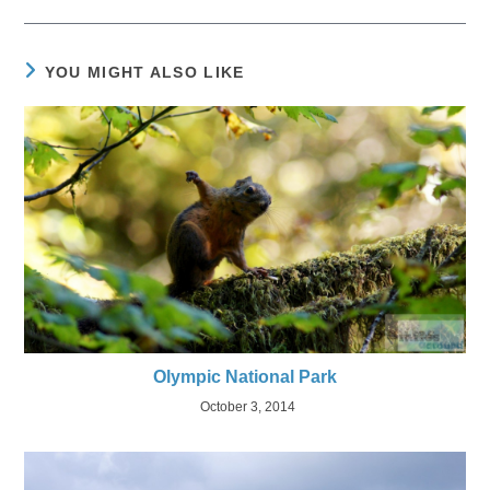
YOU MIGHT ALSO LIKE
Olympic National Park
October 3, 2014