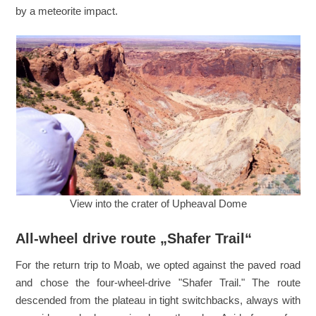
by a meteorite impact.
View into the crater of Upheaval Dome
All-wheel drive route „Shafer Trail“
For the return trip to Moab, we opted against the paved road
and chose the four-wheel-drive "Shafer Trail." The route
descended from the plateau in tight switchbacks, always with