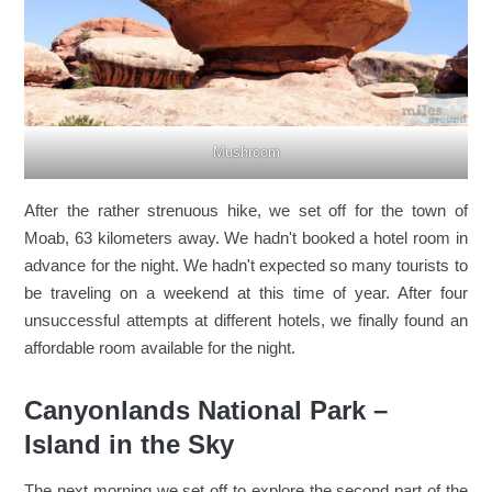
Mushroom
After the rather strenuous hike, we set off for the town of
Moab, 63 kilometers away. We hadn't booked a hotel room in
advance for the night. We hadn't expected so many tourists to
be traveling on a weekend at this time of year. After four
unsuccessful attempts at different hotels, we finally found an
affordable room available for the night.
Canyonlands National Park –
Island in the Sky
The next morning we set off to explore the second part of the