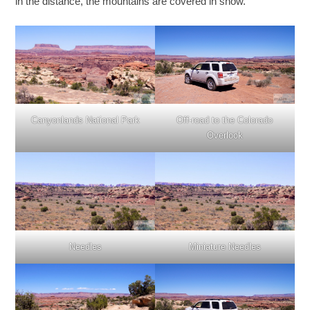
in the distance, the mountains are covered in snow.
Canyonlands National Park
Off-road to the Colorado
Overlook
Needles
Miniature Needles