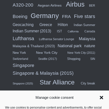
Airbus
A320-200
Aegean Airlines
BER
Germany
Five stars
Boeing
FRA
Hilton
Geocaching
Greece
Indian Summer
Indian Summer (2013)
IST
Canada
California
Lufthansa
Malaysia
Lufthansa Senator Lounge
National park
nature
Malaysia & Thailand (2023)
New York City
New York
New York City (2011)
Shopping
Switzerland
Seattle (2017)
SIN
Singapore
Singapore & Malaysia (2015)
Star Alliance
City break
Singapore (2025)
Southeast Asia (2011)
SWISS
Manage cookie consent
Türkiye
Thailand
Turkish Airlines
We use cookies to personalise content and advertisements, to offer social