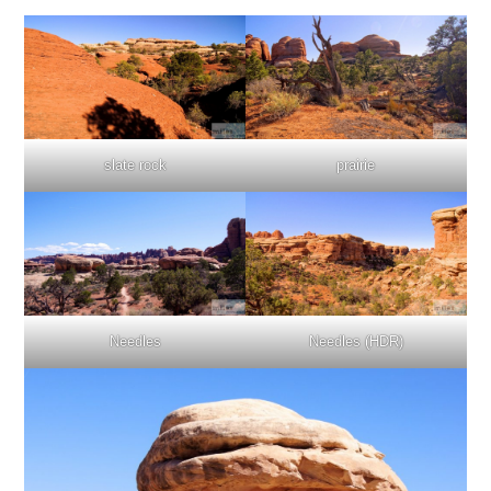
slate rock
prairie
Needles
Needles (HDR)