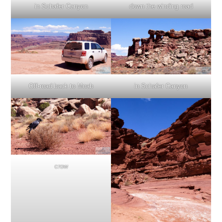
in Schafer Canyon
down the winding road
Off-road back to Moab
in Schafer Canyon
crow