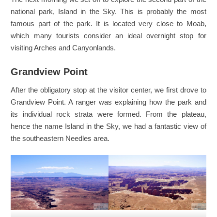
national park, Island in the Sky. This is probably the most
famous part of the park. It is located very close to Moab,
which many tourists consider an ideal overnight stop for
visiting Arches and Canyonlands.
Grandview Point
After the obligatory stop at the visitor center, we first drove to
Grandview Point. A ranger was explaining how the park and
its individual rock strata were formed. From the plateau,
hence the name Island in the Sky, we had a fantastic view of
the southeastern Needles area.