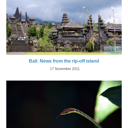
Bali: News from the rip-off island
17 November 2011