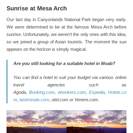
Sunrise at Mesa Arch
Our last day in Canyonlands National Park began very early.
We were determined to be at the famous Mesa Arch before
sunrise. Unfortunately, we weren't the only ones with this idea,
so we joined a group of Asian tourists. The moment the sun
appears on the horizon is simply magical.
Are you still looking for a suitable hotel in Moab?
You can find a hotel to suit your budget via various online
travel agencies such as
Agoda,
Booking.com
,
ebookers.com
,
Expedia
,
Hotels.co
m
,
lastminute.com
, otel.com or Venere.com.