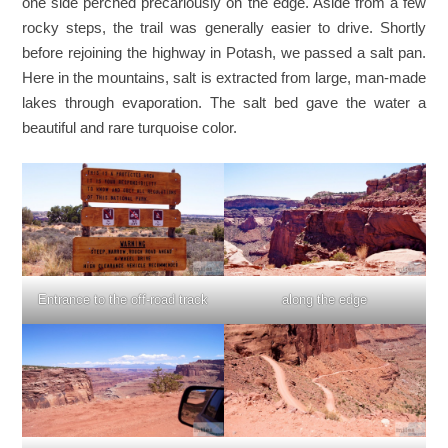
one side perched precariously on the edge. Aside from a few
rocky steps, the trail was generally easier to drive. Shortly
before rejoining the highway in Potash, we passed a salt pan.
Here in the mountains, salt is extracted from large, man-made
lakes through evaporation. The salt bed gave the water a
beautiful and rare turquoise color.
Entrance to the off-road track
along the edge