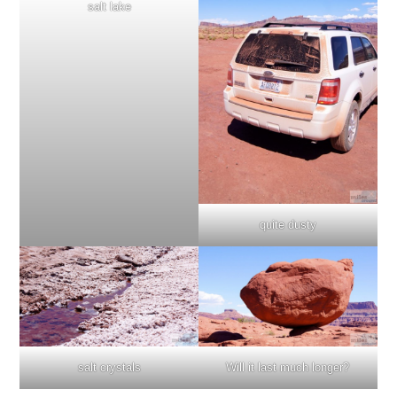
salt lake
quite dusty
Will it last much longer?
salt crystals