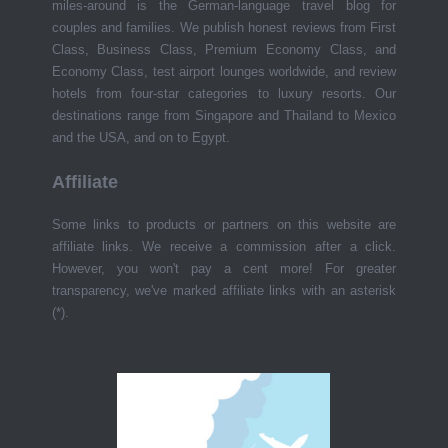
miles-around is the German-language travel blog for
couples and families. We publish honest reviews from First
Class, Business Class, Premium Economy Class, and
Economy Class, test airport lounges worldwide, and review
hotels from four-star categories to luxury resorts. Our
destinations range from Singapore and Thailand to Mexico
and the USA, and on to Egypt.
Affiliate
Some links to products or partners on this website are
affiliate links. We receive a commission after a click.
However, you won't pay a cent more! For greater
transparency, we've marked affiliate links with an asterisk
(*).