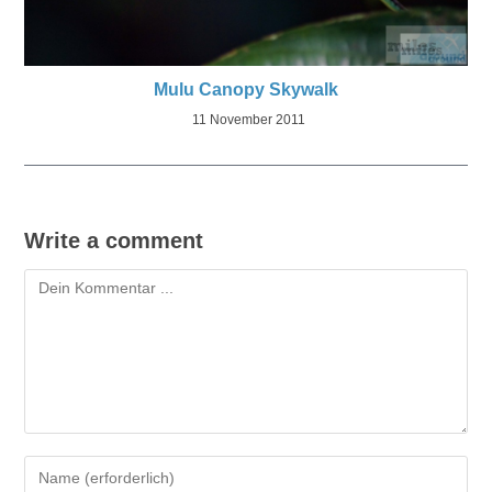
Mulu Canopy Skywalk
11 November 2011
Write a comment
Kommentieren
Gib