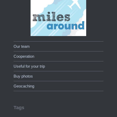
Our team
Cooperation
Useful for your trip
Buy photos
Geocaching
Tags