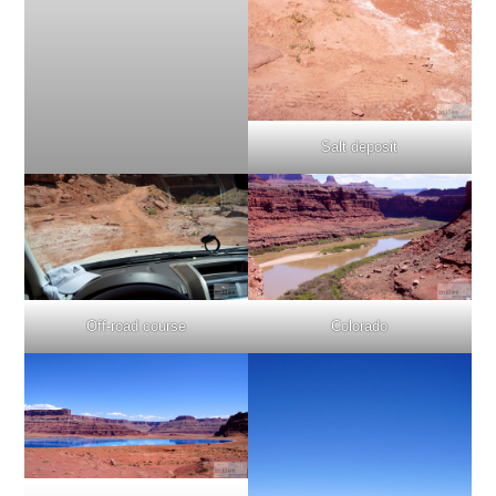
Salt deposit
Off-road course
Colorado