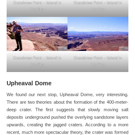
Grandview Point – Island in
Grandview Point – Island in
the Sky
the Sky
Grandview Point – Island in
Grandview Point – Island in
the Sky
the Sky
Upheaval Dome
We found our next stop, Upheaval Dome, very interesting.
There are two theories about the formation of the 400-meter-
deep crater. The first suggests that slowly moving salt
deposits underground pushed the overlying sandstone layers
upwards, creating the jagged craters. According to a more
recent, much more spectacular theory, the crater was formed