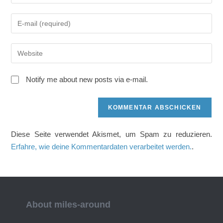
deinen
Namen
Gib
oder
deine
Benutzernamen
E-
zum
Gib
Mail-
Kommentieren
deine
Adresse
ein
Website-
zum
Notify me about new posts via e-mail.
URL
Kommentieren
ein
ein
(optional)
Diese Seite verwendet Akismet, um Spam zu reduzieren.
Erfahre, wie deine Kommentardaten verarbeitet werden.
.
About miles-around