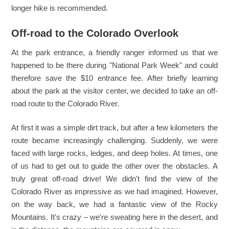
longer hike is recommended.
Off-road to the Colorado Overlook
At the park entrance, a friendly ranger informed us that we
happened to be there during "National Park Week" and could
therefore save the $10 entrance fee. After briefly learning
about the park at the visitor center, we decided to take an off-
road route to the Colorado River.
At first it was a simple dirt track, but after a few kilometers the
route became increasingly challenging. Suddenly, we were
faced with large rocks, ledges, and deep holes. At times, one
of us had to get out to guide the other over the obstacles. A
truly great off-road drive! We didn't find the view of the
Colorado River as impressive as we had imagined. However,
on the way back, we had a fantastic view of the Rocky
Mountains. It's crazy – we're sweating here in the desert, and