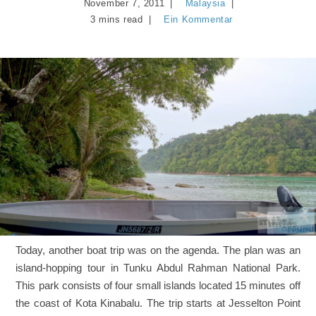
November 7, 2011
Malaysia
3 mins read
Ein Kommentar
Today, another boat trip was on the agenda. The plan was an
island-hopping tour in Tunku Abdul Rahman National Park.
This park consists of four small islands located 15 minutes off
the coast of Kota Kinabalu. The trip starts at Jesselton Point