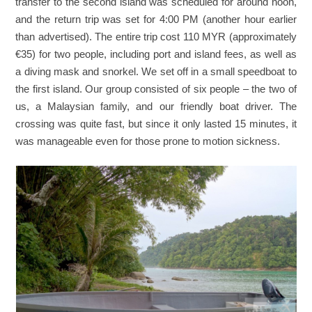
transfer to the second island was scheduled for around noon,
and the return trip was set for 4:00 PM (another hour earlier
than advertised). The entire trip cost 110 MYR (approximately
€35) for two people, including port and island fees, as well as
a diving mask and snorkel. We set off in a small speedboat to
the first island. Our group consisted of six people – the two of
us, a Malaysian family, and our friendly boat driver. The
crossing was quite fast, but since it only lasted 15 minutes, it
was manageable even for those prone to motion sickness.