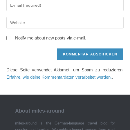
Gib
oder
deine
Benutzernamen
E-
zum
Gib
Mail-
Kommentieren
deine
Adresse
ein
Website-
zum
Notify me about new posts via e-mail.
URL
Kommentieren
ein
ein
(optional)
Diese Seite verwendet Akismet, um Spam zu reduzieren.
Erfahre, wie deine Kommentardaten verarbeitet werden.
.
About miles-around
miles-around is the German-language travel blog for
couples and families. We publish honest reviews from First