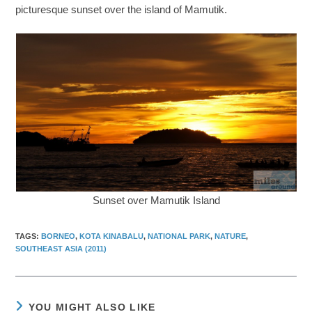
picturesque sunset over the island of Mamutik.
Sunset over Mamutik Island
TAGS
:
BORNEO
,
KOTA KINABALU
,
NATIONAL PARK
,
NATURE
,
SOUTHEAST ASIA (2011)
YOU MIGHT ALSO LIKE