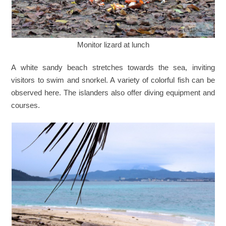
Monitor lizard at lunch
A white sandy beach stretches towards the sea, inviting
visitors to swim and snorkel. A variety of colorful fish can be
observed here. The islanders also offer diving equipment and
courses.