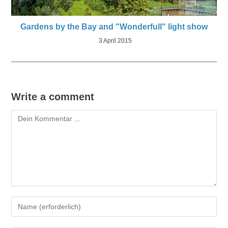
Gardens by the Bay and "Wonderfull" light show
3 April 2015
Write a comment
Kommentieren
Gib
deinen
Namen