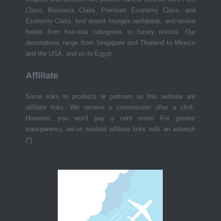
Class, Business Class, Premium Economy Class, and
Economy Class, test airport lounges worldwide, and review
hotels from four-star categories to luxury resorts. Our
destinations range from Singapore and Thailand to Mexico
and the USA, and on to Egypt.
Affiliate
Some links to products or partners on this website are
affiliate links. We receive a commission after a click.
However, you won't pay a cent more! For greater
transparency, we've marked affiliate links with an asterisk
(*).