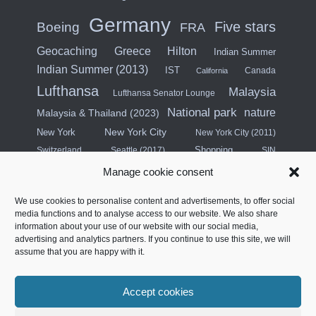
Germany
Five stars
Boeing
FRA
Hilton
Geocaching
Greece
Indian Summer
Indian Summer (2013)
IST
Canada
California
Lufthansa
Malaysia
Lufthansa Senator Lounge
National park
nature
Malaysia & Thailand (2023)
New York City
New York
New York City (2011)
Shopping
Switzerland
Seattle (2017)
SIN
Singapore
Manage cookie consent
Singapore & Malaysia (2015)
We use cookies to personalise content and advertisements, to offer social
Star Alliance
media functions and to analyse access to our website. We also share
City break
Singapore (2025)
information about your use of our website with our social media,
advertising and analytics partners. If you continue to use this site, we will
Southeast Asia (2011)
SWISS
assume that you are happy with it.
Türkiye
Thailand
Turkish Airlines
Accept cookies
United States