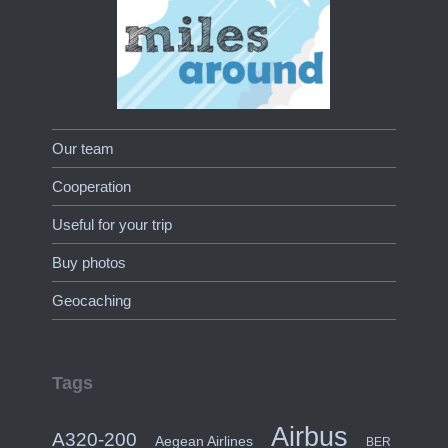
Our team
Cooperation
Useful for your trip
Buy photos
Geocaching
Tags
Airbus
A320-200
Aegean Airlines
BER