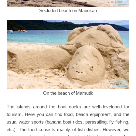
Secluded beach on Manukan
On the beach of Mamutik
The islands around the boat docks are well-developed for
tourism. Here you can find food, beach equipment, and the
usual water sports (banana boat rides, parasailing, fly fishing,
etc.). The food consists mainly of fish dishes. However, we