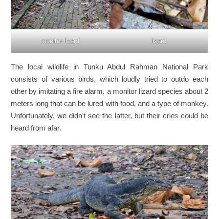
lizard
monitor lizard
The local wildlife in Tunku Abdul Rahman National Park
consists of various birds, which loudly tried to outdo each
other by imitating a fire alarm, a monitor lizard species about 2
meters long that can be lured with food, and a type of monkey.
Unfortunately, we didn't see the latter, but their cries could be
heard from afar.