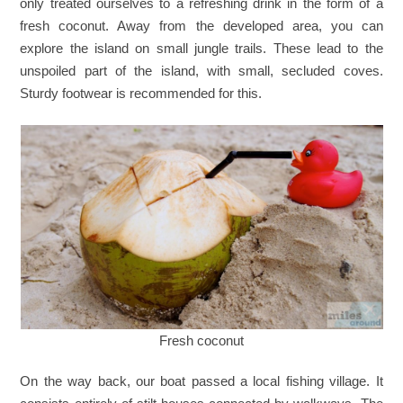
only treated ourselves to a refreshing drink in the form of a
fresh coconut. Away from the developed area, you can
explore the island on small jungle trails. These lead to the
unspoiled part of the island, with small, secluded coves.
Sturdy footwear is recommended for this.
Fresh coconut
On the way back, our boat passed a local fishing village. It