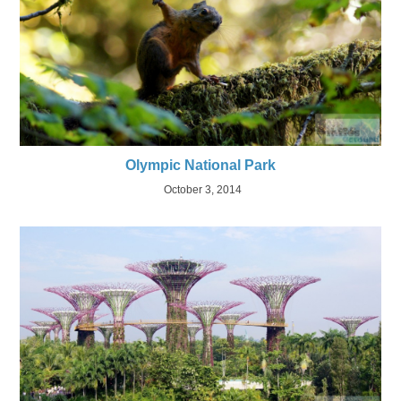
Olympic National Park
October 3, 2014