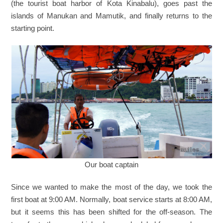
(the tourist boat harbor of Kota Kinabalu), goes past the
islands of Manukan and Mamutik, and finally returns to the
starting point.
Our boat captain
Since we wanted to make the most of the day, we took the
first boat at 9:00 AM. Normally, boat service starts at 8:00 AM,
but it seems this has been shifted for the off-season. The