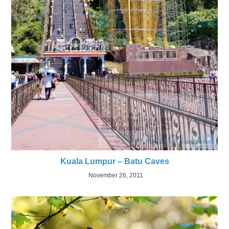
Kuala Lumpur – Batu Caves
November 26, 2011