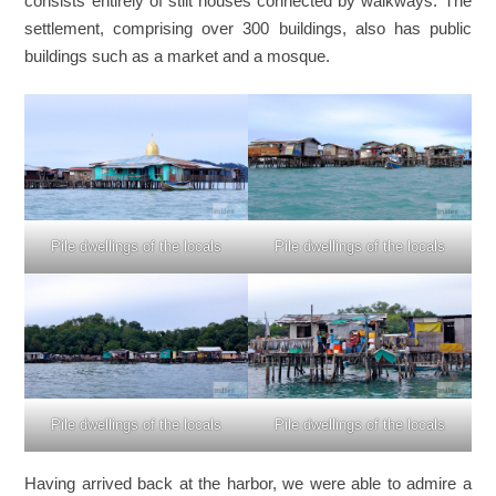
consists entirely of stilt houses connected by walkways. The
settlement, comprising over 300 buildings, also has public
buildings such as a market and a mosque.
Pile dwellings of the locals
Pile dwellings of the locals
Pile dwellings of the locals
Pile dwellings of the locals
Having arrived back at the harbor, we were able to admire a