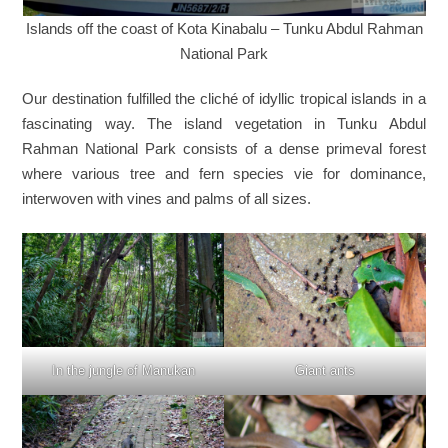
Islands off the coast of Kota Kinabalu – Tunku Abdul Rahman
National Park
Our destination fulfilled the cliché of idyllic tropical islands in a
fascinating way. The island vegetation in Tunku Abdul
Rahman National Park consists of a dense primeval forest
where various tree and fern species vie for dominance,
interwoven with vines and palms of all sizes.
In the jungle of Manukan
Giant ants