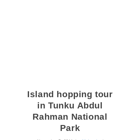
Island hopping tour
in Tunku Abdul
Rahman National
Park