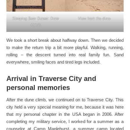
Sleeping Bear Dunes: Dune
View from the dune
Climb
We took a short break about halfway down. Then we decided
to make the return trip a bit more playful. Walking, running,
rolling – the descent turned into real family fun. Sand
everywhere, smiling faces and tired legs included.
Arrival in Traverse City and
personal memories
After the dune climb, we continued on to Traverse City. This
city held a very special meaning for me, because it was here
that my personal chapter in the USA began in 2006. After
completing my military service, I worked for a summer as a
counselor at Camp Maplehurst, a summer camp located