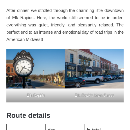
After dinner, we strolled through the charming little downtown
of Elk Rapids. Here, the world still seemed to be in order:
everything was quiet, friendly, and pleasantly relaxed. The
perfect end to an intense and emotional day of road trips in the
American Midwest!
Elk Rapids
Elk Rapids Main Street
Route details
day
In total