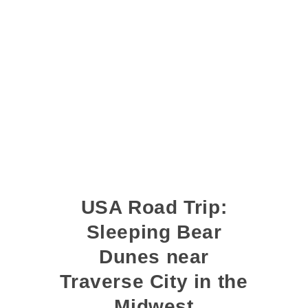
USA Road Trip:
Sleeping Bear
Dunes near
Traverse City in the
Midwest