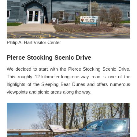
Philip A. Hart Visitor Center
Pierce Stocking Scenic Drive
We decided to start with the Pierce Stocking Scenic Drive.
This roughly 12-kilometer-long one-way road is one of the
highlights of the Sleeping Bear Dunes and offers numerous
viewpoints and picnic areas along the way.