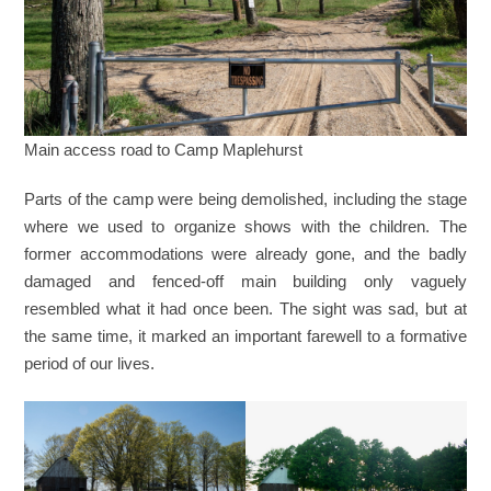
Main access road to Camp Maplehurst
Parts of the camp were being demolished, including the stage
where we used to organize shows with the children. The
former accommodations were already gone, and the badly
damaged and fenced-off main building only vaguely
resembled what it had once been. The sight was sad, but at
the same time, it marked an important farewell to a formative
period of our lives.