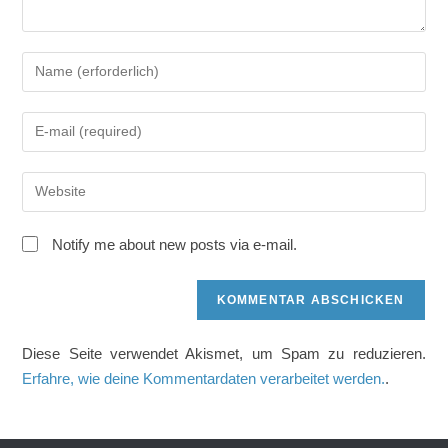
Gib
deinen
Namen
Gib
oder
deine
Benutzernamen
E-
zum
Gib
Mail-
Kommentieren
deine
Adresse
ein
Website-
zum
Notify me about new posts via e-mail.
URL
Kommentieren
ein
ein
(optional)
Diese Seite verwendet Akismet, um Spam zu reduzieren.
Erfahre, wie deine Kommentardaten verarbeitet werden.
.