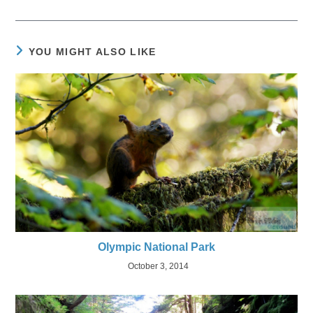
YOU MIGHT ALSO LIKE
Olympic National Park
October 3, 2014