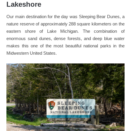
Lakeshore
Our main destination for the day was Sleeping Bear Dunes, a
nature reserve of approximately 288 square kilometers on the
eastern shore of Lake Michigan. The combination of
enormous sand dunes, dense forests, and deep blue water
makes this one of the most beautiful national parks in the
Midwestern United States.