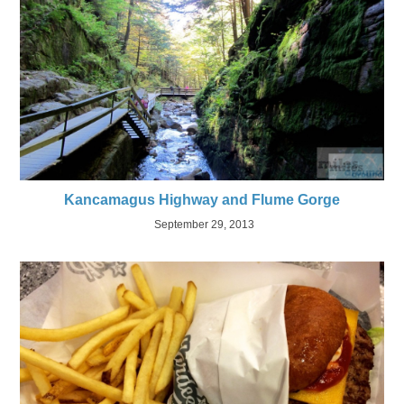
Kancamagus Highway and Flume Gorge
September 29, 2013