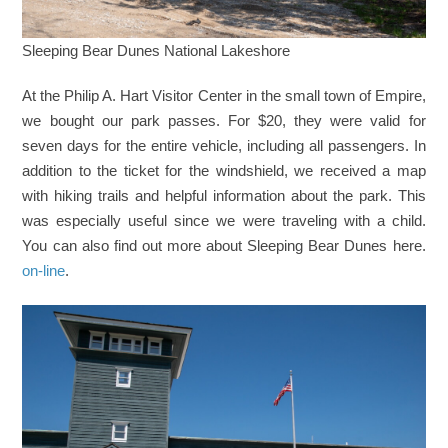
Sleeping Bear Dunes National Lakeshore
At the Philip A. Hart Visitor Center in the small town of Empire,
we bought our park passes. For $20, they were valid for
seven days for the entire vehicle, including all passengers. In
addition to the ticket for the windshield, we received a map
with hiking trails and helpful information about the park. This
was especially useful since we were traveling with a child.
You can also find out more about Sleeping Bear Dunes here.
on-line
.