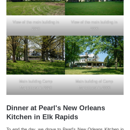
View of the main building in
View of the main building in
2018
2006
Main building of Camp
Main building Camp
Maplehurst in 2006
Maplehurst in 2018
Dinner at Pearl's New Orleans
Kitchen in Elk Rapids
To end the day, we drove to Pearl's New Orleans Kitchen in