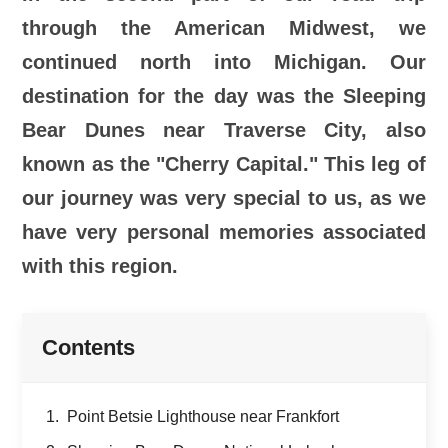
through the American Midwest, we
continued north into Michigan. Our
destination for the day was the Sleeping
Bear Dunes near Traverse City, also
known as the "Cherry Capital." This leg of
our journey was very special to us, as we
have very personal memories associated
with this region.
Contents
Point Betsie Lighthouse near Frankfort