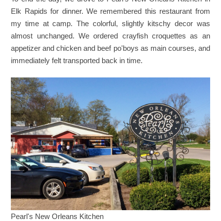
Elk Rapids for dinner. We remembered this restaurant from
my time at camp. The colorful, slightly kitschy decor was
almost unchanged. We ordered crayfish croquettes as an
appetizer and chicken and beef po'boys as main courses, and
immediately felt transported back in time.
Pearl's New Orleans Kitchen