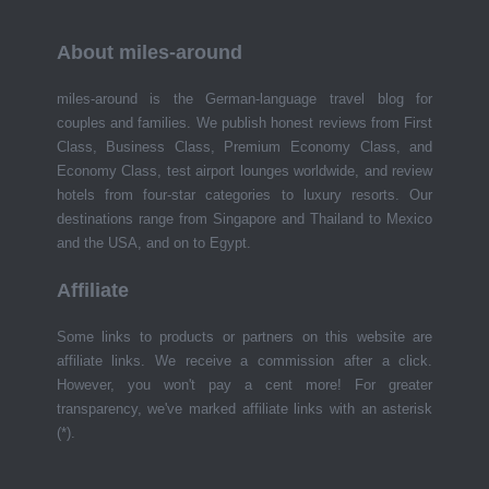
About miles-around
miles-around is the German-language travel blog for
couples and families. We publish honest reviews from First
Class, Business Class, Premium Economy Class, and
Economy Class, test airport lounges worldwide, and review
hotels from four-star categories to luxury resorts. Our
destinations range from Singapore and Thailand to Mexico
and the USA, and on to Egypt.
Affiliate
Some links to products or partners on this website are
affiliate links. We receive a commission after a click.
However, you won't pay a cent more! For greater
transparency, we've marked affiliate links with an asterisk
(*).