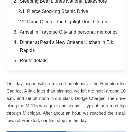
Sleeping Bear Dunes National Lakeshore
Pierce Stocking Scenic Drive
Dune Climb – the highlight for children
Arrival in Traverse City and personal memories
Dinner at Pearl's New Orleans Kitchen in Elk
Rapids
Route details
Our day began with a relaxed breakfast at the Hampton Inn
Cadillac. A little later than planned, we left the hotel around 10
a.m. and set off north in our black Dodge Charger. The drive
along the M-115 was quiet and scenic – typical for a road trip
through Michigan. After about an hour, we reached the small
town of Frankfort, our first stop for the day.