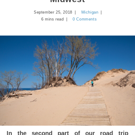
September 25, 2018
Michigan
6 mins read
0 Comments
In the second part of our road trip