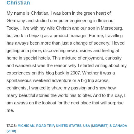
Christian
My name is Christian, I was born in the green heart of
Germany and studied computer engineering in Ilmenau.
Today, I live with my wife Christin and our son in Merseburg,
but work in Leipzig as a product manager. For me, travelling
has always been more than just a change of scenery. I loved
getting on a plane, discovering new cuisines and feeling at
home in special hotels. This mixture of enjoyment, curiosity
and wanderlust was the reason why I started writing about my
experiences on this blog back in 2007. Whether it was a
spontaneous weekend adventure or a big trip across
continents, I wanted to share my passion and show how
many beautiful stories the world has to offer. And to this day, I
am always on the lookout for the next place that will surprise
me.
TAGS
:
MICHIGAN
,
ROAD TRIP
,
UNITED STATES
,
USA (MIDWEST) & CANADA
(2018)