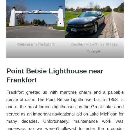
Welcome to Frankfort!
On the road with our Dodge
Charger
Point Betsie Lighthouse near
Frankfort
Frankfort greeted us with maritime charm and a palpable
sense of calm. The Point Betsie Lighthouse, built in 1858, is
one of the most famous lighthouses on the Great Lakes and
served as an important navigational aid on Lake Michigan for
many decades. Unfortunately, maintenance work was
underway, so we weren't allowed to enter the grounds.