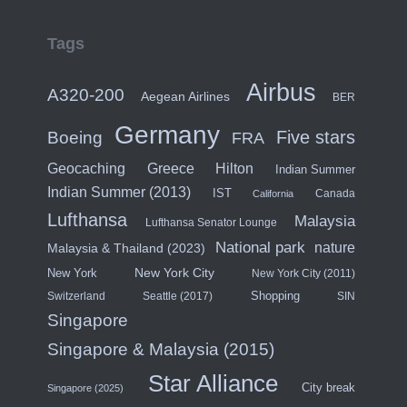
Tags
Airbus
A320-200
Aegean Airlines
BER
Germany
Five stars
Boeing
FRA
Hilton
Geocaching
Greece
Indian Summer
Indian Summer (2013)
IST
Canada
California
Lufthansa
Malaysia
Lufthansa Senator Lounge
National park
nature
Malaysia & Thailand (2023)
New York City
New York
New York City (2011)
Shopping
Switzerland
Seattle (2017)
SIN
Singapore
Singapore & Malaysia (2015)
Star Alliance
City break
Singapore (2025)