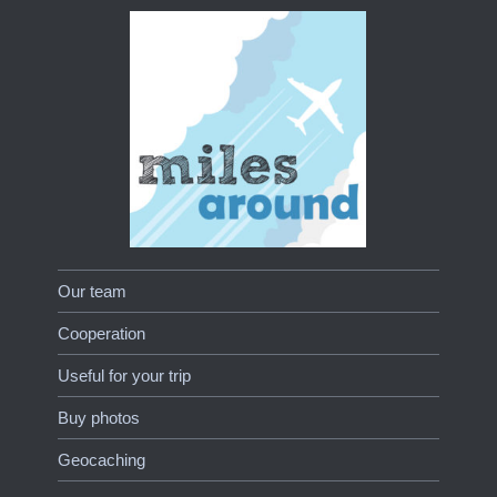
Our team
Cooperation
Useful for your trip
Buy photos
Geocaching