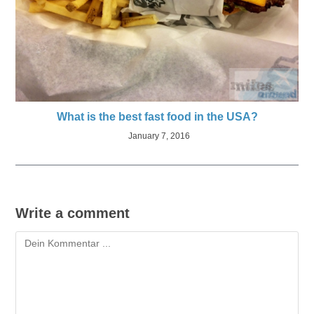
What is the best fast food in the USA?
January 7, 2016
Write a comment
Kommentieren