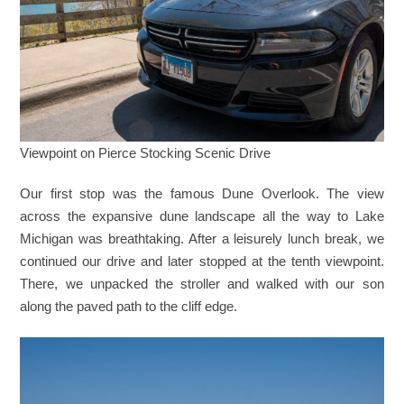
Viewpoint on Pierce Stocking Scenic Drive
Our first stop was the famous Dune Overlook. The view
across the expansive dune landscape all the way to Lake
Michigan was breathtaking. After a leisurely lunch break, we
continued our drive and later stopped at the tenth viewpoint.
There, we unpacked the stroller and walked with our son
along the paved path to the cliff edge.