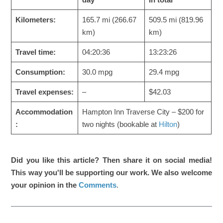
Kilometers:
165.7 mi (266.67
509.5 mi (819.96
km)
km)
Travel time:
04:20:36
13:23:26
Consumption:
30.0 mpg
29.4 mpg
Travel expenses:
–
$42.03
Accommodation
Hampton Inn Traverse City – $200 for
:
two nights (bookable at
Hilton
)
Did you like this article? Then share it on social media!
This way you'll be supporting our work. We also welcome
your opinion in the
Comments
.