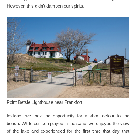
However, this didn't dampen our spirits.
Point Betsie Lighthouse near Frankfort
Instead, we took the opportunity for a short detour to the
beach. While our son played in the sand, we enjoyed the view
of the lake and experienced for the first time that day that