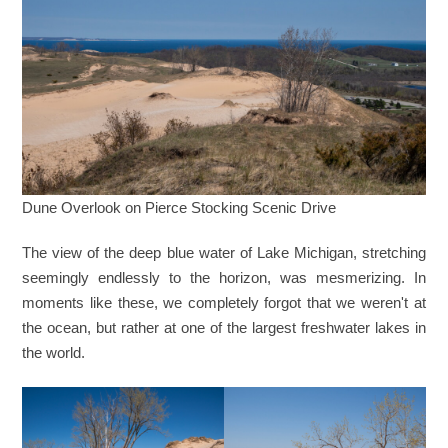
Dune Overlook on Pierce Stocking Scenic Drive
The view of the deep blue water of Lake Michigan, stretching
seemingly endlessly to the horizon, was mesmerizing. In
moments like these, we completely forgot that we weren't at
the ocean, but rather at one of the largest freshwater lakes in
the world.