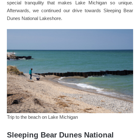
special tranquility that makes Lake Michigan so unique.
Afterwards, we continued our drive towards Sleeping Bear
Dunes National Lakeshore.
Trip to the beach on Lake Michigan
Sleeping Bear Dunes National