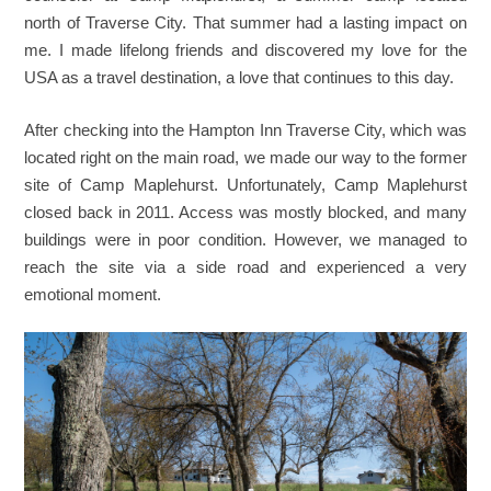
north of Traverse City. That summer had a lasting impact on
me. I made lifelong friends and discovered my love for the
USA as a travel destination, a love that continues to this day.
After checking into the Hampton Inn Traverse City, which was
located right on the main road, we made our way to the former
site of Camp Maplehurst. Unfortunately, Camp Maplehurst
closed back in 2011. Access was mostly blocked, and many
buildings were in poor condition. However, we managed to
reach the site via a side road and experienced a very
emotional moment.