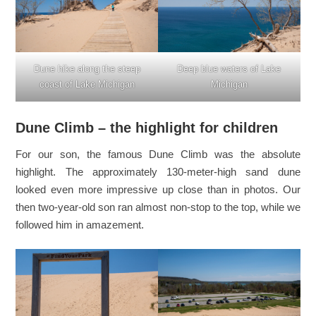
Dune hike along the steep
Deep blue waters of Lake
coast of Lake Michigan
Michigan
Dune Climb – the highlight for children
For our son, the famous Dune Climb was the absolute
highlight. The approximately 130-meter-high sand dune
looked even more impressive up close than in photos. Our
then two-year-old son ran almost non-stop to the top, while we
followed him in amazement.