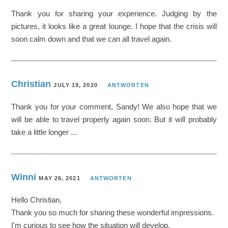
Thank you for sharing your experience. Judging by the
pictures, it looks like a great lounge. I hope that the crisis will
soon calm down and that we can all travel again.
Christian
JULY 19, 2020
ANTWORTEN
Thank you for your comment, Sandy! We also hope that we
will be able to travel properly again soon. But it will probably
take a little longer ...
Winni
MAY 26, 2021
ANTWORTEN
Hello Christian,
Thank you so much for sharing these wonderful impressions.
I'm curious to see how the situation will develop.