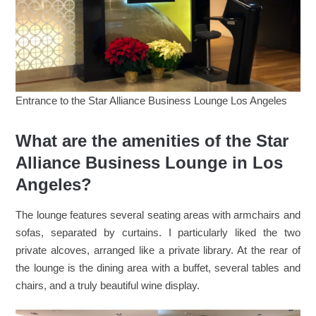
Entrance to the Star Alliance Business Lounge Los Angeles
What are the amenities of the Star
Alliance Business Lounge in Los
Angeles?
The lounge features several seating areas with armchairs and
sofas, separated by curtains. I particularly liked the two
private alcoves, arranged like a private library. At the rear of
the lounge is the dining area with a buffet, several tables and
chairs, and a truly beautiful wine display.