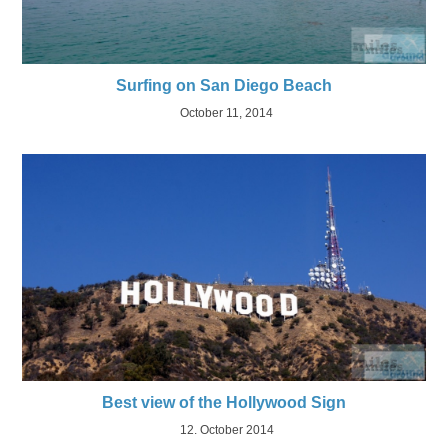
Surfing on San Diego Beach
October 11, 2014
Best view of the Hollywood Sign
12. October 2014