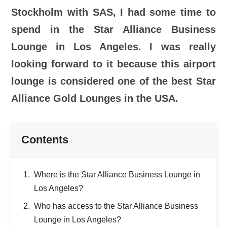
Stockholm with SAS, I had some time to
spend in the Star Alliance Business
Lounge in Los Angeles. I was really
looking forward to it because this airport
lounge is considered one of the best Star
Alliance Gold Lounges in the USA.
Contents
Where is the Star Alliance Business Lounge in
Los Angeles?
Who has access to the Star Alliance Business
Lounge in Los Angeles?