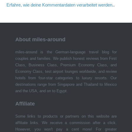
Erfahre, wie deine Kommentardaten verarbeitet werden.
.
About miles-around
miles-around is the German-language travel blog for
couples and families. We publish honest reviews from First
Class, Business Class, Premium Economy Class, and
Economy Class, test airport lounges worldwide, and review
hotels from four-star categories to luxury resorts. Our
destinations range from Singapore and Thailand to Mexico
and the USA, and on to Egypt.
Affiliate
Some links to products or partners on this website are
affiliate links. We receive a commission after a click.
However, you won't pay a cent more! For greater