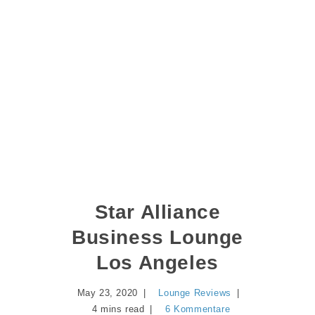
Star Alliance
Business Lounge
Los Angeles
May 23, 2020
Lounge Reviews
4 mins read
6 Kommentare