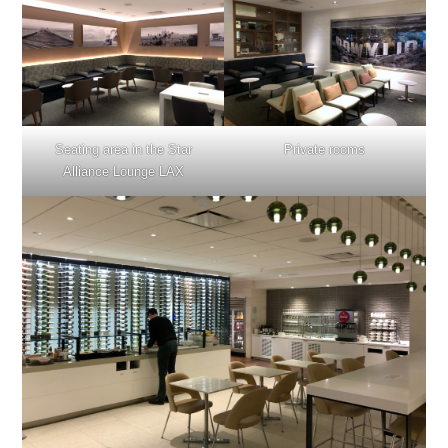
Seating area in the Star
Private rooms
Alliance Lounge LAX