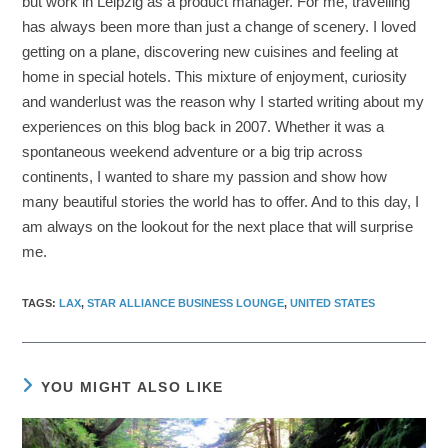
but work in Leipzig as a product manager. For me, travelling
has always been more than just a change of scenery. I loved
getting on a plane, discovering new cuisines and feeling at
home in special hotels. This mixture of enjoyment, curiosity
and wanderlust was the reason why I started writing about my
experiences on this blog back in 2007. Whether it was a
spontaneous weekend adventure or a big trip across
continents, I wanted to share my passion and show how
many beautiful stories the world has to offer. And to this day, I
am always on the lookout for the next place that will surprise
me.
TAGS
:
LAX
,
STAR ALLIANCE BUSINESS LOUNGE
,
UNITED STATES
YOU MIGHT ALSO LIKE