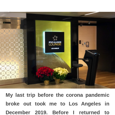
My last trip before the corona pandemic
broke out took me to Los Angeles in
December 2019. Before I returned to