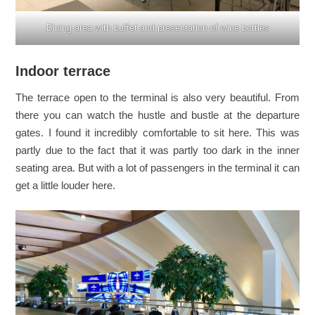
Dining area with buffet and presentation of wine bottles
Indoor terrace
The terrace open to the terminal is also very beautiful. From
there you can watch the hustle and bustle at the departure
gates. I found it incredibly comfortable to sit here. This was
partly due to the fact that it was partly too dark in the inner
seating area. But with a lot of passengers in the terminal it can
get a little louder here.