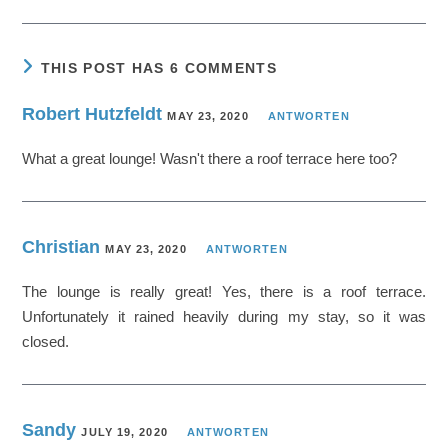
THIS POST HAS 6 COMMENTS
Robert Hutzfeldt
MAY 23, 2020
ANTWORTEN
What a great lounge! Wasn't there a roof terrace here too?
Christian
MAY 23, 2020
ANTWORTEN
The lounge is really great! Yes, there is a roof terrace.
Unfortunately it rained heavily during my stay, so it was
closed.
Sandy
JULY 19, 2020
ANTWORTEN