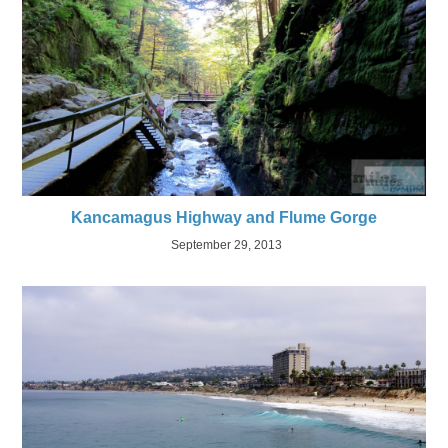
Kancamagus Highway and Flume Gorge
September 29, 2013