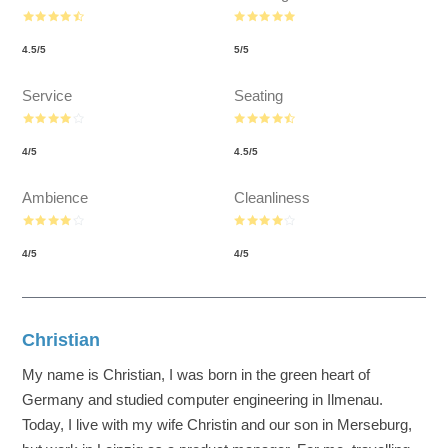
4.5
/
5
5
/
5
Service
Seating
4
/
5
4.5
/
5
Ambience
Cleanliness
4
/
5
4
/
5
Christian
My name is Christian, I was born in the green heart of
Germany and studied computer engineering in Ilmenau.
Today, I live with my wife Christin and our son in Merseburg,