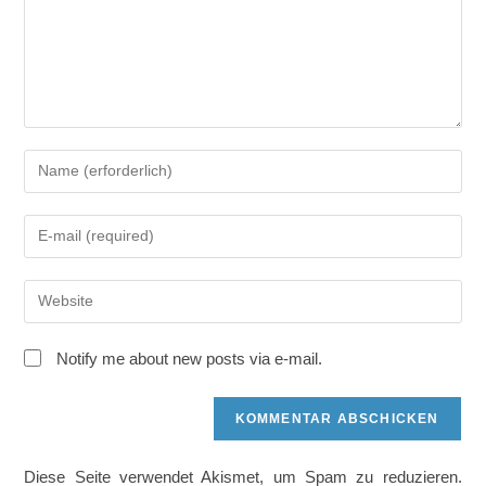
Gib
deinen
Namen
Gib
oder
deine
Benutzernamen
E-
zum
Gib
Mail-
Kommentieren
deine
Adresse
ein
Website-
zum
Notify me about new posts via e-mail.
URL
Kommentieren
ein
ein
(optional)
Diese Seite verwendet Akismet, um Spam zu reduzieren.