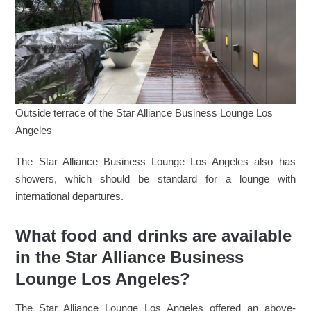
Outside terrace of the Star Alliance Business Lounge Los
Angeles
The Star Alliance Business Lounge Los Angeles also has
showers, which should be standard for a lounge with
international departures.
What food and drinks are available
in the Star Alliance Business
Lounge Los Angeles?
The Star Alliance Lounge Los Angeles offered an above-