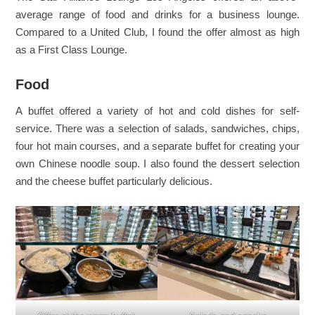
average range of food and drinks for a business lounge.
Compared to a United Club, I found the offer almost as high
as a First Class Lounge.
Food
A buffet offered a variety of hot and cold dishes for self-
service. There was a selection of salads, sandwiches, chips,
four hot main courses, and a separate buffet for creating your
own Chinese noodle soup. I also found the dessert selection
and the cheese buffet particularly delicious.