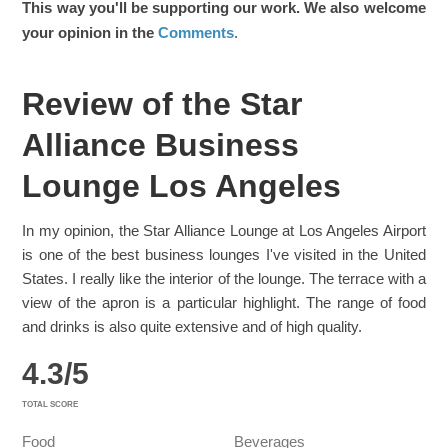
This way you'll be supporting our work. We also welcome
your opinion in the
Comments
.
Review of the Star
Alliance Business
Lounge Los Angeles
In my opinion, the Star Alliance Lounge at Los Angeles Airport
is one of the best business lounges I've visited in the United
States. I really like the interior of the lounge. The terrace with a
view of the apron is a particular highlight. The range of food
and drinks is also quite extensive and of high quality.
4.3
/
5
TOTAL SCORE
Food
Beverages