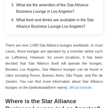
What are the amenities of the Star Alliance
Business Lounge in Los Angeles?
What food and drinks are available in the Star
Alliance Business Lounge Los Angeles?
There are over 1,000 Star Alliance lounges worldwide. In most
cases, these lounges are operated by a member airline such
as Lufthansa. However, for seven locations, it has been
decided that Star Alliance itself will operate the lounges.
Besides Los Angeles, Star Alliance lounges can be found in
cities including Rome, Buenos Aires, São Paulo, and Rio de
Janeiro. You can find more information about Star Alliance
lounges on the [website/platform name].
official website
.
Where is the Star Alliance