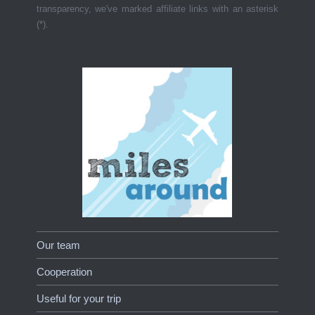
transparency, we've marked affiliate links with an asterisk
(*).
Our team
Cooperation
Useful for your trip