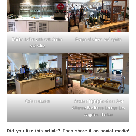
Drinks buffet with soft drinks
Range of wines and spirits
and wine
Coffee station
Another highlight of the Star
Alliance Business Lounge Los
Angeles: the bar
Did you like this article? Then share it on social media!