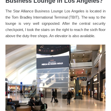
Business Lounge in Los Angeles?
The Star Alliance Business Lounge Los Angeles is located in
the Tom Bradley International Terminal (TBIT). The way to the
lounge is very well signposted: After the central security
checkpoint, I took the stairs on the right to reach the sixth floor
above the duty-free shops. An elevator is also available.