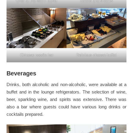
Offer at the warm buffet
Salads and snacks
Chinese noodle bar
Delicious cheese buffet
Beverages
Drinks, both alcoholic and non-alcoholic, were available at a
buffet and in the lounge refrigerators. The selection of wine,
beer, sparkling wine, and spirits was extensive. There was
also a bar where guests could have various long drinks or
cocktails prepared.