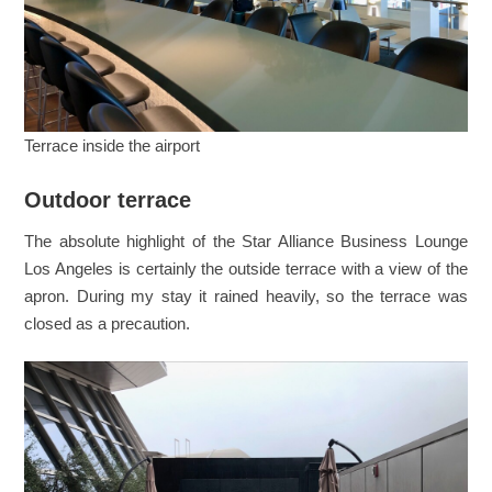
Terrace inside the airport
Outdoor terrace
The absolute highlight of the Star Alliance Business Lounge
Los Angeles is certainly the outside terrace with a view of the
apron. During my stay it rained heavily, so the terrace was
closed as a precaution.