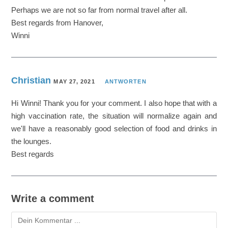
Perhaps we are not so far from normal travel after all.
Best regards from Hanover,
Winni
Christian
MAY 27, 2021
ANTWORTEN
Hi Winni! Thank you for your comment. I also hope that with a
high vaccination rate, the situation will normalize again and
we'll have a reasonably good selection of food and drinks in
the lounges.
Best regards
Write a comment
Kommentieren