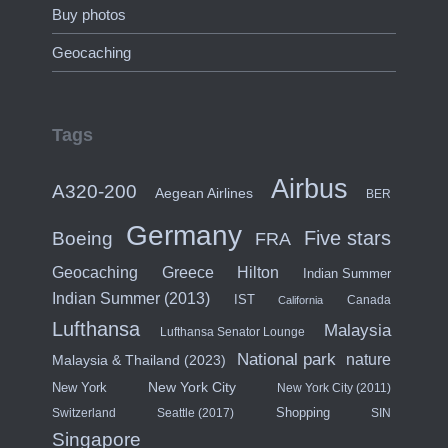
Buy photos
Geocaching
Tags
Airbus
A320-200
Aegean Airlines
BER
Germany
Five stars
Boeing
FRA
Hilton
Geocaching
Greece
Indian Summer
Indian Summer (2013)
IST
Canada
California
Lufthansa
Malaysia
Lufthansa Senator Lounge
National park
nature
Malaysia & Thailand (2023)
New York City
New York
New York City (2011)
Shopping
Switzerland
Seattle (2017)
SIN
Singapore