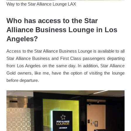
Way to the Star Alliance Lounge LAX
Who has access to the Star
Alliance Business Lounge in Los
Angeles?
Access to the Star Alliance Business Lounge is available to all
Star Alliance Business and First Class passengers departing
from Los Angeles on the same day. In addition, Star Alliance
Gold owners, like me, have the option of visiting the lounge
before departure.