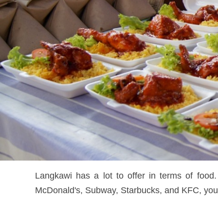
Langkawi has a lot to offer in terms of food.
McDonald's, Subway, Starbucks, and KFC, you ca