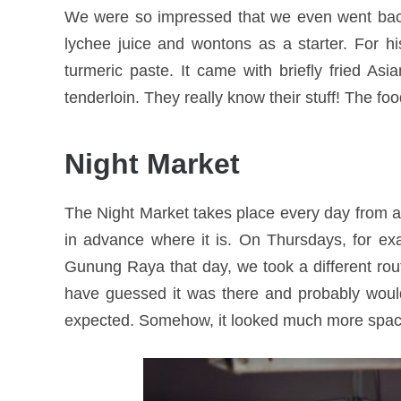
We were so impressed that we even went back 
lychee juice and wontons as a starter. For 
turmeric paste. It came with briefly fried Asi
tenderloin. They really know their stuff! The foo
Night Market
The Night Market takes place every day from aro
in advance where it is. On Thursdays, for exa
Gunung Raya that day, we took a different ro
have guessed it was there and probably woul
expected. Somehow, it looked much more spacio