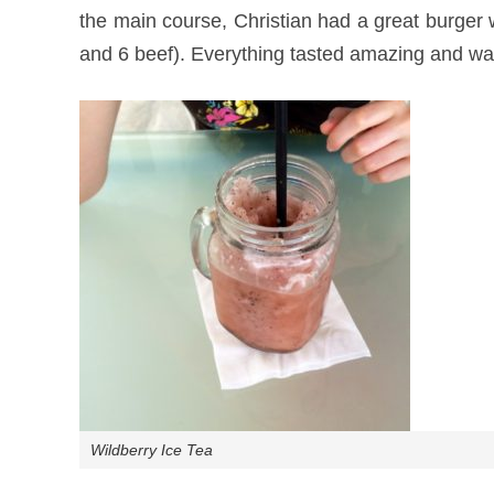
the main course, Christian had a great burger w
and 6 beef). Everything tasted amazing and wa
Wildberry Ice Tea