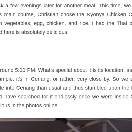
a few evenings later for another meal. This time, we 
his main course, Christian chose the Nyonya Chicken C
an vegetables, egg, chicken, and rice. I had the Thai 
d here is absolutely delicious.
und 5:00 PM. What's special about it is its location, as i
mple, it's in Cenang, or rather, very close by. So we 
ute into Cenang than usual and thus stumbled upon the
d have searched for it endlessly once we were insid
us in the photos online.