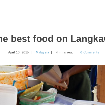
he best food on Langka
April 10, 2015
Malaysia
4 mins read
0 Comments