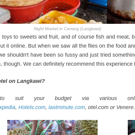
Night Market in Cenang (Langkawi)
d toys to sweets and fruit, and of course fish and meat,
t it online. But when we saw all the flies on the food 
 we shouldn't have been so fussy and just tried something
un, though. We can definitely recommend this experience 
hotel on Langkawi?
 suit your budget via various onli
xpedia
,
Hotels.com
,
lastminute.com
, otel.com or Venere