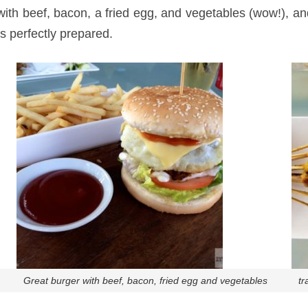
ith beef, bacon, a fried egg, and vegetables (wow!), and
s perfectly prepared.
Great burger with beef, bacon, fried egg and vegetables
tr