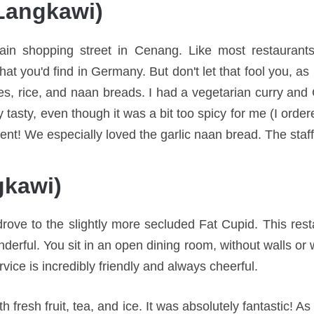
Langkawi)
in shopping street in Cenang. Like most restaurants 
at you'd find in Germany. But don't let that fool you, as 
ries, rice, and naan breads. I had a vegetarian curry an
y tasty, even though it was a bit too spicy for me (I ord
cient! We especially loved the garlic naan bread. The staff
gkawi)
ve to the slightly more secluded Fat Cupid. This resta
nderful. You sit in an open dining room, without walls or
rvice is incredibly friendly and always cheerful.
h fresh fruit, tea, and ice. It was absolutely fantastic! A