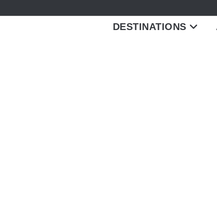
DESTINATIONS