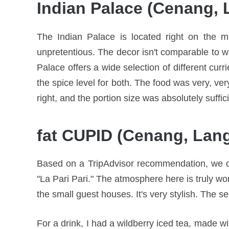
Indian Palace (Cenang, 
The Indian Palace is located right on the ma
unpretentious. The decor isn't comparable to wh
Palace offers a wide selection of different cur
the spice level for both. The food was very, ver
right, and the portion size was absolutely suffi
fat CUPID (Cenang, Lan
Based on a TripAdvisor recommendation, we dro
"La Pari Pari." The atmosphere here is truly wo
the small guest houses. It's very stylish. The se
For a drink, I had a wildberry iced tea, made wit