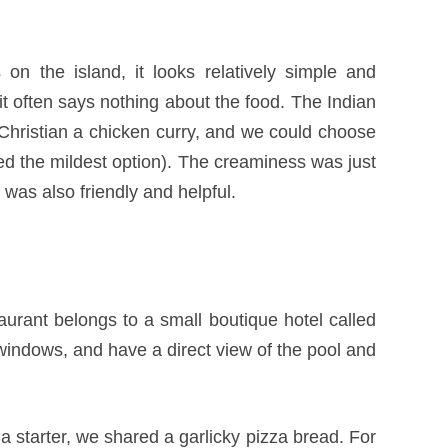
on the island, it looks relatively simple and
it often says nothing about the food. The Indian
d Christian a chicken curry, and we could choose
ered the mildest option). The creaminess was just
 was also friendly and helpful.
urant belongs to a small boutique hotel called
 windows, and have a direct view of the pool and
s a starter, we shared a garlicky pizza bread. For