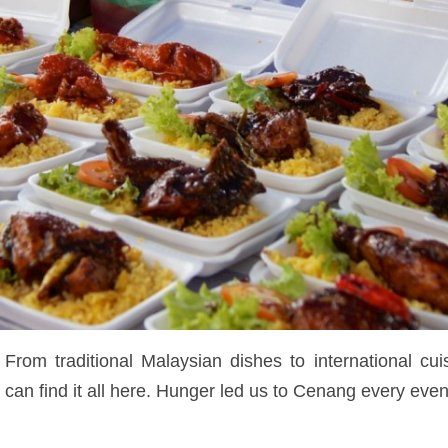
 From traditional Malaysian dishes to international cui
n find it all here. Hunger led us to Cenang every eveni