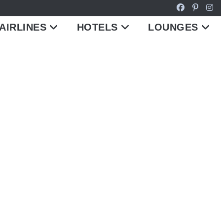
AIRLINES
HOTELS
LOUNGES