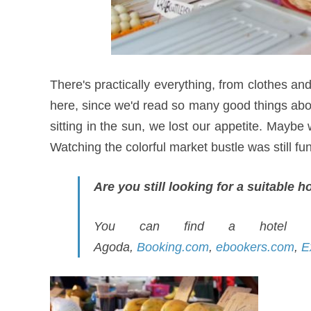
There's practically everything, from clothes an
here, since we'd read so many good things abou
sitting in the sun, we lost our appetite. Maybe
Watching the colorful market bustle was still f
Are you still looking for a suitable 
You can find a hotel to
Agoda,
Booking.com
,
ebookers.com
,
E