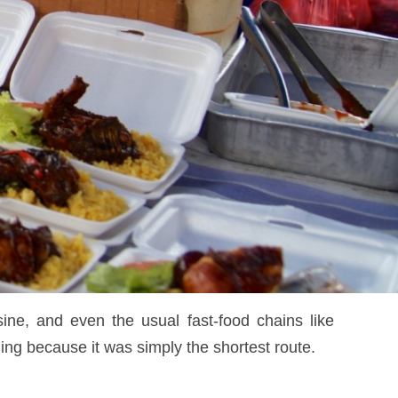
sine, and even the usual fast-food chains like
ng because it was simply the shortest route.