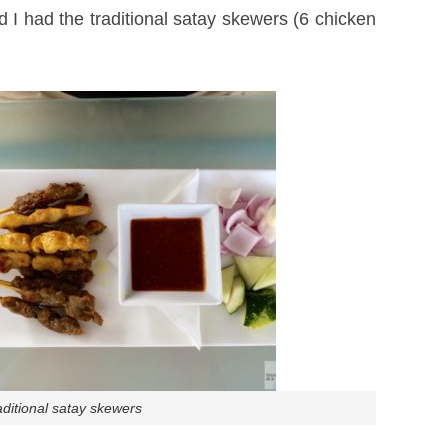
 I had the traditional satay skewers (6 chicken
aditional satay skewers