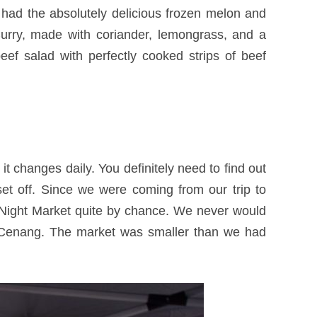
had the absolutely delicious frozen melon and
urry, made with coriander, lemongrass, and a
beef salad with perfectly cooked strips of beef
t changes daily. You definitely need to find out
set off. Since we were coming from our trip to
 Night Market quite by chance. We never would
e Cenang. The market was smaller than we had