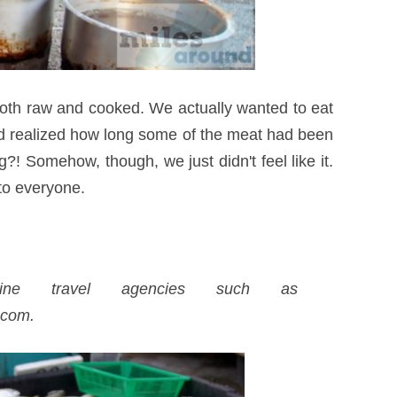
 both raw and cooked. We actually wanted to eat
and realized how long some of the meat had been
?! Somehow, though, we just didn't feel like it.
to everyone.
ne travel agencies such as
.com.