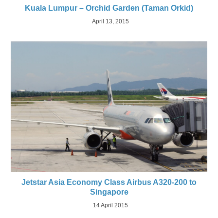
Kuala Lumpur – Orchid Garden (Taman Orkid)
April 13, 2015
Jetstar Asia Economy Class Airbus A320-200 to
Singapore
14 April 2015