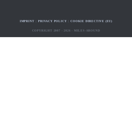
IMPRINT
PRIVACY POLICY
COOKIE DIRECTIVE (EU)
COPYRIGHT 2007 - 2026 - MILES-AROUND