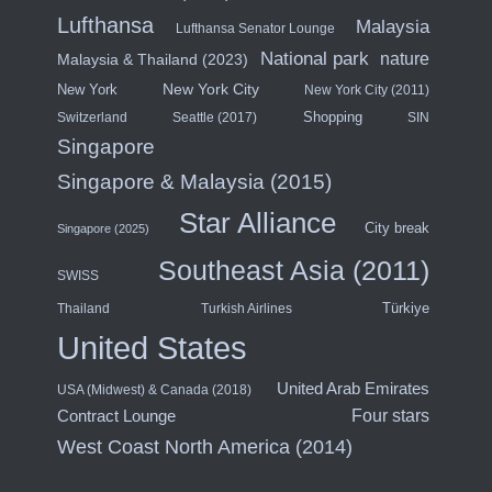
Lufthansa
Malaysia
Lufthansa Senator Lounge
National park
nature
Malaysia & Thailand (2023)
New York City
New York
New York City (2011)
Shopping
Switzerland
Seattle (2017)
SIN
Singapore
Singapore & Malaysia (2015)
Star Alliance
City break
Singapore (2025)
Southeast Asia (2011)
SWISS
Türkiye
Thailand
Turkish Airlines
United States
United Arab Emirates
USA (Midwest) & Canada (2018)
Contract Lounge
Four stars
West Coast North America (2014)