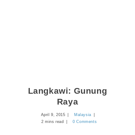
Langkawi: Gunung
Raya
April 9, 2015
Malaysia
2 mins read
0 Comments