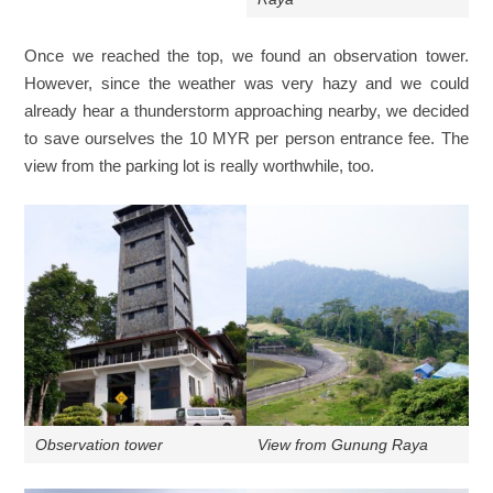
Once we reached the top, we found an observation tower.
However, since the weather was very hazy and we could
already hear a thunderstorm approaching nearby, we decided
to save ourselves the 10 MYR per person entrance fee. The
view from the parking lot is really worthwhile, too.
Observation tower
View from Gunung Raya