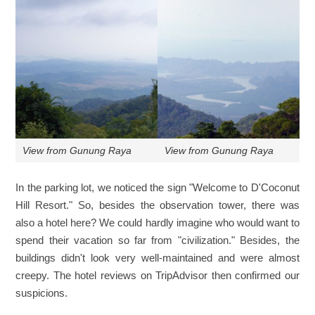
View from Gunung Raya
View from Gunung Raya
In the parking lot, we noticed the sign "Welcome to D'Coconut
Hill Resort." So, besides the observation tower, there was
also a hotel here? We could hardly imagine who would want to
spend their vacation so far from "civilization." Besides, the
buildings didn't look very well-maintained and were almost
creepy. The hotel reviews on TripAdvisor then confirmed our
suspicions.