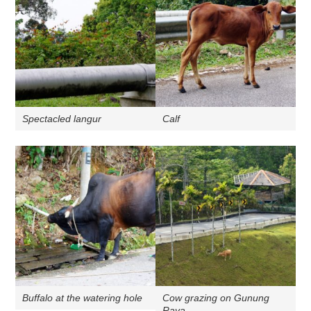
Spectacled langur
Calf
Buffalo at the watering hole
Cow grazing on Gunung
Raya