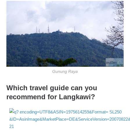
Gunung Raya
Which travel guide can you
recommend for Langkawi?