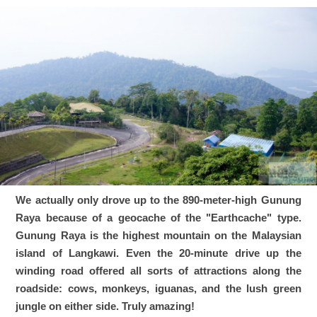
We actually only drove up to the 890-meter-high Gunung
Raya because of a geocache of the "Earthcache" type.
Gunung Raya is the highest mountain on the Malaysian
island of Langkawi. Even the 20-minute drive up the
winding road offered all sorts of attractions along the
roadside: cows, monkeys, iguanas, and the lush green
jungle on either side. Truly amazing!