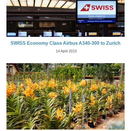
SWISS Economy Class Airbus A340-300 to Zurich
14 April 2015