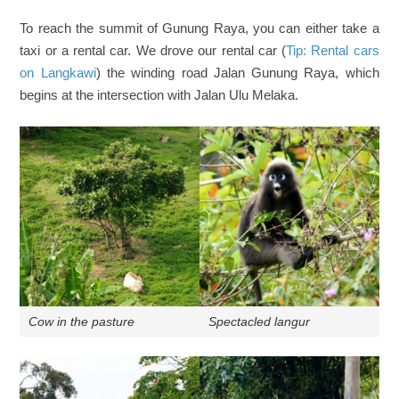
To reach the summit of Gunung Raya, you can either take a
taxi or a rental car. We drove our rental car (
Tip: Rental cars
on Langkawi
) the winding road Jalan Gunung Raya, which
begins at the intersection with Jalan Ulu Melaka.
Cow in the pasture
Spectacled langur