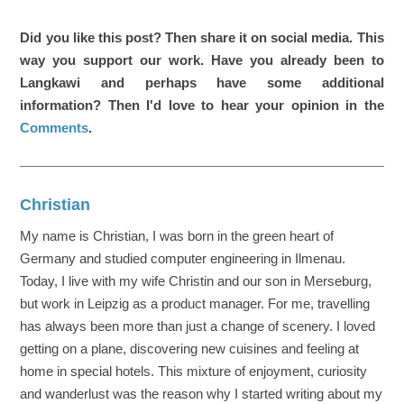
Did you like this post? Then share it on social media. This
way you support our work. Have you already been to
Langkawi and perhaps have some additional
information? Then I'd love to hear your opinion in the
Comments
.
Christian
My name is Christian, I was born in the green heart of
Germany and studied computer engineering in Ilmenau.
Today, I live with my wife Christin and our son in Merseburg,
but work in Leipzig as a product manager. For me, travelling
has always been more than just a change of scenery. I loved
getting on a plane, discovering new cuisines and feeling at
home in special hotels. This mixture of enjoyment, curiosity
and wanderlust was the reason why I started writing about my