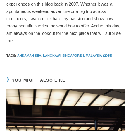
experiences on this blog back in 2007. Whether it was a
spontaneous weekend adventure or a big trip across
continents, I wanted to share my passion and show how
many beautiful stories the world has to offer. And to this day, I
am always on the lookout for the next place that will surprise
me.
TAGS
:
ANDAMAN SEA
,
LANGKAWI
,
SINGAPORE & MALAYSIA (2015)
YOU MIGHT ALSO LIKE