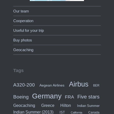
Our team
Cooperation
Useful for your trip
Buy photos
Geocaching
Tags
Airbus
A320-200
Aegean Airlines
BER
Germany
Five stars
Boeing
FRA
Hilton
Geocaching
Greece
Indian Summer
Indian Summer (2013)
IST
Canada
California