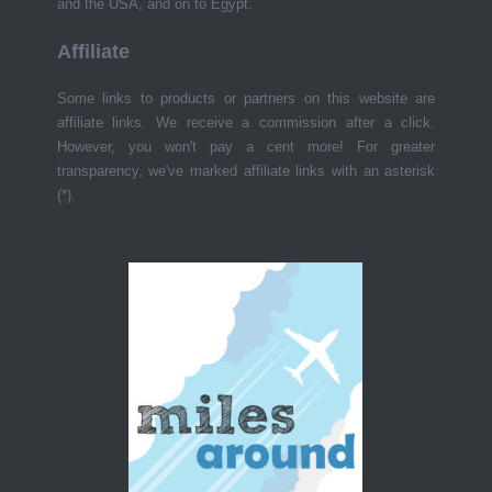
and the USA, and on to Egypt.
Affiliate
Some links to products or partners on this website are
affiliate links. We receive a commission after a click.
However, you won't pay a cent more! For greater
transparency, we've marked affiliate links with an asterisk
(*).