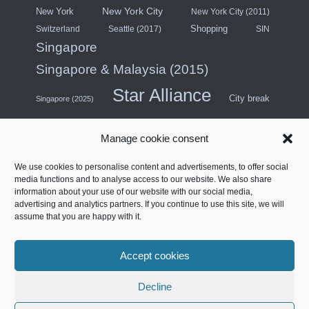
New York City
New York
New York City (2011)
Shopping
Switzerland
Seattle (2017)
SIN
Singapore
Singapore & Malaysia (2015)
Star Alliance
City break
Singapore (2025)
Southeast Asia (2011)
SWISS
Manage cookie consent
Türkiye
Thailand
Turkish Airlines
We use cookies to personalise content and advertisements, to offer social
United States
media functions and to analyse access to our website. We also share
information about your use of our website with our social media,
United Arab Emirates
USA (Midwest) & Canada (2018)
advertising and analytics partners. If you continue to use this site, we will
Contract Lounge
Four stars
assume that you are happy with it.
West Coast North America (2014)
Accept cookies
Français
Decline