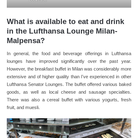
bookcase
What is available to eat and drink
in the Lufthansa Lounge Milan-
Malpensa?
In general, the food and beverage offerings in Lufthansa
lounges have improved significantly over the past year.
However, the breakfast buffet in Milan was considerably more
extensive and of higher quality than I've experienced in other
Lufthansa Senator Lounges. The buffet offered various baked
goods, as well as local cheese and sausage specialties.
There was also a cereal buffet with various yogurts, fresh
fruit, and muesli.