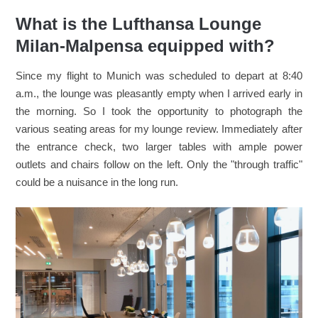
What is the Lufthansa Lounge
Milan-Malpensa equipped with?
Since my flight to Munich was scheduled to depart at 8:40
a.m., the lounge was pleasantly empty when I arrived early in
the morning. So I took the opportunity to photograph the
various seating areas for my lounge review. Immediately after
the entrance check, two larger tables with ample power
outlets and chairs follow on the left. Only the "through traffic"
could be a nuisance in the long run.