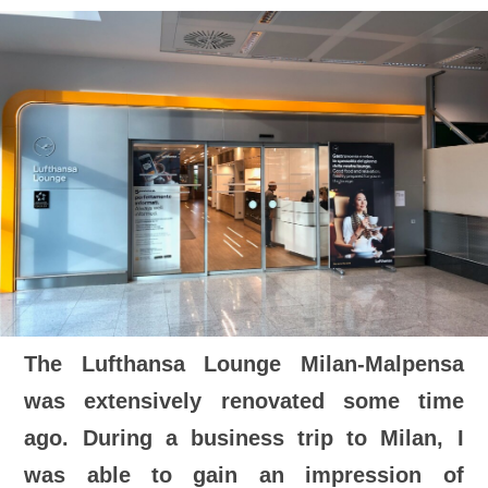
The Lufthansa Lounge Milan-Malpensa
was extensively renovated some time
ago. During a business trip to Milan, I
was able to gain an impression of