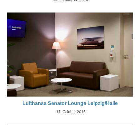
Lufthansa Senator Lounge Leipzig/Halle
17. October 2016