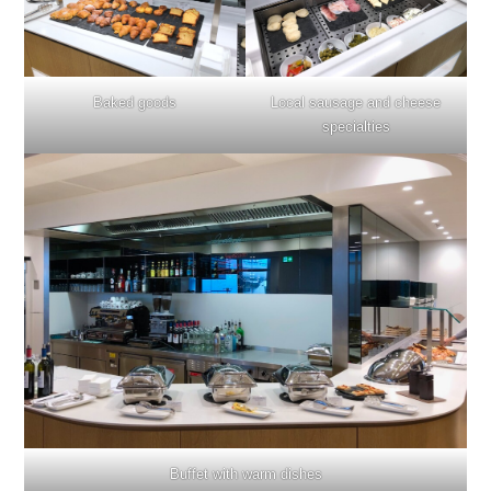
Baked goods
Local sausage and cheese
specialties
Buffet with warm dishes