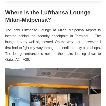
Where is the Lufthansa Lounge
Milan-Malpensa?
The new Lufthansa Lounge at Milan Malpensa Airport is
located behind the security checkpoint in Terminal 1. The
lounge is very well signposted. On the way there, however, I
first had to fight my way through the endless duty-free shops.
The lounge entrance is next to the stairs leading down to
Gates A24-A39.