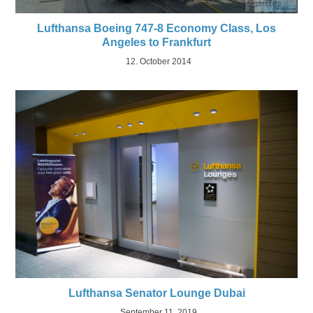
Lufthansa Boeing 747-8 Economy Class, Los
Angeles to Frankfurt
12. October 2014
Lufthansa Senator Lounge Dubai
September 11, 2019