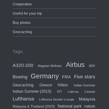
Cooperation
Useful for your trip
Buy photos
Geocaching
Tags
Airbus
A320-200
Aegean Airlines
BER
Germany
Five stars
Boeing
FRA
Hilton
Geocaching
Greece
Indian Summer
Indian Summer (2013)
IST
Canada
California
Lufthansa
Malaysia
Lufthansa Senator Lounge
National park
nature
Malaysia & Thailand (2023)