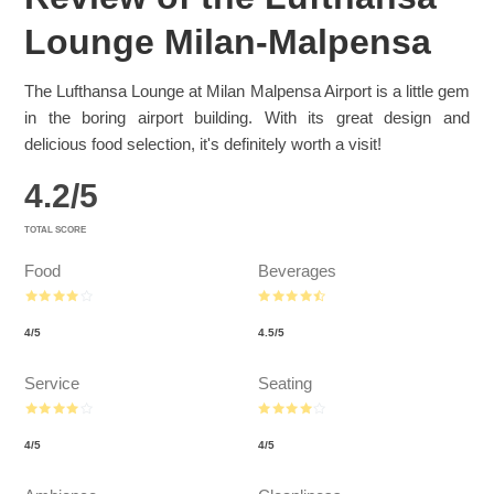
Lounge Milan-Malpensa
The Lufthansa Lounge at Milan Malpensa Airport is a little gem
in the boring airport building. With its great design and
delicious food selection, it's definitely worth a visit!
4.2
/
5
TOTAL SCORE
Food
Beverages
4
/
5
4.5
/
5
Service
Seating
4
/
5
4
/
5