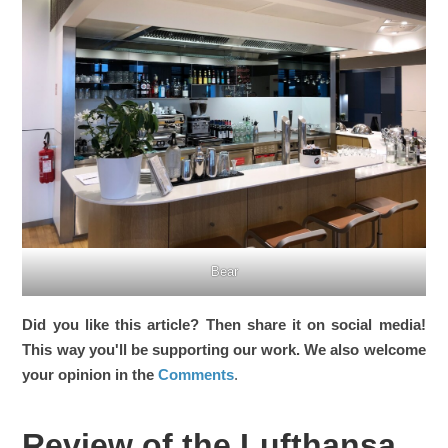
Bear
Did you like this article? Then share it on social media!
This way you'll be supporting our work. We also welcome
your opinion in the
Comments
.
Review of the Lufthansa