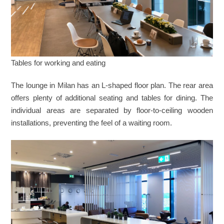
Tables for working and eating
The lounge in Milan has an L-shaped floor plan. The rear area
offers plenty of additional seating and tables for dining. The
individual areas are separated by floor-to-ceiling wooden
installations, preventing the feel of a waiting room.