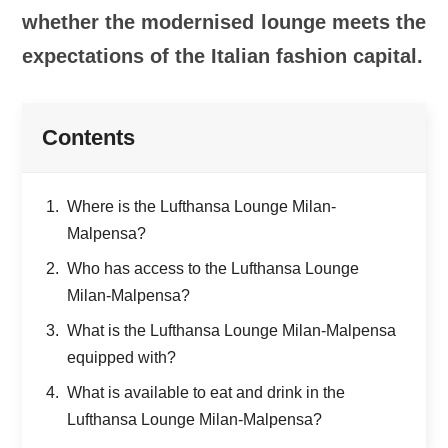
whether the modernised lounge meets the
expectations of the Italian fashion capital.
Contents
Where is the Lufthansa Lounge Milan-
Malpensa?
Who has access to the Lufthansa Lounge
Milan-Malpensa?
What is the Lufthansa Lounge Milan-Malpensa
equipped with?
What is available to eat and drink in the
Lufthansa Lounge Milan-Malpensa?