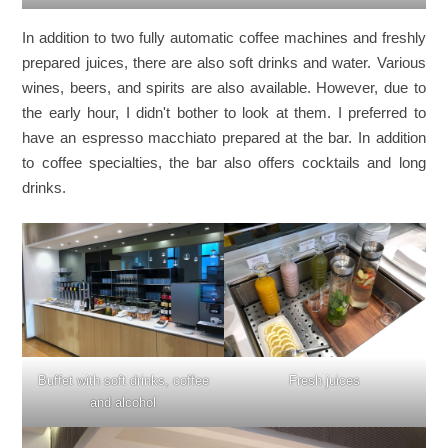
In addition to two fully automatic coffee machines and freshly
prepared juices, there are also soft drinks and water. Various
wines, beers, and spirits are also available. However, due to
the early hour, I didn't bother to look at them. I preferred to
have an espresso macchiato prepared at the bar. In addition
to coffee specialties, the bar also offers cocktails and long
drinks.
Buffet with soft drinks, coffee
Fresh juices
and alcohol