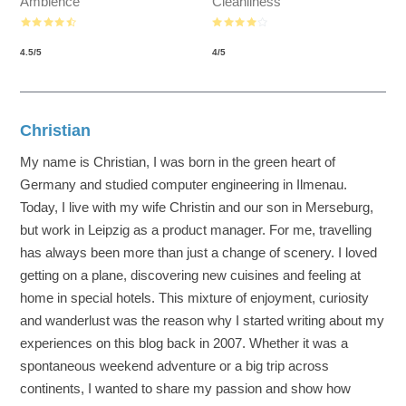
Ambience
Cleanliness
4.5
/
5
4
/
5
Christian
My name is Christian, I was born in the green heart of
Germany and studied computer engineering in Ilmenau.
Today, I live with my wife Christin and our son in Merseburg,
but work in Leipzig as a product manager. For me, travelling
has always been more than just a change of scenery. I loved
getting on a plane, discovering new cuisines and feeling at
home in special hotels. This mixture of enjoyment, curiosity
and wanderlust was the reason why I started writing about my
experiences on this blog back in 2007. Whether it was a
spontaneous weekend adventure or a big trip across
continents, I wanted to share my passion and show how