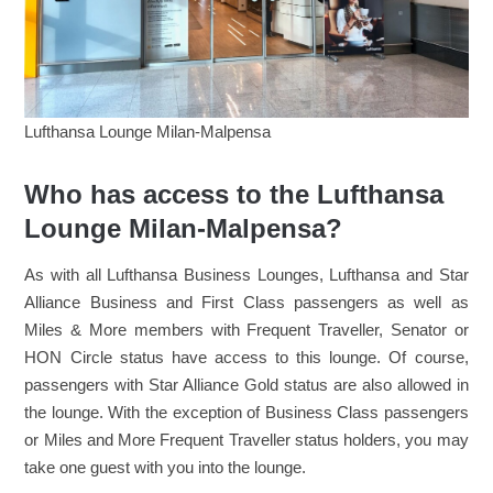
Lufthansa Lounge Milan-Malpensa
Who has access to the Lufthansa
Lounge Milan-Malpensa?
As with all Lufthansa Business Lounges, Lufthansa and Star
Alliance Business and First Class passengers as well as
Miles & More members with Frequent Traveller, Senator or
HON Circle status have access to this lounge. Of course,
passengers with Star Alliance Gold status are also allowed in
the lounge. With the exception of Business Class passengers
or Miles and More Frequent Traveller status holders, you may
take one guest with you into the lounge.