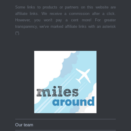
Some links to products or partners on this website are
affiliate links. We receive a commission after a click.
However, you won't pay a cent more! For greater
transparency, we've marked affiliate links with an asterisk
(*).
Our team