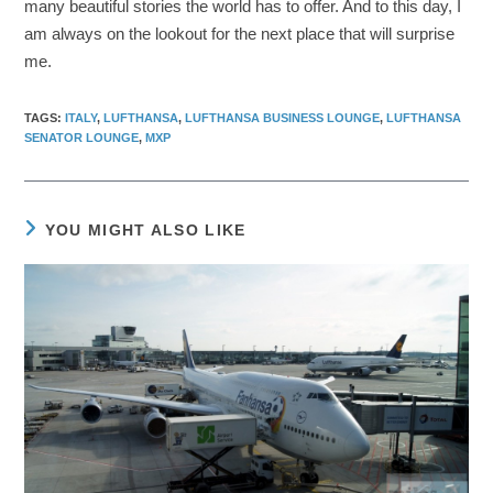
many beautiful stories the world has to offer. And to this day, I
am always on the lookout for the next place that will surprise
me.
TAGS
:
ITALY
,
LUFTHANSA
,
LUFTHANSA BUSINESS LOUNGE
,
LUFTHANSA
SENATOR LOUNGE
,
MXP
YOU MIGHT ALSO LIKE