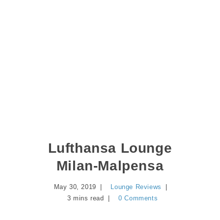
Lufthansa Lounge
Milan-Malpensa
May 30, 2019
Lounge Reviews
3 mins read
0 Comments