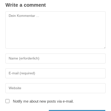
Write a comment
Kommentieren
Gib
deinen
Namen
Gib
oder
deine
Benutzernamen
E-
zum
Gib
Mail-
Kommentieren
deine
Adresse
ein
Website-
zum
Notify me about new posts via e-mail.
URL
Kommentieren
ein
ein