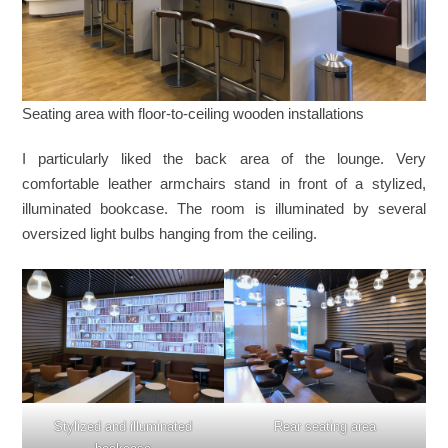
Seating area with floor-to-ceiling wooden installations
I particularly liked the back area of the lounge. Very
comfortable leather armchairs stand in front of a stylized,
illuminated bookcase. The room is illuminated by several
oversized light bulbs hanging from the ceiling.
Stylized and illuminated
Rear seating area