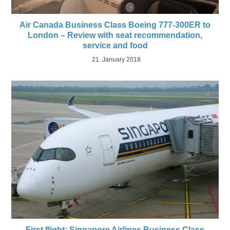
Air Canada Business Class Boeing 777-300ER to
London – Review with seat recommendation,
service and food
21. January 2018
First flight: Singapore Airlines Business Class