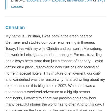
Bravofly,
ebookers.com
,
Expedia
,
lastminute.com
or
skys
canner
.
Christian
My name is Christian, I was born in the green heart of
Germany and studied computer engineering in Ilmenau.
Today, I live with my wife Christin and our son in Merseburg,
but work in Leipzig as a product manager. For me, travelling
has always been more than just a change of scenery. I loved
getting on a plane, discovering new cuisines and feeling at
home in special hotels. This mixture of enjoyment, curiosity
and wanderlust was the reason why I started writing about my
experiences on this blog back in 2007. Whether it was a
spontaneous weekend adventure or a big trip across
continents, I wanted to share my passion and show how
many beautiful stories the world has to offer. And to this day, I
am always on the lookout for the next place that will surprise