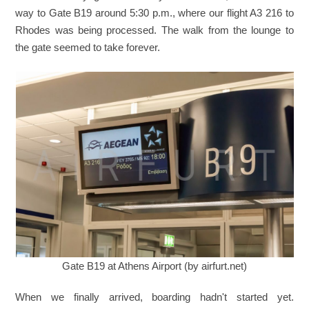
way to Gate B19 around 5:30 p.m., where our flight A3 216 to
Rhodes was being processed. The walk from the lounge to
the gate seemed to take forever.
Gate B19 at Athens Airport (by airfurt.net)
When we finally arrived, boarding hadn't started yet.