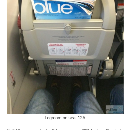
Legroom on seat 12A