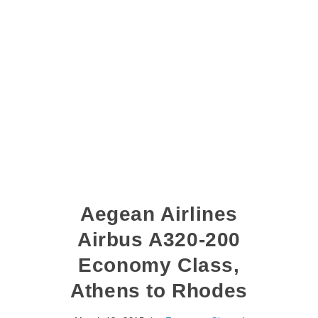
Aegean Airlines
Airbus A320-200
Economy Class,
Athens to Rhodes