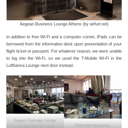
Aegean Business Lounge Athens (by airfurt.net)
In addition to free Wi-Fi and a computer corner, iPads can be
borrowed from the information desk upon presentation of your
flight ticket or passport. For whatever reason, we were unable
to log into the Wi-Fi, so we used the T-Mobile Wi-Fi in the
Lufthansa Lounge next door instead.
Aegean Business Lounge
Slow clearing service
Athens (by airfurt.net)