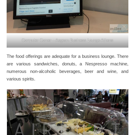
Computer Corner – Aegean Business Lounge Athens
The food offerings are adequate for a business lounge. There
are various sandwiches, donuts, a Nespresso machine,
numerous non-alcoholic beverages, beer and wine, and
various spirits.