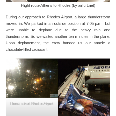
Flight route Athens to Rhodes (by airfurt.net)
During our approach to Rhodes Airport, a large thunderstorm
moved in. We parked in an outside position at 7:05 p.m., but
were unable to deplane due to the heavy rain and
thunderstorm. So we waited another ten minutes in the plane.
Upon deplanement, the crew handed us our snack: a
chocolate-filled croissant.
Heavy rain at Rhodes Airport