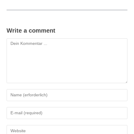
Write a comment
Kommentieren
Gib
deinen
Namen
Gib
oder
deine
Benutzernamen
E-
zum
Gib
Mail-
Kommentieren