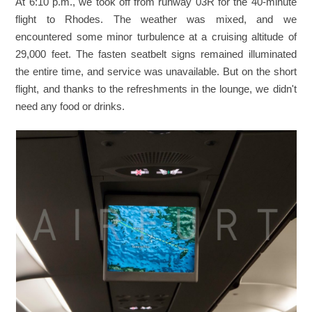
At 6:10 p.m., we took off from runway 03R for the 40-minute
flight to Rhodes. The weather was mixed, and we
encountered some minor turbulence at a cruising altitude of
29,000 feet. The fasten seatbelt signs remained illuminated
the entire time, and service was unavailable. But on the short
flight, and thanks to the refreshments in the lounge, we didn't
need any food or drinks.