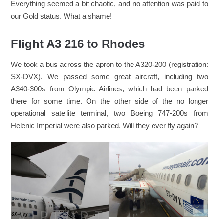
Everything seemed a bit chaotic, and no attention was paid to
our Gold status. What a shame!
Flight A3 216 to Rhodes
We took a bus across the apron to the A320-200 (registration:
SX-DVX). We passed some great aircraft, including two
A340-300s from Olympic Airlines, which had been parked
there for some time. On the other side of the no longer
operational satellite terminal, two Boeing 747-200s from
Helenic Imperial were also parked. Will they ever fly again?