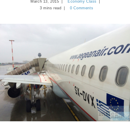
March 13, 2015
Economy Class
3 mins read
0 Comments