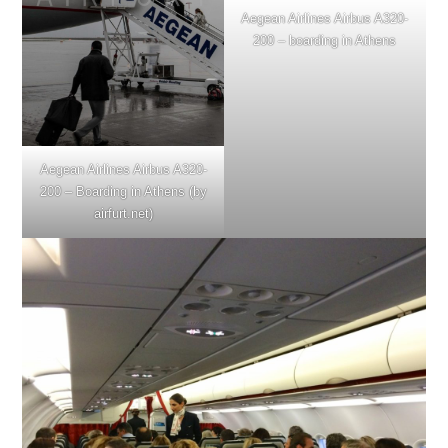
Aegean Airlines Airbus A320-
200 – boarding in Athens
Aegean Airlines Airbus A320-
200 – Boarding in Athens (by
airfurt.net)