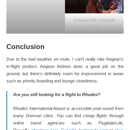
Croissant with chocolate
filling
Conclusion
Due to the bad weather en route, I can't really rate Aegean's
in-flight product. Aegean Airlines does a good job on the
ground, but there's definitely room for improvement in areas
such as priority boarding and lounge cleanliness.
Are you still looking for a flight to Rhodes?
Rhodes International Airport is accessible year-round from
many German cities. You can find cheap flights through
online travel agencies such as Flugladen.de,