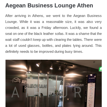
Aegean Business Lounge Athen
After arriving in Athens, we went to the Aegean Business
Lounge. While it was a reasonable size, it was also very
crowded, as it was a Friday afternoon. Luckily, we found a
seat on one of the black leather sofas. It was a shame that the
wait staff couldn't keep up with clearing the tables. There were
a lot of used glasses, bottles, and plates lying around. This
definitely needs to be improved during busy times.