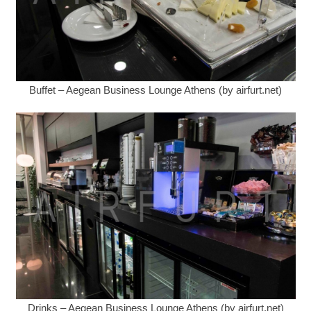
Buffet – Aegean Business Lounge Athens (by airfurt.net)
Drinks – Aegean Business Lounge Athens (by airfurt.net)