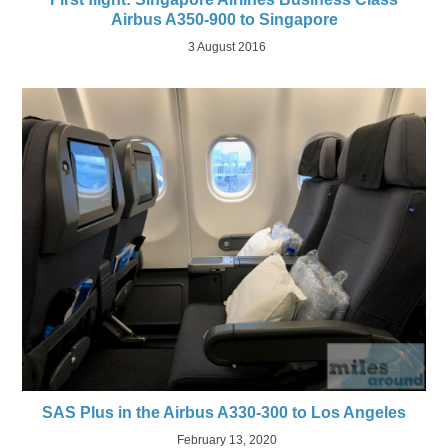
Airbus A350-900 to Singapore
3 August 2016
SAS Plus in the Airbus A330-300 to Los Angeles
February 13, 2020