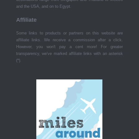
and the USA, and on to Egypt.
Affiliate
Some links to products or partners on this website are
affiliate links. We receive a commission after a click.
However, you won't pay a cent more! For greater
transparency, we've marked affiliate links with an asterisk
(*).