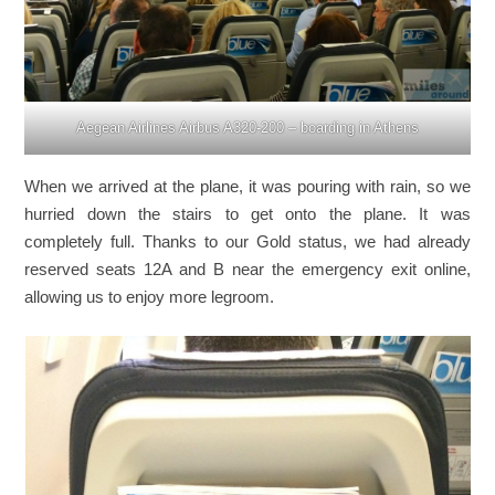
Aegean Airlines Airbus A320-200 – boarding in Athens
When we arrived at the plane, it was pouring with rain, so we
hurried down the stairs to get onto the plane. It was
completely full. Thanks to our Gold status, we had already
reserved seats 12A and B near the emergency exit online,
allowing us to enjoy more legroom.