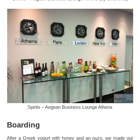
Spirits – Aegean Business Lounge Athens
Boarding
After a Greek yogurt with honey and an ouzo, we made our