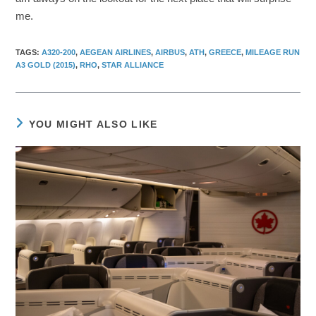
me.
TAGS
:
A320-200
,
AEGEAN AIRLINES
,
AIRBUS
,
ATH
,
GREECE
,
MILEAGE RUN
A3 GOLD (2015)
,
RHO
,
STAR ALLIANCE
YOU MIGHT ALSO LIKE