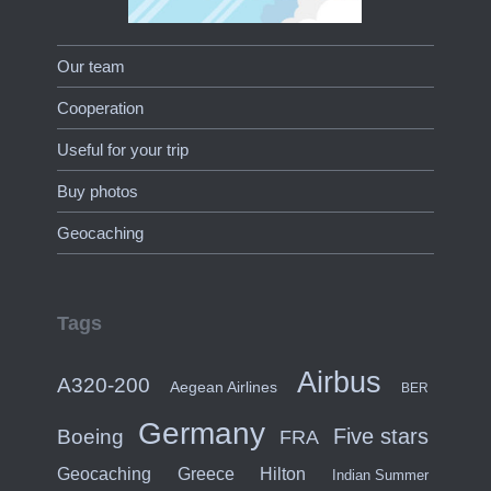
Our team
Cooperation
Useful for your trip
Buy photos
Geocaching
Tags
Airbus
A320-200
Aegean Airlines
BER
Germany
Five stars
Boeing
FRA
Hilton
Geocaching
Greece
Indian Summer