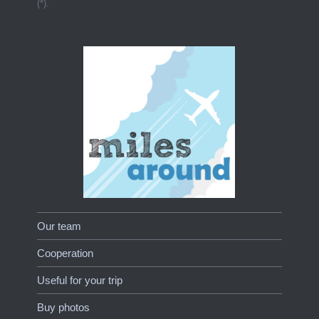
(*).
Our team
Cooperation
Useful for your trip
Buy photos