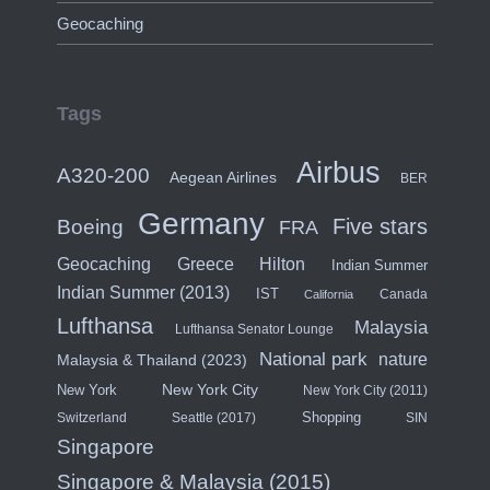
Geocaching
Tags
Airbus
A320-200
Aegean Airlines
BER
Germany
Five stars
Boeing
FRA
Hilton
Geocaching
Greece
Indian Summer
Indian Summer (2013)
IST
Canada
California
Lufthansa
Malaysia
Lufthansa Senator Lounge
National park
nature
Malaysia & Thailand (2023)
New York City
New York
New York City (2011)
Shopping
Switzerland
Seattle (2017)
SIN
Singapore
Singapore & Malaysia (2015)