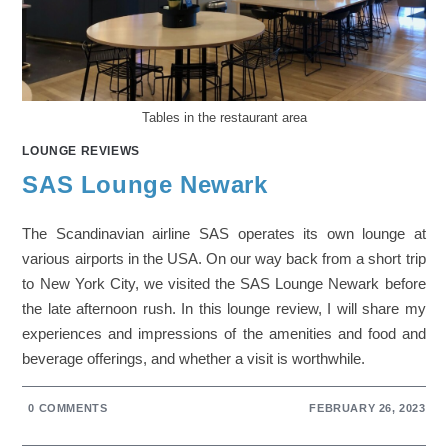
Tables in the restaurant area
LOUNGE REVIEWS
SAS Lounge Newark
The Scandinavian airline SAS operates its own lounge at
various airports in the USA. On our way back from a short trip
to New York City, we visited the SAS Lounge Newark before
the late afternoon rush. In this lounge review, I will share my
experiences and impressions of the amenities and food and
beverage offerings, and whether a visit is worthwhile.
0 COMMENTS
FEBRUARY 26, 2023