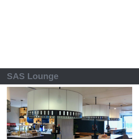
SAS Lounge