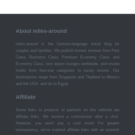
About miles-around
miles-around is the German-language travel blog for
couples and families. We publish honest reviews from First
Class, Business Class, Premium Economy Class, and
Economy Class, test airport lounges worldwide, and review
hotels from four-star categories to luxury resorts. Our
destinations range from Singapore and Thailand to Mexico
and the USA, and on to Egypt.
Affiliate
Some links to products or partners on this website are
affiliate links. We receive a commission after a click.
However, you won't pay a cent more! For greater
transparency, we've marked affiliate links with an asterisk