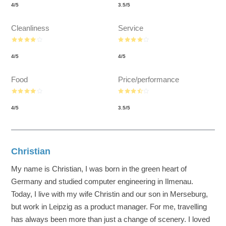
4
/
5
3.5
/
5
Cleanliness
Service
4
/
5
4
/
5
Food
Price/performance
4
/
5
3.5
/
5
Christian
My name is Christian, I was born in the green heart of
Germany and studied computer engineering in Ilmenau.
Today, I live with my wife Christin and our son in Merseburg,
but work in Leipzig as a product manager. For me, travelling
has always been more than just a change of scenery. I loved