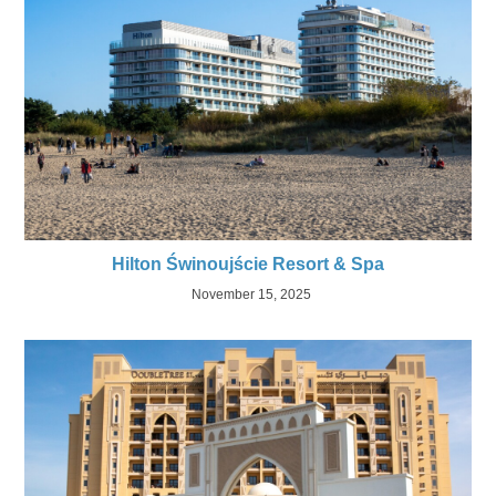
Hilton Świnoujście Resort & Spa
November 15, 2025