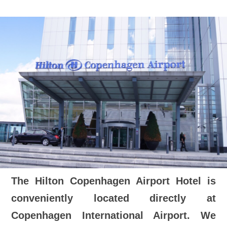
The Hilton Copenhagen Airport Hotel is
conveniently located directly at
Copenhagen International Airport. We