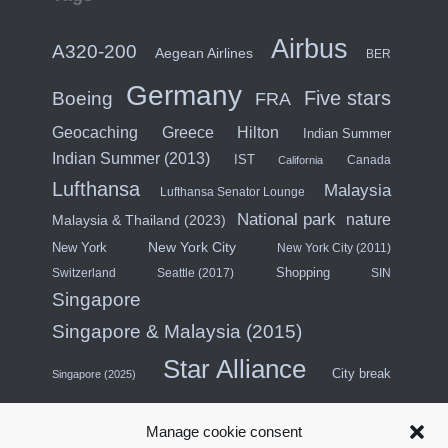
Airbus
A320-200
Aegean Airlines
BER
Germany
Five stars
Boeing
FRA
Hilton
Geocaching
Greece
Indian Summer
Indian Summer (2013)
IST
Canada
California
Lufthansa
Malaysia
Lufthansa Senator Lounge
National park
nature
Malaysia & Thailand (2023)
New York City
New York
New York City (2011)
Shopping
Switzerland
Seattle (2017)
SIN
Singapore
Singapore & Malaysia (2015)
Star Alliance
City break
Singapore (2025)
Southeast Asia (2011)
SWISS
Manage cookie consent
Türkiye
Thailand
Turkish Airlines