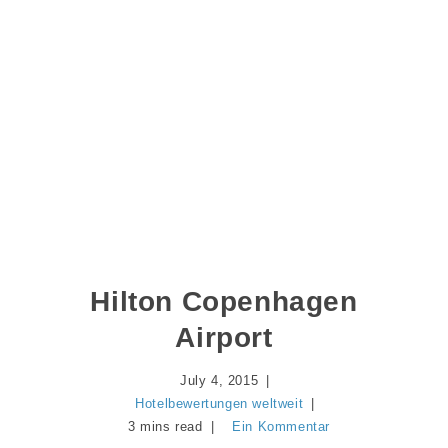
Hilton Copenhagen
Airport
July 4, 2015
Hotelbewertungen weltweit
3 mins read
Ein Kommentar