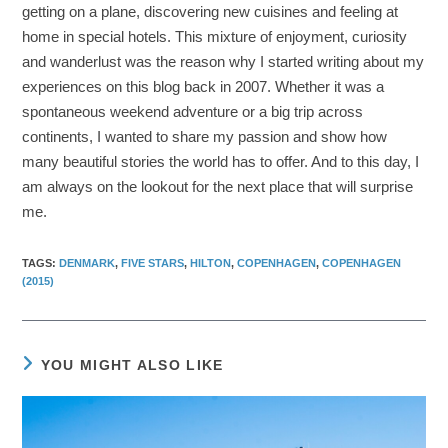
getting on a plane, discovering new cuisines and feeling at
home in special hotels. This mixture of enjoyment, curiosity
and wanderlust was the reason why I started writing about my
experiences on this blog back in 2007. Whether it was a
spontaneous weekend adventure or a big trip across
continents, I wanted to share my passion and show how
many beautiful stories the world has to offer. And to this day, I
am always on the lookout for the next place that will surprise
me.
TAGS
:
DENMARK
,
FIVE STARS
,
HILTON
,
COPENHAGEN
,
COPENHAGEN
(2015)
YOU MIGHT ALSO LIKE