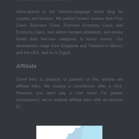
miles-around is the German-language travel blog for
couples and families. We publish honest reviews from First
Class, Business Class, Premium Economy Class, and
Economy Class, test airport lounges worldwide, and review
hotels from four-star categories to luxury resorts. Our
destinations range from Singapore and Thailand to Mexico
and the USA, and on to Egypt.
Affiliate
Some links to products or partners on this website are
affiliate links. We receive a commission after a click.
However, you won't pay a cent more! For greater
transparency, we've marked affiliate links with an asterisk
(*).