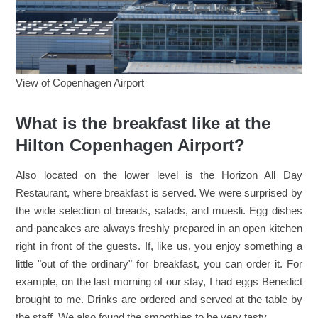
View of Copenhagen Airport
What is the breakfast like at the
Hilton Copenhagen Airport?
Also located on the lower level is the Horizon All Day
Restaurant, where breakfast is served. We were surprised by
the wide selection of breads, salads, and muesli. Egg dishes
and pancakes are always freshly prepared in an open kitchen
right in front of the guests. If, like us, you enjoy something a
little "out of the ordinary" for breakfast, you can order it. For
example, on the last morning of our stay, I had eggs Benedict
brought to me. Drinks are ordered and served at the table by
the staff. We also found the smoothies to be very tasty.