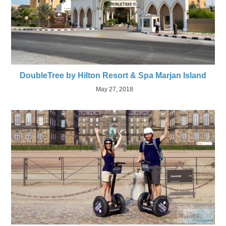
DoubleTree by Hilton Resort & Spa Marjan Island
May 27, 2018