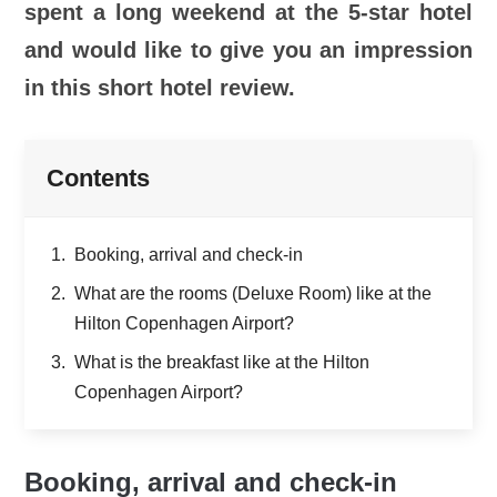
spent a long weekend at the 5-star hotel
and would like to give you an impression
in this short hotel review.
Contents
Booking, arrival and check-in
What are the rooms (Deluxe Room) like at the
Hilton Copenhagen Airport?
What is the breakfast like at the Hilton
Copenhagen Airport?
Booking, arrival and check-in