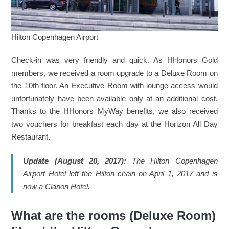
Hilton Copenhagen Airport
Check-in was very friendly and quick. As HHonors Gold
members, we received a room upgrade to a Deluxe Room on
the 10th floor. An Executive Room with lounge access would
unfortunately have been available only at an additional cost.
Thanks to the HHonors MyWay benefits, we also received
two vouchers for breakfast each day at the Horizon All Day
Restaurant.
Update (August 20, 2017):
The Hilton Copenhagen
Airport Hotel left the Hilton chain on April 1, 2017 and is
now a Clarion Hotel.
What are the rooms (Deluxe Room)