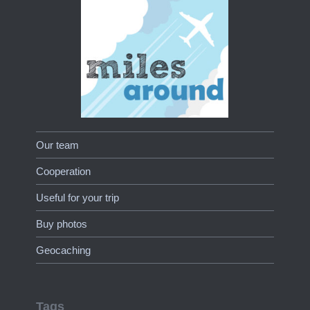
Our team
Cooperation
Useful for your trip
Buy photos
Geocaching
Tags