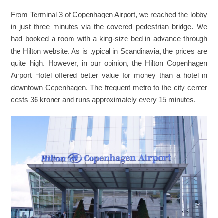
From Terminal 3 of Copenhagen Airport, we reached the lobby
in just three minutes via the covered pedestrian bridge. We
had booked a room with a king-size bed in advance through
the Hilton website. As is typical in Scandinavia, the prices are
quite high. However, in our opinion, the Hilton Copenhagen
Airport Hotel offered better value for money than a hotel in
downtown Copenhagen. The frequent metro to the city center
costs 36 kroner and runs approximately every 15 minutes.