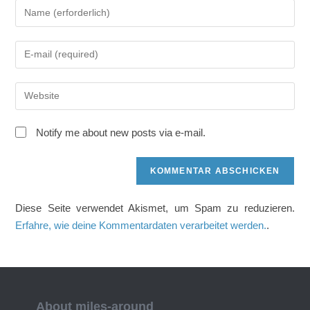
Gib
deinen
Namen
Gib
oder
deine
Benutzernamen
E-
zum
Gib
Mail-
Kommentieren
deine
Adresse
ein
Website-
zum
Notify me about new posts via e-mail.
URL
Kommentieren
ein
ein
(optional)
Diese Seite verwendet Akismet, um Spam zu reduzieren.
Erfahre, wie deine Kommentardaten verarbeitet werden.
.
About miles-around