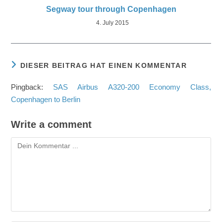
Segway tour through Copenhagen
4. July 2015
DIESER BEITRAG HAT EINEN KOMMENTAR
Pingback:
SAS Airbus A320-200 Economy Class,
Copenhagen to Berlin
Write a comment
Kommentieren