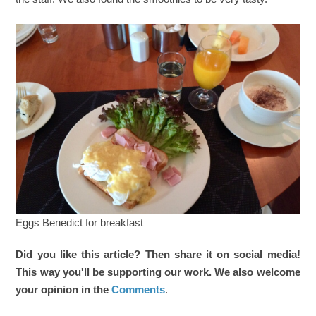
Eggs Benedict for breakfast
Did you like this article? Then share it on social media!
This way you'll be supporting our work. We also welcome
your opinion in the
Comments
.