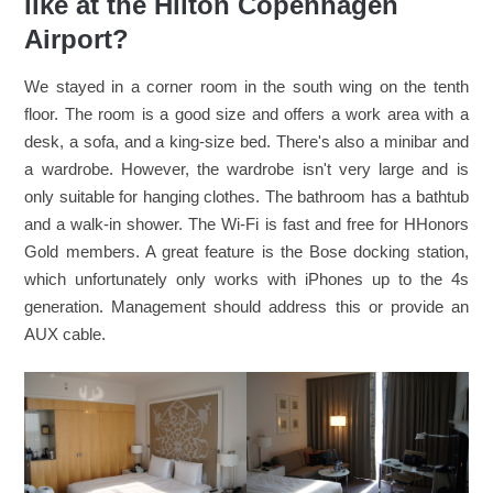
like at the Hilton Copenhagen
Airport?
We stayed in a corner room in the south wing on the tenth
floor. The room is a good size and offers a work area with a
desk, a sofa, and a king-size bed. There's also a minibar and
a wardrobe. However, the wardrobe isn't very large and is
only suitable for hanging clothes. The bathroom has a bathtub
and a walk-in shower. The Wi-Fi is fast and free for HHonors
Gold members. A great feature is the Bose docking station,
which unfortunately only works with iPhones up to the 4s
generation. Management should address this or provide an
AUX cable.