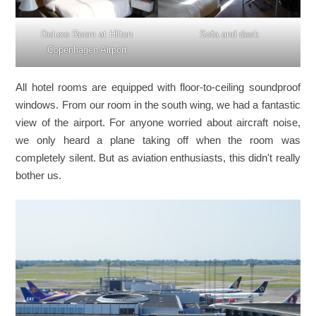
Deluxe Room at Hilton
Sofa and desk
Copenhagen Airport
All hotel rooms are equipped with floor-to-ceiling soundproof
windows. From our room in the south wing, we had a fantastic
view of the airport. For anyone worried about aircraft noise,
we only heard a plane taking off when the room was
completely silent. But as aviation enthusiasts, this didn't really
bother us.