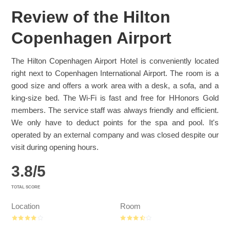
Review of the Hilton
Copenhagen Airport
The Hilton Copenhagen Airport Hotel is conveniently located
right next to Copenhagen International Airport. The room is a
good size and offers a work area with a desk, a sofa, and a
king-size bed. The Wi-Fi is fast and free for HHonors Gold
members. The service staff was always friendly and efficient.
We only have to deduct points for the spa and pool. It's
operated by an external company and was closed despite our
visit during opening hours.
3.8
/
5
TOTAL SCORE
Location
Room