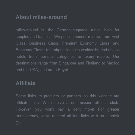
About miles-around
miles-around is the German-language travel blog for
couples and families. We publish honest reviews from First
Class, Business Class, Premium Economy Class, and
Economy Class, test airport lounges worldwide, and review
hotels from four-star categories to luxury resorts. Our
destinations range from Singapore and Thailand to Mexico
and the USA, and on to Egypt.
Affiliate
Some links to products or partners on this website are
affiliate links. We receive a commission after a click.
However, you won't pay a cent more! For greater
transparency, we've marked affiliate links with an asterisk
(*).