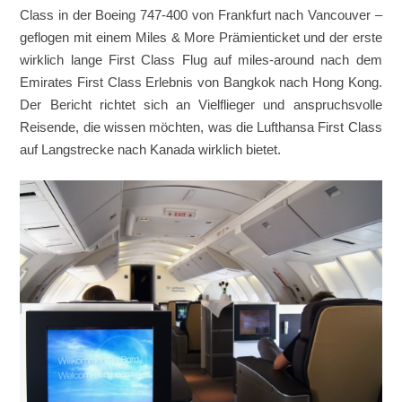
Class in der Boeing 747-400 von Frankfurt nach Vancouver –
geflogen mit einem Miles & More Prämienticket und der erste
wirklich lange First Class Flug auf miles-around nach dem
Emirates First Class Erlebnis von Bangkok nach Hong Kong.
Der Bericht richtet sich an Vielflieger und anspruchsvolle
Reisende, die wissen möchten, was die Lufthansa First Class
auf Langstrecke nach Kanada wirklich bietet.