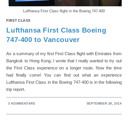
Lufthansa First Class flight in the Boeing 747-400
FIRST CLASS
Lufthansa First Class Boeing
747-400 to Vancouver
As a summary of my first First Class flight with Emirates from
Bangkok to Hong Kong, I wrote that I really wanted to try out
the First Class experience on a longer route. Now the time
had finally come! You can find out what an experience
Lufthansa First Class in the Boeing 747-400 is in the following
trip report.
3 KOMMENTARE
SEPTEMBER 28, 2014