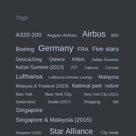
Tags
Airbus
A320-200
Aegean Airlines
BER
Germany
Five stars
Boeing
FRA
Hilton
Geocaching
Greece
Indian Summer
Indian Summer (2013)
IST
Canada
California
Lufthansa
Malaysia
Lufthansa Senator Lounge
National park
nature
Malaysia & Thailand (2023)
New York City
New York
New York City (2011)
Shopping
Switzerland
Seattle (2017)
SIN
Singapore
Singapore & Malaysia (2015)
Star Alliance
City break
Singapore (2025)