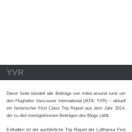
YVR
Diese Seite bündelt alle Beiträge von miles-around rund um
den Flughafen Vancouver International (IATA: YVR) – aktuell
ein historischer First Class Trip Report aus dem Jahr 2014,
der zu den meistgelesenen Beiträgen des Blogs zählt.
Enthalten ist der ausführliche Trip Report der Lufthansa First