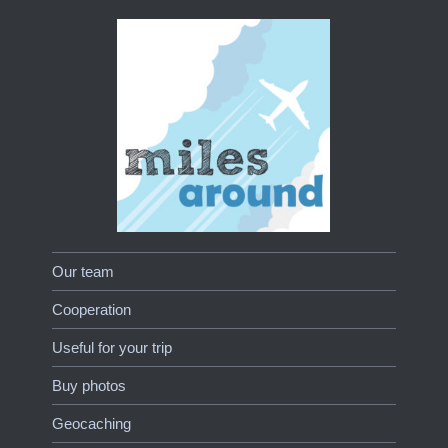
Our team
Cooperation
Useful for your trip
Buy photos
Geocaching