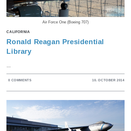
Air Force One (Boeing 707)
CALIFORNIA
Ronald Reagan Presidential
Library
…
0 COMMENTS
10. OCTOBER 2014