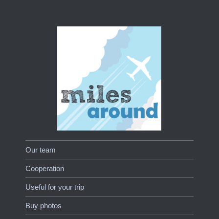
Our team
Cooperation
Useful for your trip
Buy photos