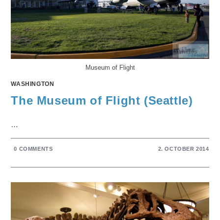
Museum of Flight
WASHINGTON
The Museum of Flight (Seattle)
…
0 COMMENTS
2. OCTOBER 2014