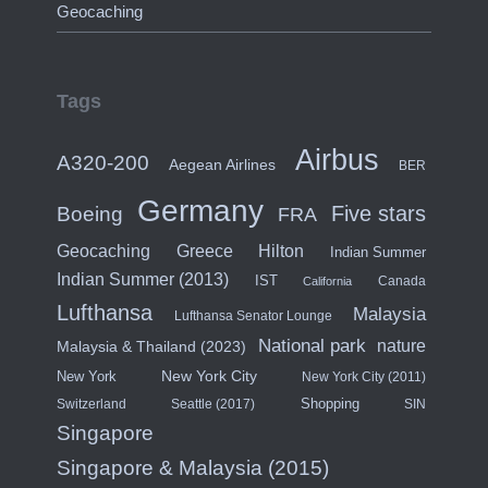
Geocaching
Tags
Airbus
A320-200
Aegean Airlines
BER
Germany
Five stars
Boeing
FRA
Hilton
Geocaching
Greece
Indian Summer
Indian Summer (2013)
IST
Canada
California
Lufthansa
Malaysia
Lufthansa Senator Lounge
National park
nature
Malaysia & Thailand (2023)
New York City
New York
New York City (2011)
Shopping
Switzerland
Seattle (2017)
SIN
Singapore
Singapore & Malaysia (2015)