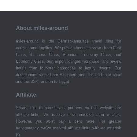
About miles-around
miles-around is the German-language travel blog for
couples and families. We publish honest reviews from First
Class, Business Class, Premium Economy Class, and
Economy Class, test airport lounges worldwide, and review
hotels from four-star categories to luxury resorts. Our
destinations range from Singapore and Thailand to Mexico
and the USA, and on to Egypt.
Affiliate
Some links to products or partners on this website are
affiliate links. We receive a commission after a click.
However, you won't pay a cent more! For greater
transparency, we've marked affiliate links with an asterisk
(*).