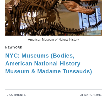
American Museum of Natural History
NEW YORK
NYC: Museums (Bodies,
American National History
Museum & Madame Tussauds)
…
0 COMMENTS
31 MARCH 2011