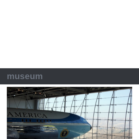
museum