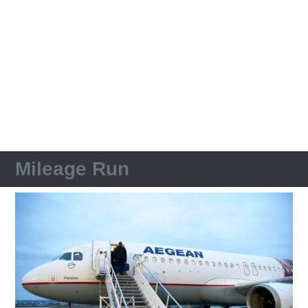
Mileage Run