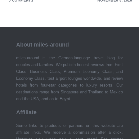
0 COMMENTS
NOVEMBER 5, 2016
About miles-around
miles-around is the German-language travel blog for
couples and families. We publish honest reviews from First
Class, Business Class, Premium Economy Class, and
Economy Class, test airport lounges worldwide, and review
hotels from four-star categories to luxury resorts. Our
destinations range from Singapore and Thailand to Mexico
and the USA, and on to Egypt.
Affiliate
Some links to products or partners on this website are
affiliate links. We receive a commission after a click.