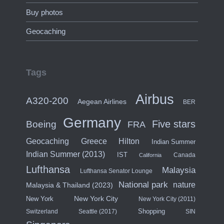
Buy photos
Geocaching
Tags
Airbus
A320-200
Aegean Airlines
BER
Germany
Five stars
Boeing
FRA
Hilton
Geocaching
Greece
Indian Summer
Indian Summer (2013)
IST
Canada
California
Lufthansa
Malaysia
Lufthansa Senator Lounge
National park
nature
Malaysia & Thailand (2023)
New York City
New York
New York City (2011)
Shopping
Switzerland
Seattle (2017)
SIN