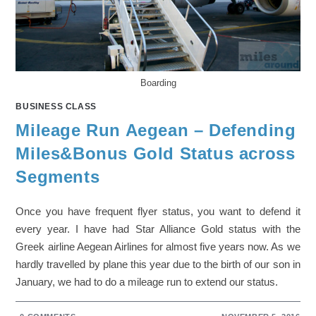
Boarding
BUSINESS CLASS
Mileage Run Aegean – Defending
Miles&Bonus Gold Status across
Segments
Once you have frequent flyer status, you want to defend it
every year. I have had Star Alliance Gold status with the
Greek airline Aegean Airlines for almost five years now. As we
hardly travelled by plane this year due to the birth of our son in
January, we had to do a mileage run to extend our status.