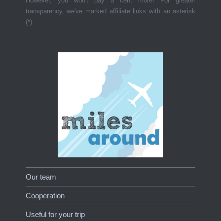
However, you won't pay a cent more! For greater
transparency, we've marked affiliate links with an asterisk
(*).
Our team
Cooperation
Useful for your trip