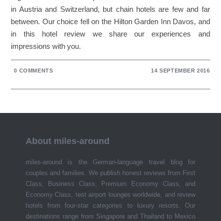
in Austria and Switzerland, but chain hotels are few and far
between. Our choice fell on the Hilton Garden Inn Davos, and
in this hotel review we share our experiences and
impressions with you.
0 COMMENTS
14 SEPTEMBER 2016
About miles-around
miles-around is the German-language travel blog for
couples and families. We publish honest reviews from First
Class, Business Class, Premium Economy Class, and
Economy Class, test airport lounges worldwide, and review
hotels from four-star categories to luxury resorts. Our
destinations range from Singapore and Thailand to Mexico