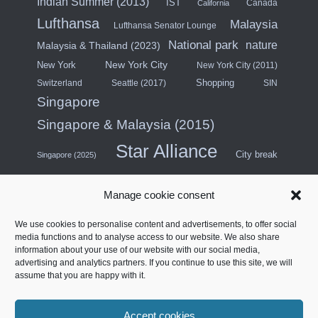
Indian Summer (2013)
IST
Canada
California
Lufthansa
Malaysia
Lufthansa Senator Lounge
National park
nature
Malaysia & Thailand (2023)
New York City
New York
New York City (2011)
Shopping
Switzerland
Seattle (2017)
SIN
Singapore
Singapore & Malaysia (2015)
Star Alliance
City break
Singapore (2025)
Southeast Asia (2011)
SWISS
Manage cookie consent
Türkiye
Thailand
Turkish Airlines
We use cookies to personalise content and advertisements, to offer social
United States
media functions and to analyse access to our website. We also share
information about your use of our website with our social media,
United Arab Emirates
USA (Midwest) & Canada (2018)
advertising and analytics partners. If you continue to use this site, we will
Contract Lounge
Four stars
assume that you are happy with it.
West Coast North America (2014)
Accept cookies