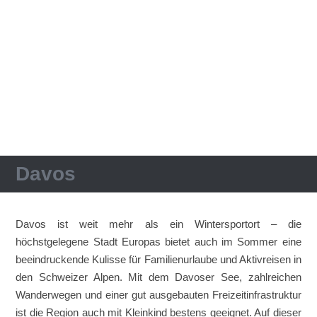
Davos
Davos ist weit mehr als ein Wintersportort – die
höchstgelegene Stadt Europas bietet auch im Sommer eine
beeindruckende Kulisse für Familienurlaube und Aktivreisen in
den Schweizer Alpen. Mit dem Davoser See, zahlreichen
Wanderwegen und einer gut ausgebauten Freizeitinfrastruktur
ist die Region auch mit Kleinkind bestens geeignet. Auf dieser