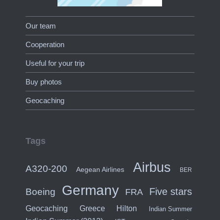
Our team
Cooperation
Useful for your trip
Buy photos
Geocaching
Tags
Airbus
A320-200
Aegean Airlines
BER
Germany
Five stars
Boeing
FRA
Hilton
Geocaching
Greece
Indian Summer