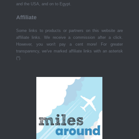
and the USA, and on to Egypt.
Affiliate
Some links to products or partners on this website are
affiliate links. We receive a commission after a click.
However, you won't pay a cent more! For greater
transparency, we've marked affiliate links with an asterisk
(*).