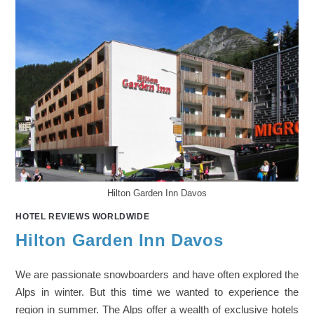
Hilton Garden Inn Davos
HOTEL REVIEWS WORLDWIDE
Hilton Garden Inn Davos
We are passionate snowboarders and have often explored the
Alps in winter. But this time we wanted to experience the
region in summer. The Alps offer a wealth of exclusive hotels