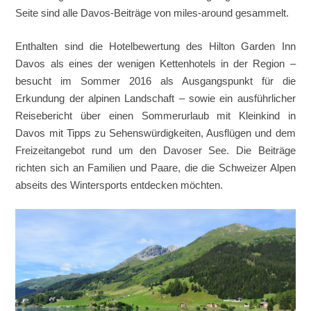
Seite sind alle Davos-Beiträge von miles-around gesammelt.
Enthalten sind die Hotelbewertung des Hilton Garden Inn
Davos als eines der wenigen Kettenhotels in der Region –
besucht im Sommer 2016 als Ausgangspunkt für die
Erkundung der alpinen Landschaft – sowie ein ausführlicher
Reisebericht über einen Sommerurlaub mit Kleinkind in
Davos mit Tipps zu Sehenswürdigkeiten, Ausflügen und dem
Freizeitangebot rund um den Davoser See. Die Beiträge
richten sich an Familien und Paare, die die Schweizer Alpen
abseits des Wintersports entdecken möchten.