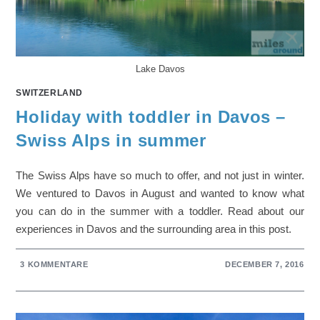
Lake Davos
SWITZERLAND
Holiday with toddler in Davos –
Swiss Alps in summer
The Swiss Alps have so much to offer, and not just in winter.
We ventured to Davos in August and wanted to know what
you can do in the summer with a toddler. Read about our
experiences in Davos and the surrounding area in this post.
3 KOMMENTARE
DECEMBER 7, 2016